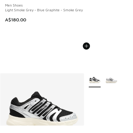
Men Shoes
Light Smoke Grey - Blue Graphite - Smoke Grey
A$180.00
More Colors Available