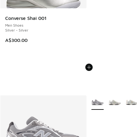
Converse Shai 001
Men Shoes
Silver - Silver
A$300.00
More Colors Available