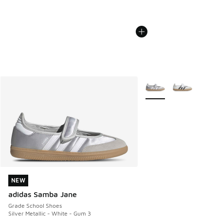
More Colors Available
NEW
NEW
adidas Samba Jane
Grade School Shoes
Silver Metallic - White - Gum 3