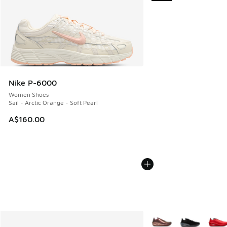
Nike P-6000
Women Shoes
Sail - Arctic Orange - Soft Pearl
A$160.00
More Colors Available