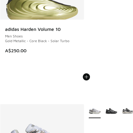
adidas Harden Volume 10
Men Shoes
Gold Metallic - Core Black - Solar Turbo
A$250.00
More Colors Available