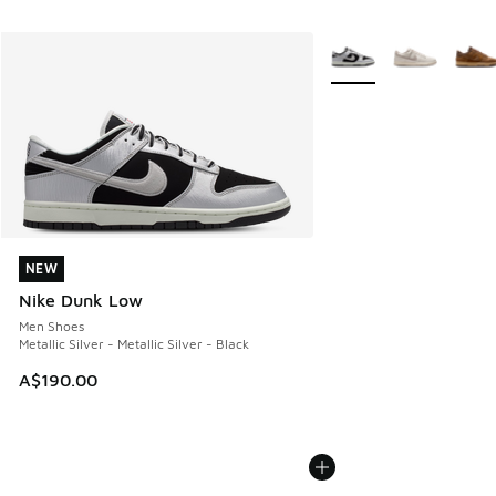
More Colors Available
NEW
NEW
Nike Dunk Low
Men Shoes
Metallic Silver - Metallic Silver - Black
A$190.00