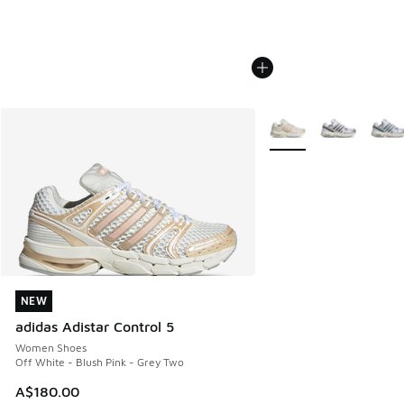
More Colors Available
NEW
NEW
adidas Adistar Control 5
Women Shoes
Off White - Blush Pink - Grey Two
A$180.00