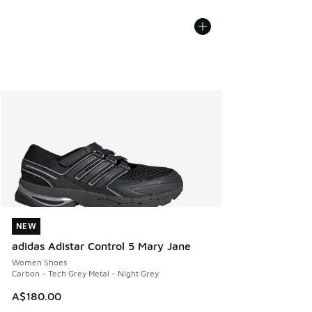
NEW
NEW
adidas Adistar Control 5 Mary Jane
Women Shoes
Carbon - Tech Grey Metal - Night Grey
A$180.00