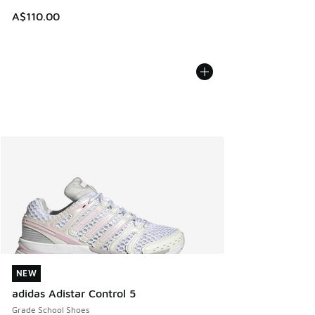
A$110.00
NEW
NEW
adidas Adistar Control 5
Grade School Shoes