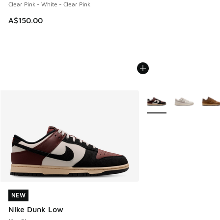
Clear Pink - White - Clear Pink
A$150.00
More Colors Available
NEW
NEW
Nike Dunk Low