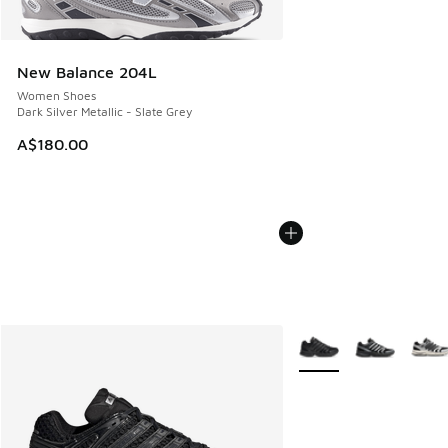
New Balance 204L
Women Shoes
Dark Silver Metallic - Slate Grey
A$180.00
More Colors Available