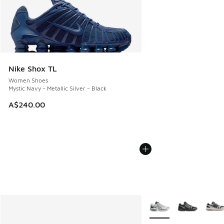
Nike Shox TL
Women Shoes
Mystic Navy - Metallic Silver - Black
A$240.00
More Colors Available