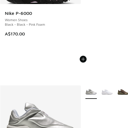
Nike P-6000
Women Shoes
Black - Black - Pink Foam
A$170.00
More Colors Available