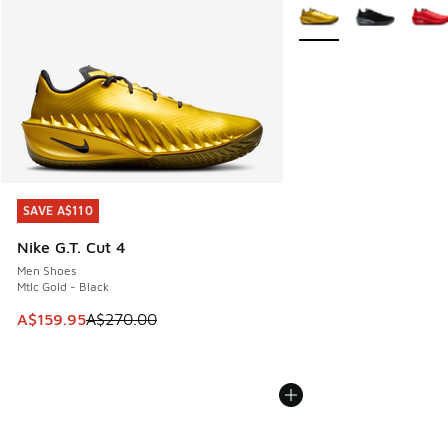
More Colors Available
SAVE A$110
SAVE A$110
Nike G.T. Cut 4
Men Shoes
Mtlc Gold - Black
This item is on sale. Price dropped from A$270.00 to A$15
A$159.95
A$270.00