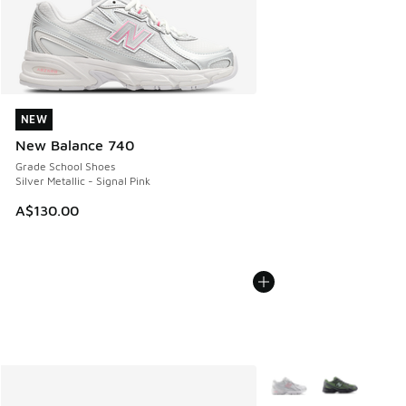
NEW
NEW
New Balance 740
Grade School Shoes
Silver Metallic - Signal Pink
A$130.00
More Colors Available