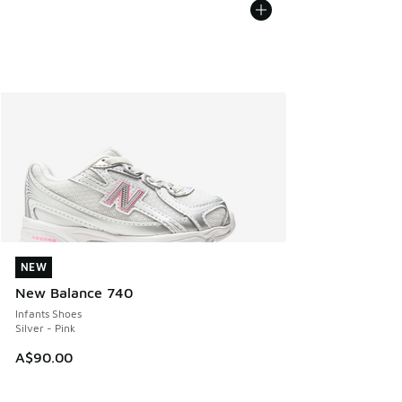
NEW
NEW
New Balance 740
Infants Shoes
Silver - Pink
A$90.00