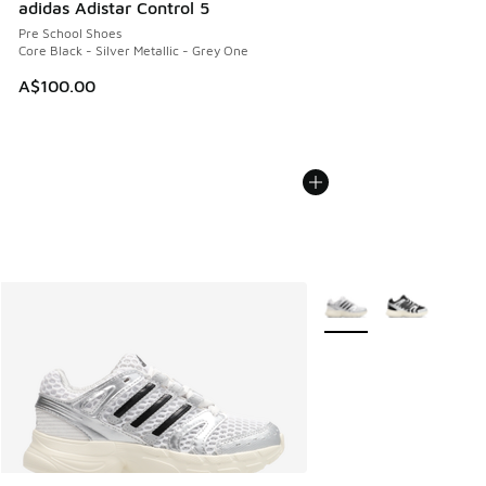
adidas Adistar Control 5
Pre School Shoes
Core Black - Silver Metallic - Grey One
A$100.00
More Colors Available