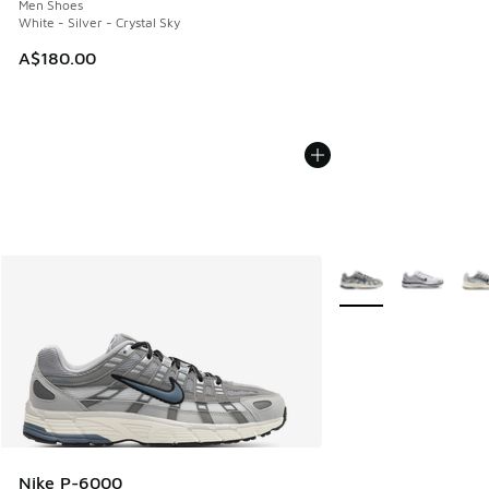
Men Shoes
White - Silver - Crystal Sky
A$180.00
More Colors Availabl
Nike P-6000