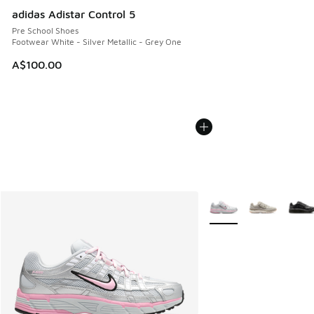
adidas Adistar Control 5
Pre School Shoes
Footwear White - Silver Metallic - Grey One
A$100.00
More Colors Available