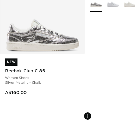
More Colors Available
NEW
NEW
Reebok Club C 85
Women Shoes
Silver Metallic - Chalk
A$160.00