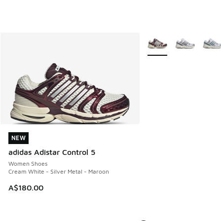
More Colors Available
NEW
NEW
adidas Adistar Control 5
Women Shoes
Cream White - Silver Metal - Maroon
A$180.00