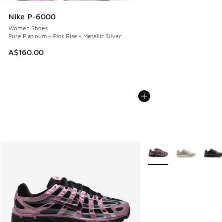
Nike P-6000
Women Shoes
Pure Platinum - Pink Rise - Metallic Silver
A$160.00
More Colors Available