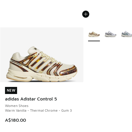
More Colors Available
NEW
NEW
adidas Adistar Control 5
Women Shoes
Warm Vanilla - Thermal Chrome - Gum 3
A$180.00