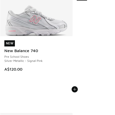
NEW
NEW
New Balance 740
Pre School Shoes
Silver Metallic - Signal Pink
A$120.00