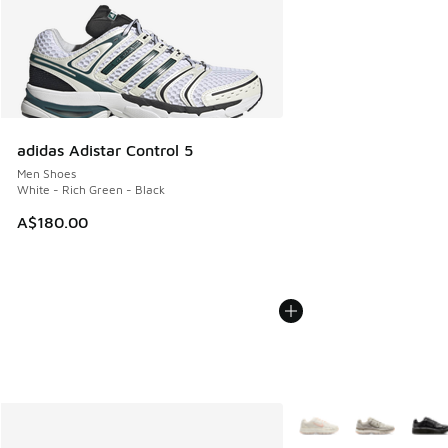
adidas Adistar Control 5
Men Shoes
White - Rich Green - Black
A$180.00
More Colors Available