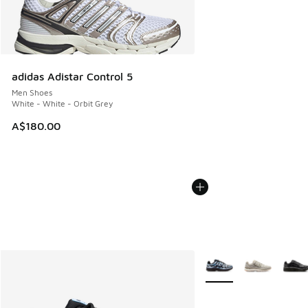
adidas Adistar Control 5
Men Shoes
White - White - Orbit Grey
A$180.00
More Colors Available