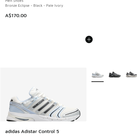
Men Shoes
Bronze Eclipse - Black - Pale Ivory
A$170.00
More Colors Available
adidas Adistar Control 5