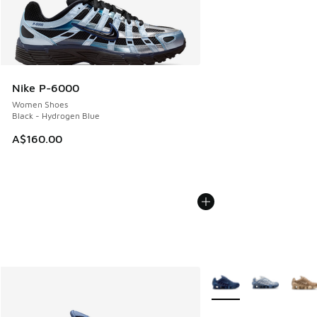
Nike P-6000
Women Shoes
Black - Hydrogen Blue
A$160.00
More Colors Available