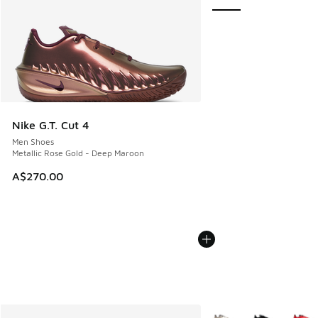
Nike G.T. Cut 4
Men Shoes
Metallic Rose Gold - Deep Maroon
A$270.00
More Colors Available