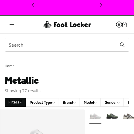
This link will open in a new window
Home
Metallic
Showing 77 results
Filters
Product Type
Brand
Model
Gender
Siz
Search Results
More Colors Available