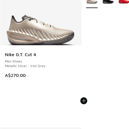
Nike G.T. Cut 4
Men Shoes
Metallic Silver - Iron Grey
A$270.00