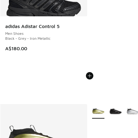
adidas Adistar Control 5
Men Shoes
Black - Grey - Iron Metallic
A$180.00
More Colors Available