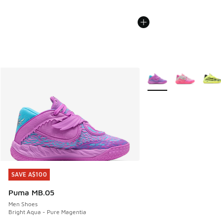
More Colors Available
SAVE A$100
SAVE A$100
Puma MB.05
Men Shoes
Bright Aqua - Pure Magentia