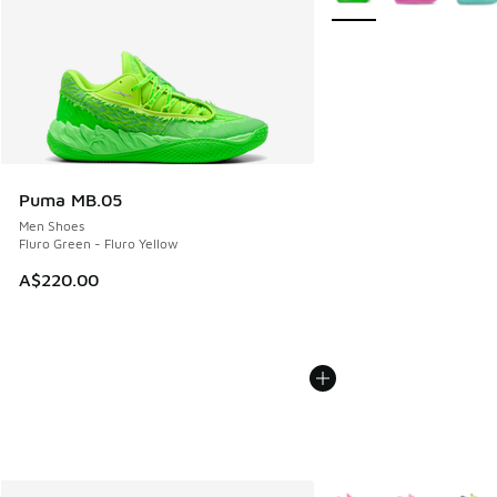
Puma MB.05
Men Shoes
Fluro Green - Fluro Yellow
A$220.00
More Colors Available