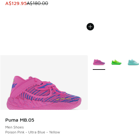
This item is on sale. Price dropped from A$180.00 to A$129
A$129.95
A$180.00
More Colors Available
Puma MB.05
Men Shoes
Poison Pink - Ultra Blue - Yellow