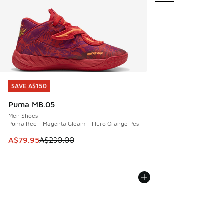
SAVE A$150
SAVE A$150
Puma MB.05
Men Shoes
Puma Red - Magenta Gleam - Fluro Orange Pes
This item is on sale. Price dropped from A$230.00 to A$79
A$79.95
A$230.00