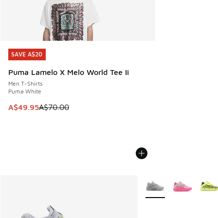
SAVE A$20
SAVE A$20
Puma Lamelo X Melo World Tee Ii
Men T-Shirts
Puma White
This item is on sale. Price dropped from A$70.00 to A$49.
A$49.95
A$70.00
More Colors Available