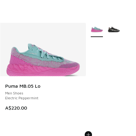
More Colors Available
Puma MB.05 Lo
Men Shoes
Electric Peppermint
A$220.00