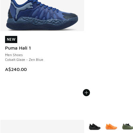
NEW
NEW
Puma Hali 1
Men Shoes
Cobalt Glaze - Zen Blue
A$240.00
More Colors Available