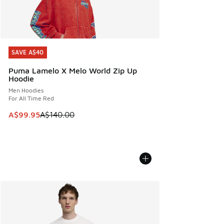
SAVE A$40
SAVE A$40
Puma Lamelo X Melo World Zip Up
Hoodie
Men Hoodies
For All Time Red
This item is on sale. Price dropped from A$140.00 to A$99
A$99.95
A$140.00