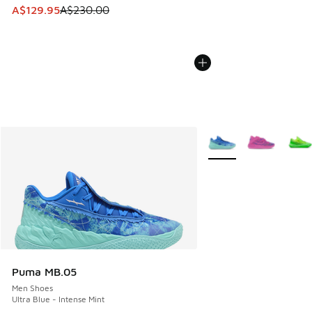
This item is on sale. Price dropped from A$230.00 to A$12
A$129.95
A$230.00
More Colors Available
Puma MB.05
Men Shoes
Ultra Blue - Intense Mint