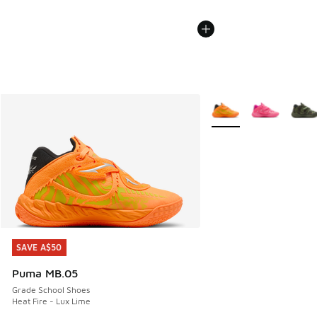
More Colors Available
SAVE A$50
SAVE A$50
Puma MB.05
Grade School Shoes
Heat Fire - Lux Lime