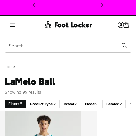
This link will open in a new window
Home
LaMelo Ball
Showing 99 results
Filters
Product Type
Brand
Model
Gender
Siz
Search Results