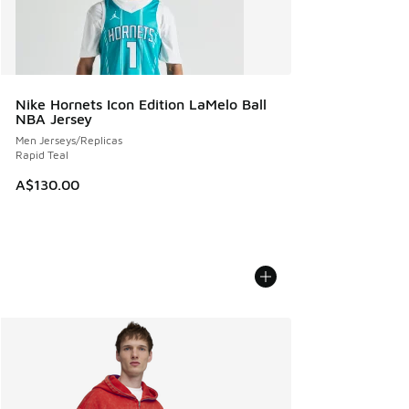
Nike Hornets Icon Edition LaMelo Ball
NBA Jersey
Men Jerseys/Replicas
Rapid Teal
A$130.00