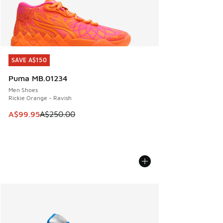
SAVE A$150
SAVE A$150
Puma MB.01234
Men Shoes
Rickie Orange - Ravish
This item is on sale. Price dropped from A$250.00 to A$99
A$99.95
A$250.00