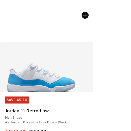
SAVE A$110
SAVE A$110
Jordan 11 Retro Low
Men Shoes
Air Jordan 11 Retro - Univ Blue - Black