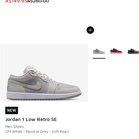
This item is on sale. Price dropped from A$260.00 to A$14
A$149.95
A$260.00
More Colors Available
NEW
NEW
Jordan 1 Low Retro SE
Men Shoes
Off White - Neutral Grey - Soft Pearl