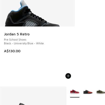
Jordan 5 Retro
Pre School Shoes
Black - University Blue - White
A$130.00
More Colors Available