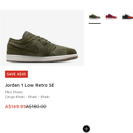
More Colors Available
SAVE A$30
SAVE A$30
Jordan 1 Low Retro SE
Men Shoes
Cargo Khaki - Khaki - Khaki
This item is on sale. Price dropped from A$180.00 to A$149
A$149.95
A$180.00