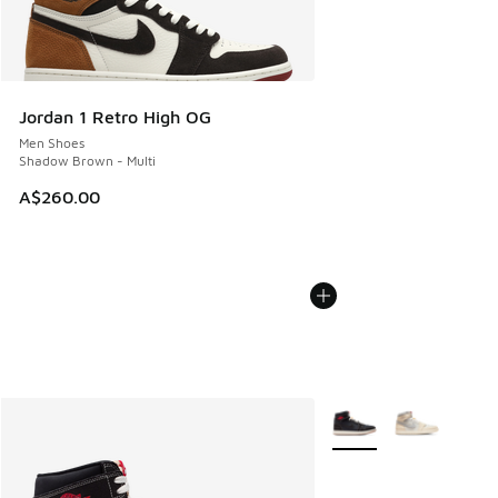
Jordan 1 Retro High OG
Men Shoes
Shadow Brown - Multi
A$260.00
More Colors Available