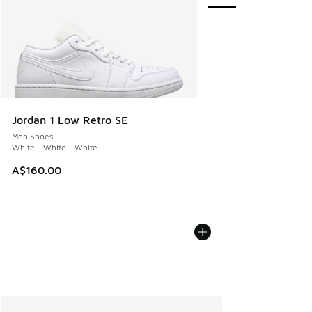
Jordan 1 Low Retro SE
Men Shoes
White - White - White
A$160.00