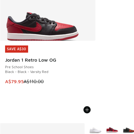
SAVE A$30
SAVE A$30
Jordan 1 Retro Low OG
Pre School Shoes
Black - Black - Varsity Red
This item is on sale. Price dropped from A$110.00 to A$79.
A$79.95
A$110.00
More Colors Available