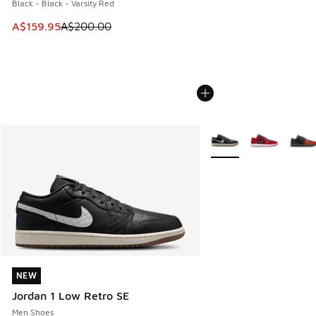
Black - Black - Varsity Red
This item is on sale. Price dropped from A$200.00 to A$15
A$159.95
A$200.00
More Colors Available
NEW
NEW
Jordan 1 Low Retro SE
Men Shoes