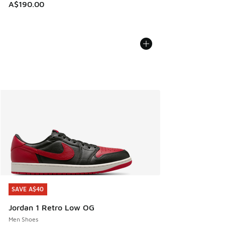
A$190.00
SAVE A$40
SAVE A$40
Jordan 1 Retro Low OG
Men Shoes