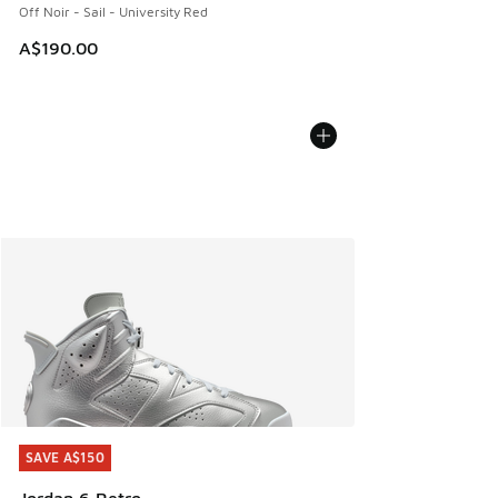
Off Noir - Sail - University Red
A$190.00
SAVE A$150
SAVE A$150