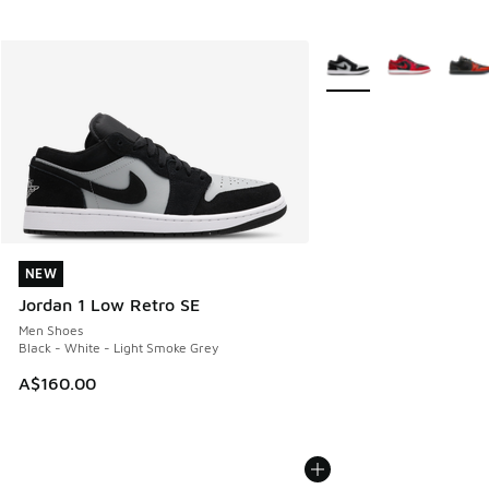
More Colors Available
NEW
NEW
Jordan 1 Low Retro SE
Men Shoes
Black - White - Light Smoke Grey
A$160.00