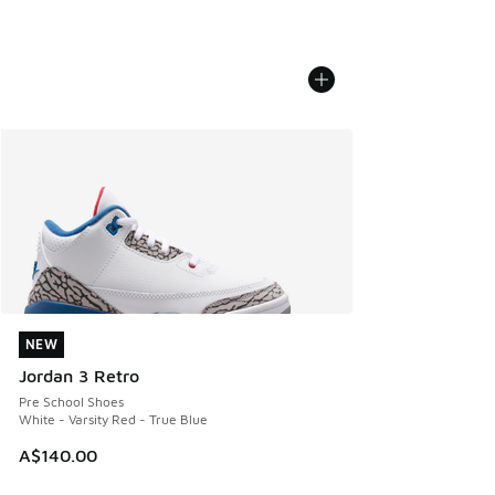
NEW
NEW
Jordan 3 Retro
Pre School Shoes
White - Varsity Red - True Blue
A$140.00