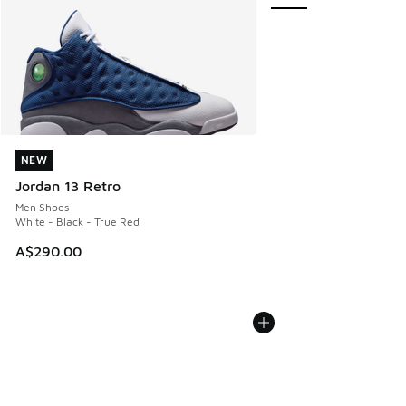
NEW
NEW
Jordan 13 Retro
Men Shoes
White - Black - True Red
A$290.00