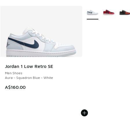
More Colors Available
Jordan 1 Low Retro SE
Men Shoes
Aura - Squadron Blue - White
A$160.00