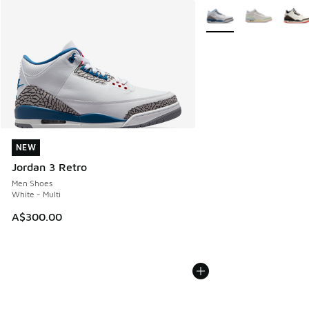
More Colors Available
NEW
NEW
Jordan 3 Retro
Men Shoes
White - Multi
A$300.00