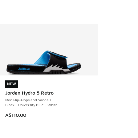
NEW
NEW
Jordan Hydro 5 Retro
Men Flip-Flops and Sandals
Black - University Blue - White
A$110.00