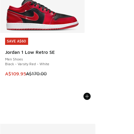
SAVE A$60
SAVE A$60
Jordan 1 Low Retro SE
Men Shoes
Black - Varsity Red - White
This item is on sale. Price dropped from A$170.00 to A$10
A$109.95
A$170.00