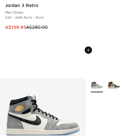
Jordan 3 Retro
Men Shoes
Sail - Jade Aura - Aura
This item is on sale. Price dropped from A$280.00 to A$15
A$159.95
A$280.00
More Colors Available