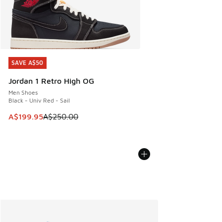
SAVE A$50
SAVE A$50
Jordan 1 Retro High OG
Men Shoes
Black - Univ Red - Sail
This item is on sale. Price dropped from A$250.00 to A$19
A$199.95
A$250.00