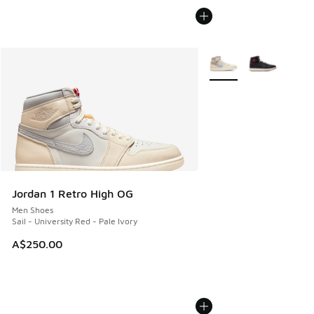
More Colors Available
Jordan 1 Retro High OG
Men Shoes
Sail - University Red - Pale Ivory
A$250.00