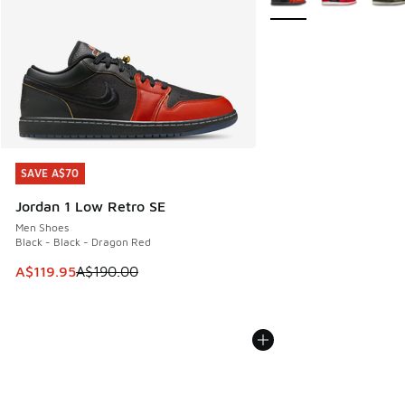
SAVE A$70
SAVE A$70
Jordan 1 Low Retro SE
Men Shoes
Black - Black - Dragon Red
This item is on sale. Price dropped from A$190.00 to A$119
A$119.95
A$190.00