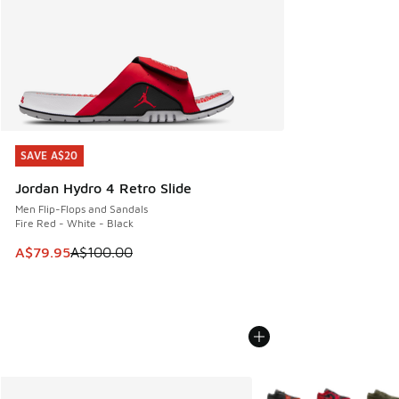
SAVE A$20
SAVE A$20
Jordan Hydro 4 Retro Slide
Men Flip-Flops and Sandals
Fire Red - White - Black
This item is on sale. Price dropped from A$100.00 to A$79
A$79.95
A$100.00
More Colors Available