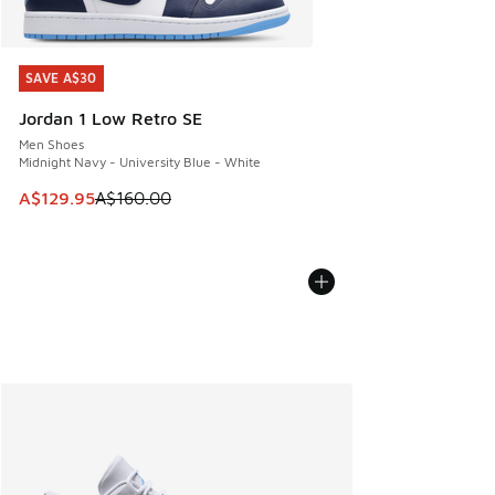
SAVE A$30
SAVE A$30
Jordan 1 Low Retro SE
Men Shoes
Midnight Navy - University Blue - White
This item is on sale. Price dropped from A$160.00 to A$129
A$129.95
A$160.00