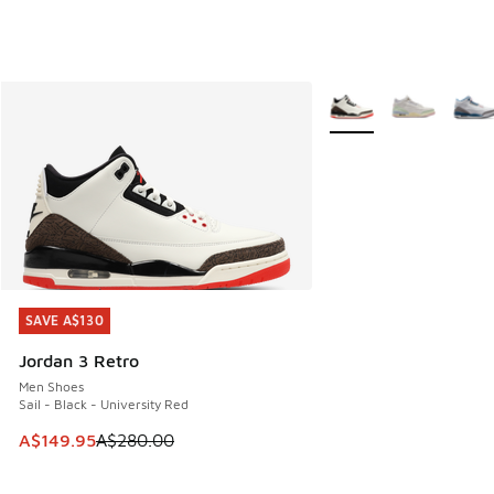
More Colors Available
SAVE A$130
SAVE A$130
Jordan 3 Retro
Men Shoes
Sail - Black - University Red
This item is on sale. Price dropped from A$280.00 to A$14
A$149.95
A$280.00