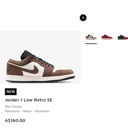
More Colors Available
NEW
NEW
Jordan 1 Low Retro SE
Men Shoes
Palomino - Black - Phantom
A$160.00