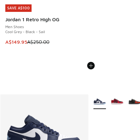
SAVE A$100
SAVE A$100
Jordan 1 Retro High OG
Men Shoes
Cool Grey - Black - Sail
This item is on sale. Price dropped from A$250.00 to A$14
A$149.95
A$250.00
More Colors Available