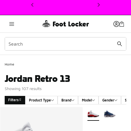
This link will open in a new window
Home
Jordan Retro 13
Showing 107 results
Filters
Product Type
Brand
Model
Gender
Siz
Search Results
More Colors Available