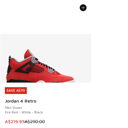
SAVE A$70
SAVE A$70
Jordan 4 Retro
Men Shoes
Fire Red - White - Black
This item is on sale. Price dropped from A$290.00 to A$21
A$219.95
A$290.00