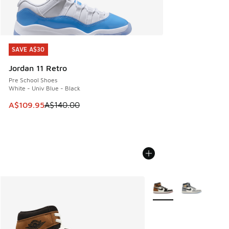
SAVE A$30
SAVE A$30
Jordan 11 Retro
Pre School Shoes
White - Univ Blue - Black
This item is on sale. Price dropped from A$140.00 to A$10
A$109.95
A$140.00
More Colors Available