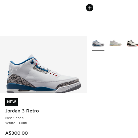
More Colors Available
NEW
NEW
Jordan 3 Retro
Men Shoes
White - Multi
A$300.00