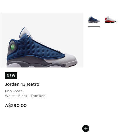
More Colors Available
NEW
NEW
Jordan 13 Retro
Men Shoes
White - Black - True Red
A$290.00