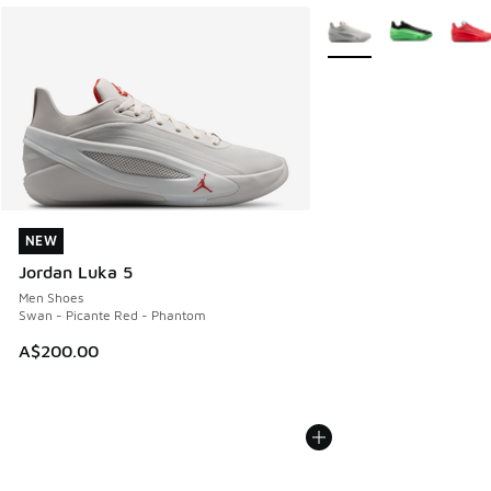
More Colors Available
NEW
NEW
Jordan Luka 5
Men Shoes
Swan - Picante Red - Phantom
A$200.00