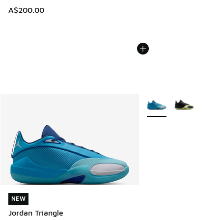
A$200.00
More Colors Available
NEW
NEW
Jordan Triangle