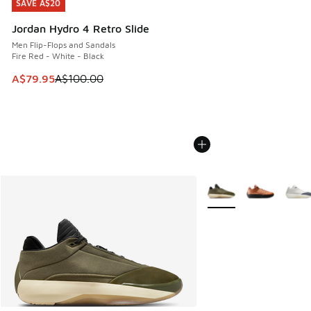
SAVE A$20
SAVE A$20
Jordan Hydro 4 Retro Slide
Men Flip-Flops and Sandals
Fire Red - White - Black
This item is on sale. Price dropped from A$100.00 to A$79
A$79.95
A$100.00
More Colors Available