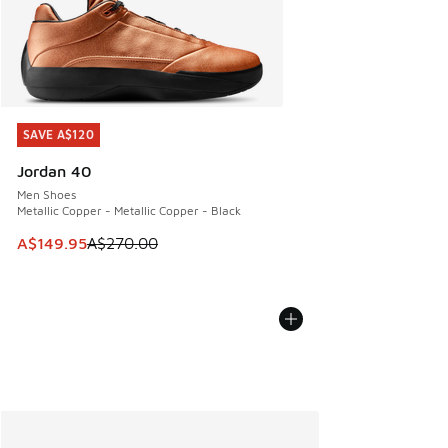
SAVE A$120
SAVE A$120
Jordan 40
Men Shoes
Metallic Copper - Metallic Copper - Black
This item is on sale. Price dropped from A$270.00 to A$14
A$149.95
A$270.00