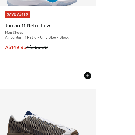
SAVE A$110
SAVE A$110
Jordan 11 Retro Low
Men Shoes
Air Jordan 11 Retro - Univ Blue - Black
This item is on sale. Price dropped from A$260.00 to A$14
A$149.95
A$260.00