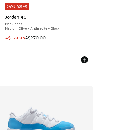
SAVE A$140
SAVE A$140
Jordan 40
Men Shoes
Medium Olive - Anthracite - Black
This item is on sale. Price dropped from A$270.00 to A$12
A$129.95
A$270.00