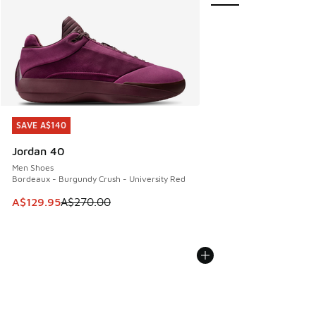
SAVE A$140
SAVE A$140
Jordan 40
Men Shoes
Bordeaux - Burgundy Crush - University Red
This item is on sale. Price dropped from A$270.00 to A$12
A$129.95
A$270.00