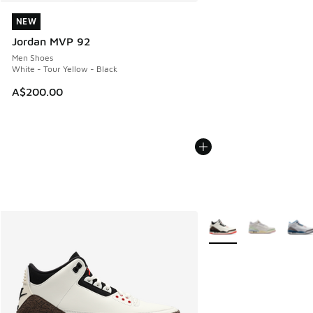
NEW
NEW
Jordan MVP 92
Men Shoes
White - Tour Yellow - Black
A$200.00
More Colors Available