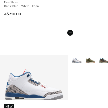
Men Shoes
Baltic Blue - White - Copa
A$210.00
More Colors Available
NEW
NEW