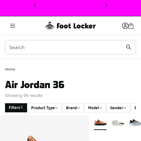
This link will open in a new window
Home
Air Jordan 36
Showing 99 results
Filters
Product Type
Brand
Model
Gender
Siz
Search Results
More Colors Available