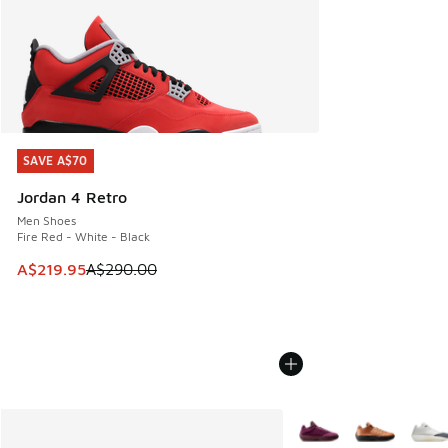
SAVE A$70
SAVE A$70
Jordan 4 Retro
Men Shoes
Fire Red - White - Black
This item is on sale. Price dropped from A$290.00 to A$21
A$219.95
A$290.00
More Colors Available