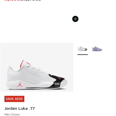
More Colors Available
SAVE A$50
SAVE A$50
Jordan Luka .77
Men Shoes