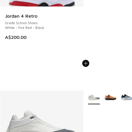
Jordan 4 Retro
Grade School Shoes
White - Fire Red - Black
A$200.00
More Colors Available