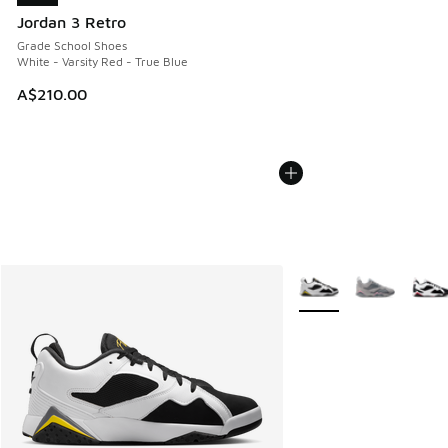
Jordan 3 Retro
Grade School Shoes
White - Varsity Red - True Blue
A$210.00
More Colors Available