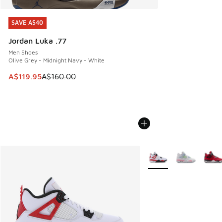
SAVE A$40
SAVE A$40
Jordan Luka .77
Men Shoes
Olive Grey - Midnight Navy - White
This item is on sale. Price dropped from A$160.00 to A$119
A$119.95
A$160.00
More Colors Available