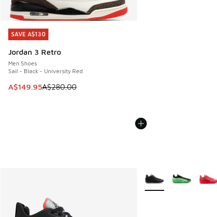
SAVE A$130
SAVE A$130
Jordan 3 Retro
Men Shoes
Sail - Black - University Red
This item is on sale. Price dropped from A$280.00 to A$14
A$149.95
A$280.00
More Colors Available