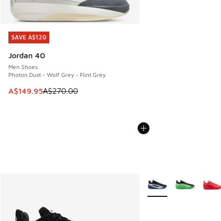
SAVE A$120
SAVE A$120
Jordan 40
Men Shoes
Photon Dust - Wolf Grey - Flint Grey
This item is on sale. Price dropped from A$270.00 to A$14
A$149.95
A$270.00
More Colors Available