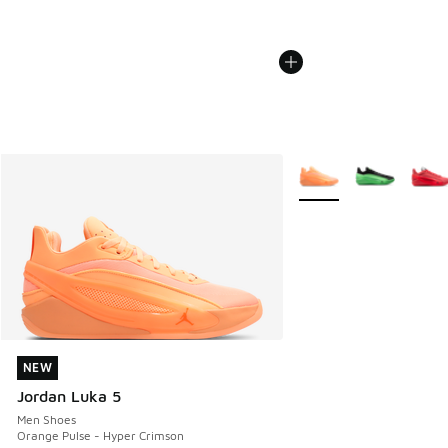
More Colors Available
NEW
NEW
Jordan Luka 5
Men Shoes
Orange Pulse - Hyper Crimson