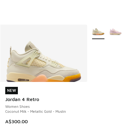
More Colors Available
NEW
NEW
Jordan 4 Retro
Women Shoes
Coconut Milk - Metallic Gold - Muslin
A$300.00