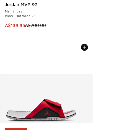
Jordan MVP 92
Men Shoes
Black - Infrared 23
This item is on sale. Price dropped from A$200.00 to A$13
A$139.95
A$200.00