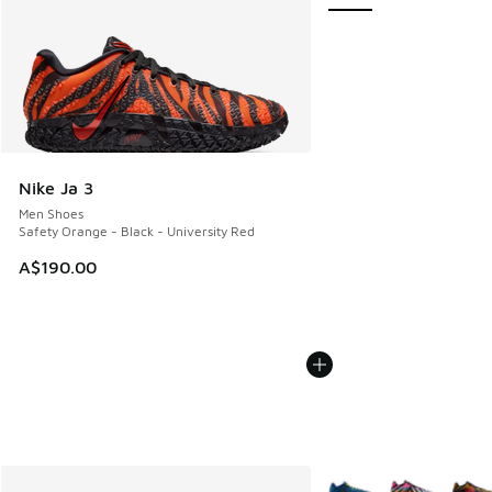
Nike Ja 3
Men Shoes
Safety Orange - Black - University Red
A$190.00
More Colors Available