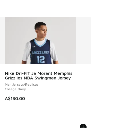
Nike Dri-FIT Ja Morant Memphis
Grizzlies NBA Swingman Jersey
Men Jerseys/Replicas
College Navy
A$130.00