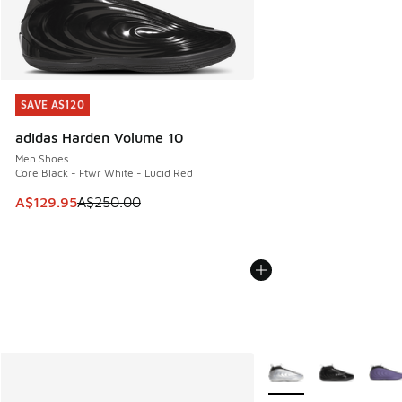
SAVE A$120
SAVE A$120
adidas Harden Volume 10
Men Shoes
Core Black - Ftwr White - Lucid Red
This item is on sale. Price dropped from A$250.00 to A$12
A$129.95
A$250.00
More Colors Available