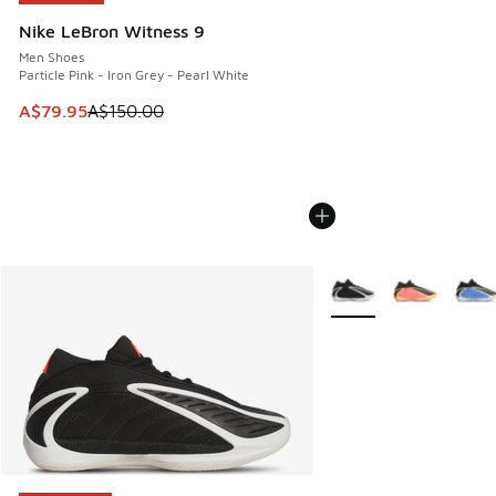
Nike LeBron Witness 9
Men Shoes
Particle Pink - Iron Grey - Pearl White
This item is on sale. Price dropped from A$150.00 to A$79
A$79.95
A$150.00
More Colors Available