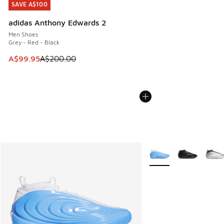
SAVE A$100
SAVE A$100
adidas Anthony Edwards 2
Men Shoes
Grey - Red - Black
This item is on sale. Price dropped from A$200.00 to A$99
A$99.95
A$200.00
More Colors Available