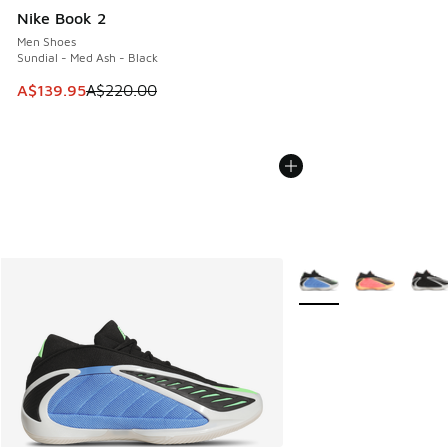
Nike Book 2
Men Shoes
Sundial - Med Ash - Black
This item is on sale. Price dropped from A$220.00 to A$13
A$139.95
A$220.00
More Colors Available