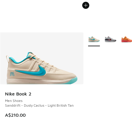
More Colors Available
Nike Book 2
Men Shoes
Sanddrift - Dusty Cactus - Light British Tan
A$210.00