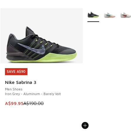
More Colors Available
SAVE A$90
SAVE A$90
Nike Sabrina 3
Men Shoes
Iron Grey - Aluminum - Barely Volt
This item is on sale. Price dropped from A$190.00 to A$99
A$99.95
A$190.00