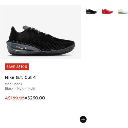
More Colors Available
SAVE A$100
SAVE A$100
Nike G.T. Cut 4
Men Shoes
Black - Multi - Multi
This item is on sale. Price dropped from A$260.00 to A$15
A$159.95
A$260.00