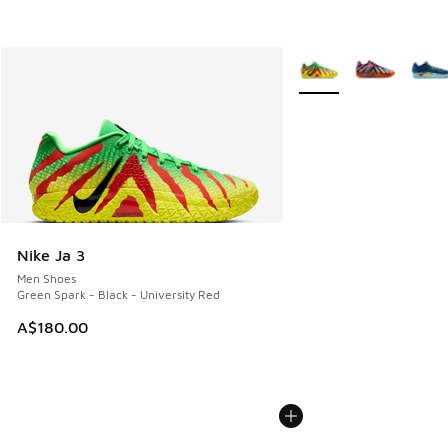
More Colors Available
Nike Ja 3
Men Shoes
Green Spark - Black - University Red
A$180.00