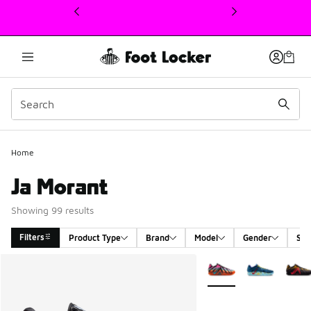
This link will open in a new window
Home
Ja Morant
Showing 99 results
Filters
Product Type
Brand
Model
Gender
Siz
Search Results
More Colors Available