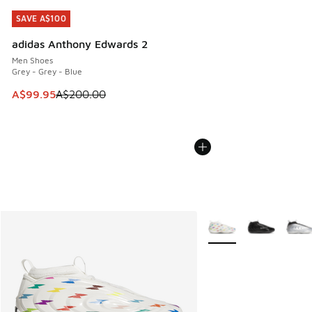
SAVE A$100
SAVE A$100
adidas Anthony Edwards 2
Men Shoes
Grey - Grey - Blue
This item is on sale. Price dropped from A$200.00 to A$99
A$99.95
A$200.00
More Colors Available