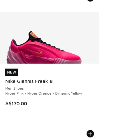
NEW
NEW
Nike Giannis Freak 8
Men Shoes
Hyper Pink - Hyper Orange - Dynamic Yellow
A$170.00