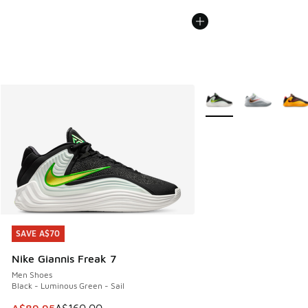
More Colors Available
SAVE A$70
SAVE A$70
Nike Giannis Freak 7
Men Shoes
Black - Luminous Green - Sail
This item is on sale. Price dropped from A$160.00 to A$89