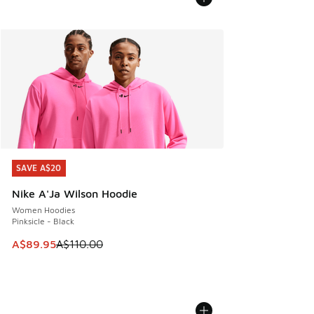
SAVE A$20
SAVE A$20
Nike A'Ja Wilson Hoodie
Women Hoodies
Pinksicle - Black
This item is on sale. Price dropped from A$110.00 to A$89.
A$89.95
A$110.00