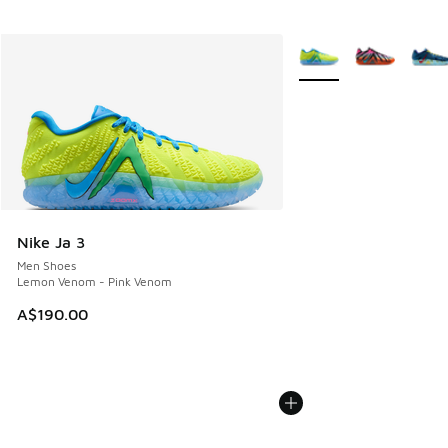
More Colors Available
Nike Ja 3
Men Shoes
Lemon Venom - Pink Venom
A$190.00