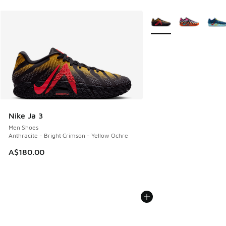
More Colors Available
Nike Ja 3
Men Shoes
Anthracite - Bright Crimson - Yellow Ochre
A$180.00