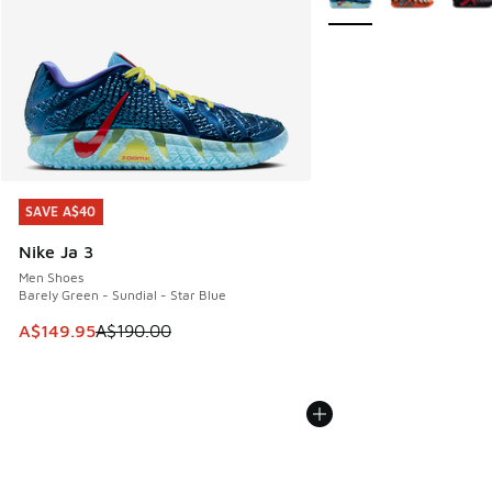
SAVE A$40
SAVE A$40
Nike Ja 3
Men Shoes
Barely Green - Sundial - Star Blue
This item is on sale. Price dropped from A$190.00 to A$149
A$149.95
A$190.00