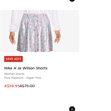
SAVE A$15
SAVE A$15
Nike A'Ja Wilson Shorts
Women Shorts
Pure Platinum - Hyper Pink
This item is on sale. Price dropped from A$75.00 to A$59.9
A$59.95
A$75.00