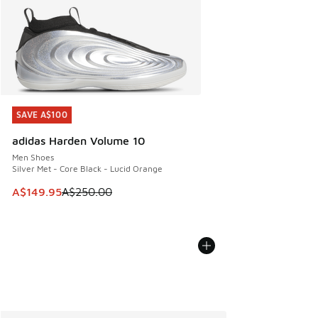
SAVE A$100
SAVE A$100
adidas Harden Volume 10
Men Shoes
Silver Met - Core Black - Lucid Orange
This item is on sale. Price dropped from A$250.00 to A$14
A$149.95
A$250.00