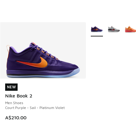
More Colors Available
NEW
NEW
Nike Book 2
Men Shoes
Court Purple - Sail - Platinum Violet
A$210.00