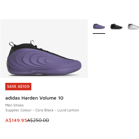
More Colors Available
SAVE A$100
SAVE A$100
adidas Harden Volume 10
Men Shoes
Supplier Colour - Core Black - Lucid Lemon
This item is on sale. Price dropped from A$250.00 to A$14
A$149.95
A$250.00