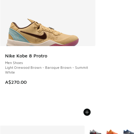
Nike Kobe 8 Protro
Men Shoes
Light Orewood Brown - Baroque Brown - Summit
White
A$270.00
More Colors Available