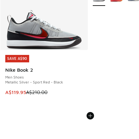
SAVE A$90
SAVE A$90
Nike Book 2
Men Shoes
Metallic Silver - Sport Red - Black
This item is on sale. Price dropped from A$210.00 to A$119
A$119.95
A$210.00