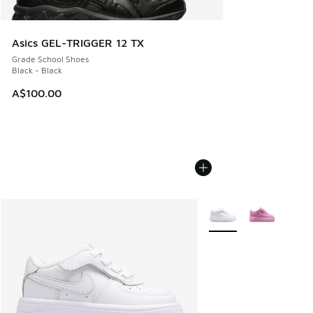
Asics GEL-TRIGGER 12 TX
Grade School Shoes
Black - Black
A$100.00
More Colors Available