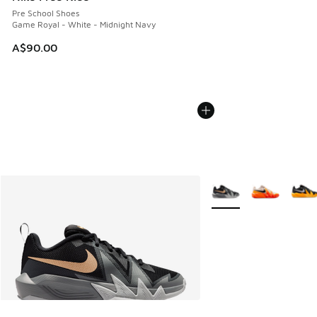
Pre School Shoes
Game Royal - White - Midnight Navy
A$90.00
More Colors Available