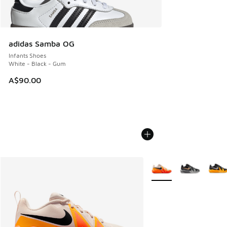
adidas Samba OG
Infants Shoes
White - Black - Gum
A$90.00
More Colors Available