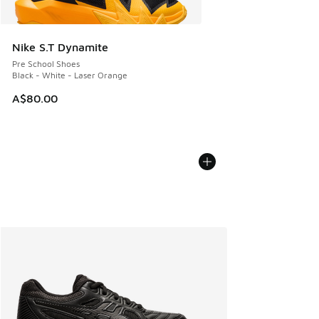
Nike S.T Dynamite
Pre School Shoes
Black - White - Laser Orange
A$80.00