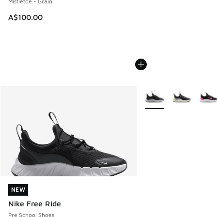
Mistletoe - Grain
A$100.00
More Colors Available
NEW
NEW
Nike Free Ride
Pre School Shoes