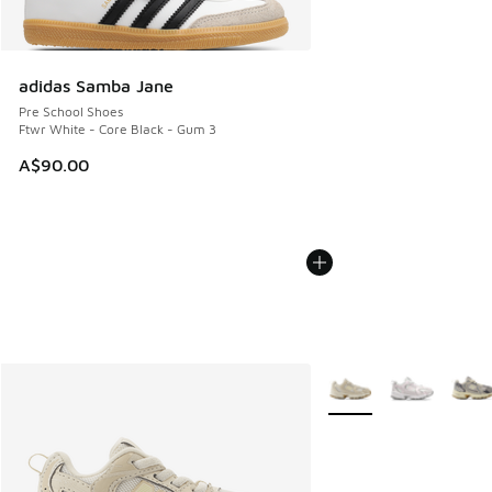
adidas Samba Jane
Pre School Shoes
Ftwr White - Core Black - Gum 3
A$90.00
More Colors Available