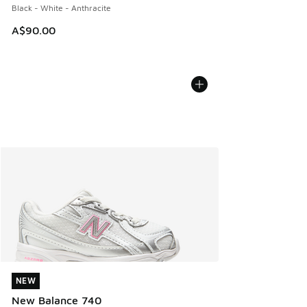
Black - White - Anthracite
A$90.00
NEW
NEW
New Balance 740