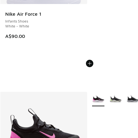
Nike Air Force 1
Infants Shoes
White - White
A$90.00
More Colors Available