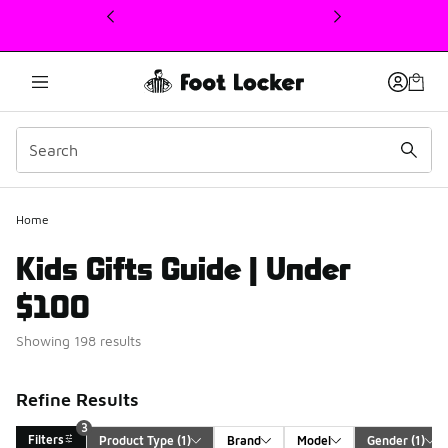
This link will open in a new window
Home
Kids Gifts Guide | Under
$100
Showing 198 results
Refine Results
3
Filters
Product Type
 (1)
Brand
Model
Gender
 (1)