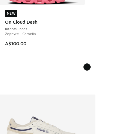
NEW
NEW
On Cloud Dash
Infants Shoes
Zephyre - Camelia
A$100.00