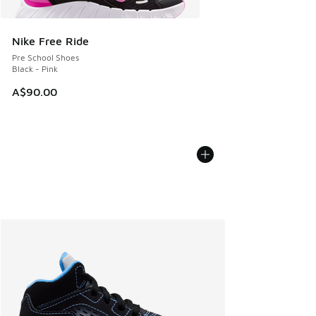
Nike Free Ride
Pre School Shoes
Black - Pink
A$90.00