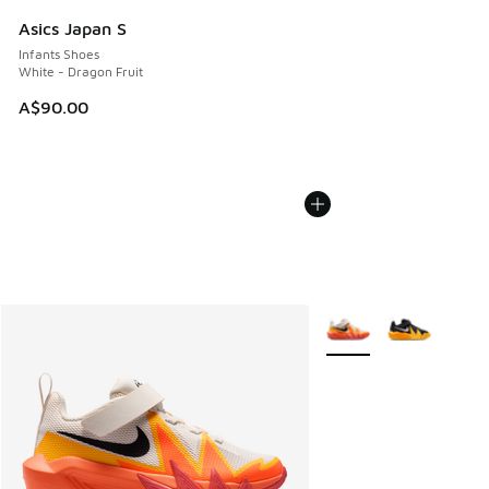
Asics Japan S
Infants Shoes
White - Dragon Fruit
A$90.00
More Colors Available