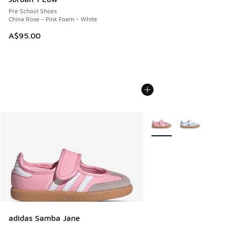
Pre School Shoes
China Rose - Pink Foam - White
A$95.00
More Colors Available
adidas Samba Jane