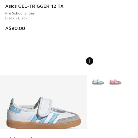
Asics GEL-TRIGGER 12 TX
Pre School Shoes
Black - Black
A$90.00
More Colors Available