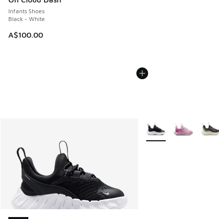
Infants Shoes
Black - White
A$100.00
More Colors Available