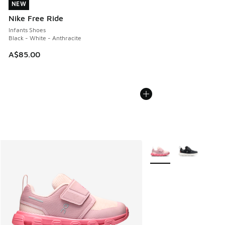
NEW
NEW
Nike Free Ride
Infants Shoes
Black - White - Anthracite
A$85.00
More Colors Available