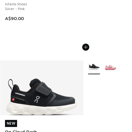
Infants Shoes
Silver - Pink
A$90.00
More Colors Available
NEW
NEW
On Cloud Dash