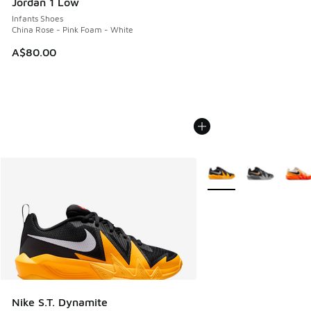
Jordan 1 Low
Infants Shoes
China Rose - Pink Foam - White
A$80.00
More Colors Available
Nike S.T. Dynamite