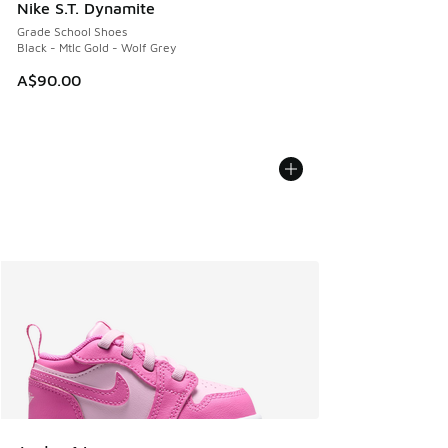
Nike S.T. Dynamite
Grade School Shoes
Black - Mtlc Gold - Wolf Grey
A$90.00