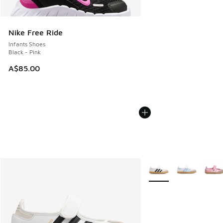
Nike Free Ride
Infants Shoes
Black - Pink
A$85.00
More Colors Available