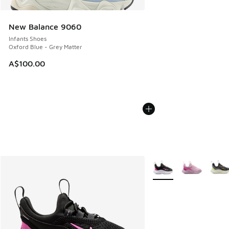
New Balance 9060
Infants Shoes
Oxford Blue - Grey Matter
A$100.00
More Colors Available