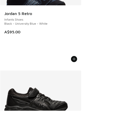
Jordan 5 Retro
Infants Shoes
Black - University Blue - White
A$95.00