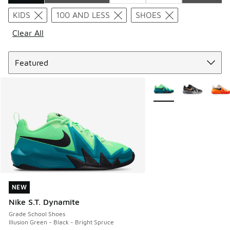
Search Results
KIDS
100 AND LESS
SHOES
Clear All
Sort
More Colors Available
NEW
NEW
Nike S.T. Dynamite
Grade School Shoes
Illusion Green - Black - Bright Spruce