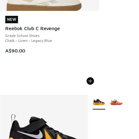
NEW
NEW
Reebok Club C Revenge
Grade School Shoes
Chalk - Linen - Legacy Blue
A$90.00
More Colors Available