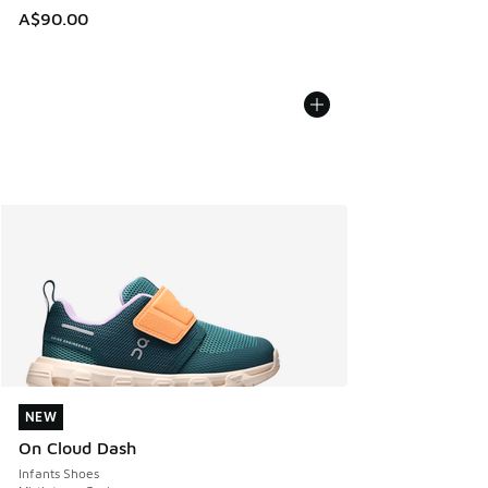
A$90.00
NEW
NEW
On Cloud Dash
Infants Shoes