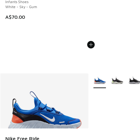
Infants Shoes
White - Sky - Gum
A$70.00
More Colors Available
Nike Free Ride