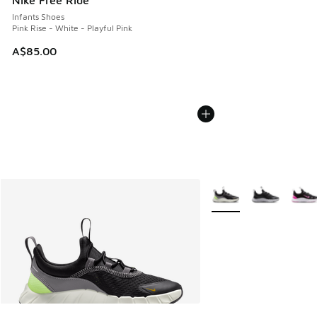
Nike Free Ride
Infants Shoes
Pink Rise - White - Playful Pink
A$85.00
More Colors Available