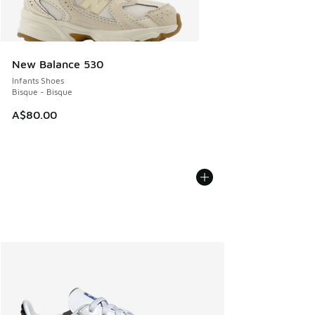
New Balance 530
Infants Shoes
Bisque - Bisque
A$80.00