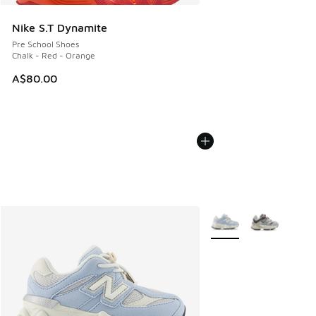
Nike S.T Dynamite
Pre School Shoes
Chalk - Red - Orange
A$80.00
More Colors Available