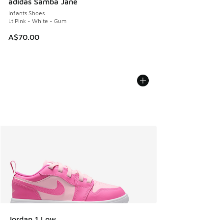
adidas Samba Jane
Infants Shoes
Lt Pink - White - Gum
A$70.00
Jordan 1 Low