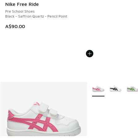
Nike Free Ride
Pre School Shoes
Black - Saffron Quartz - Pencil Point
A$90.00
More Colors Available