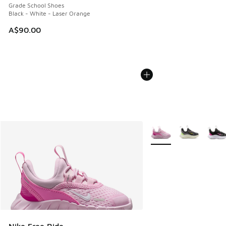
Grade School Shoes
Black - White - Laser Orange
A$90.00
More Colors Available