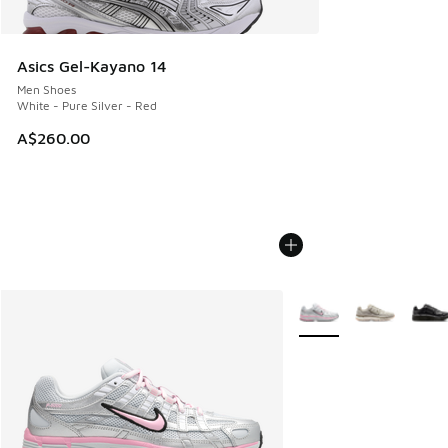
Asics Gel-Kayano 14
Men Shoes
White - Pure Silver - Red
A$260.00
More Colors Available