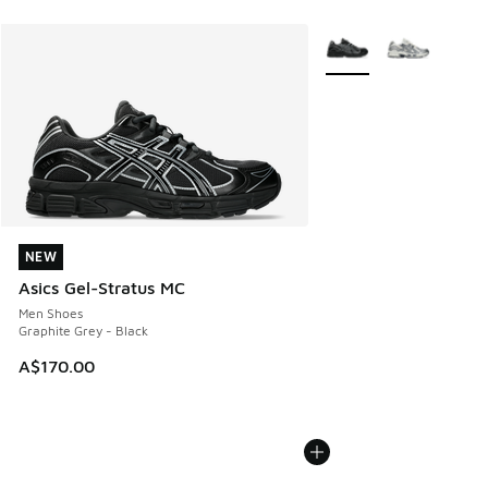
More Colors Available
NEW
NEW
Asics Gel-Stratus MC
Men Shoes
Graphite Grey - Black
A$170.00