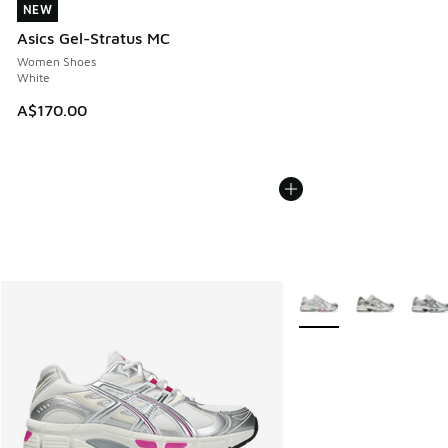
NEW
NEW
Asics Gel-Stratus MC
Women Shoes
White
A$170.00
More Colors Available