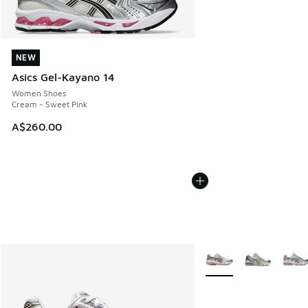
NEW
NEW
Asics Gel-Kayano 14
Women Shoes
Cream - Sweet Pink
A$260.00
More Colors Available