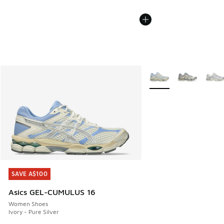
More Colors Available
SAVE A$100
SAVE A$100
Asics GEL-CUMULUS 16
Women Shoes
Ivory - Pure Silver