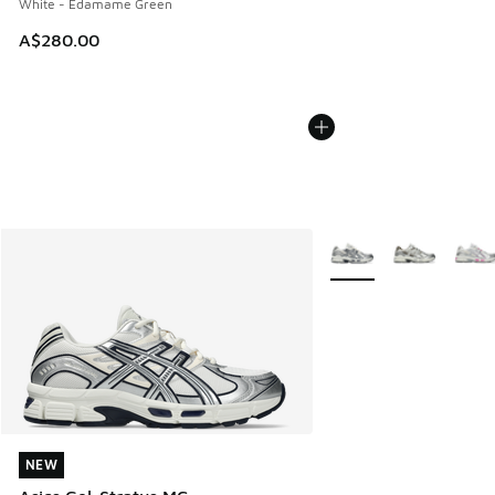
White - Edamame Green
A$280.00
More Colors Available
NEW
NEW