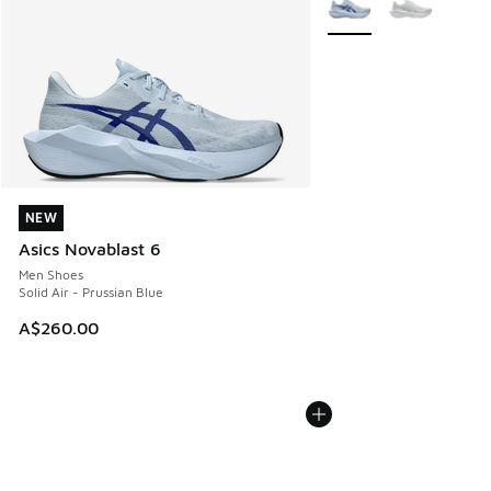
NEW
NEW
Asics Novablast 6
Men Shoes
Solid Air - Prussian Blue
A$260.00