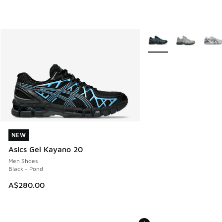
More Colors Available
NEW
NEW
Asics Gel Kayano 20
Men Shoes
Black - Pond
A$280.00