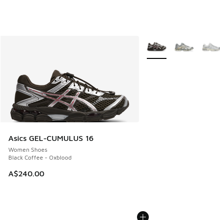
More Colors Available
Asics GEL-CUMULUS 16
Women Shoes
Black Coffee - Oxblood
A$240.00