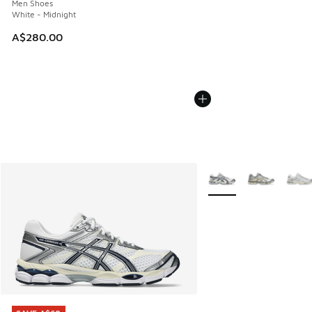
Men Shoes
White - Midnight
A$280.00
More Colors Available