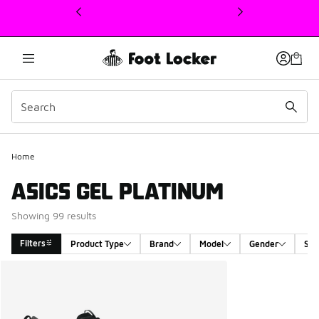
This link will open in a new window
Home
ASICS GEL PLATINUM
Showing 99 results
Filters
Product Type
Brand
Model
Gender
Siz
Search Results