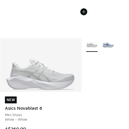
More Colors Available
NEW
NEW
Asics Novablast 6
Men Shoes
White - White
A$260.00