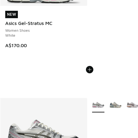
NEW
NEW
Asics Gel-Stratus MC
Women Shoes
White
A$170.00
More Colors Available