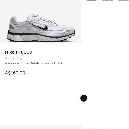
Nike P-6000
Men Shoes
Platinum Tint - Metalic Silver - Black
A$160.00
More Colors Available