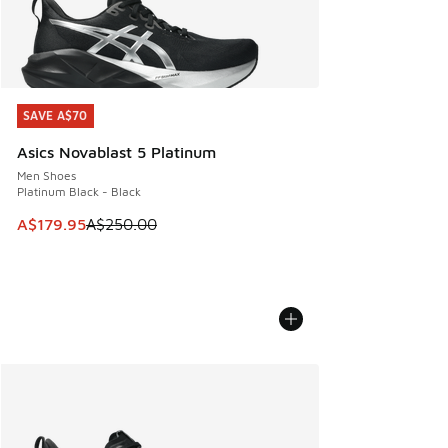
SAVE A$70
SAVE A$70
Asics Novablast 5 Platinum
Men Shoes
Platinum Black - Black
This item is on sale. Price dropped from A$250.00 to A$17
A$179.95
A$250.00