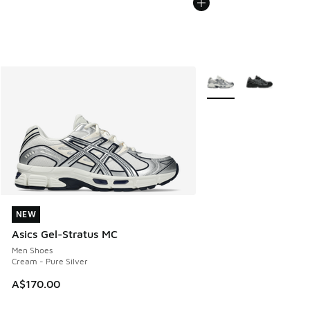
More Colors Available
NEW
NEW
Asics Gel-Stratus MC
Men Shoes
Cream - Pure Silver
A$170.00