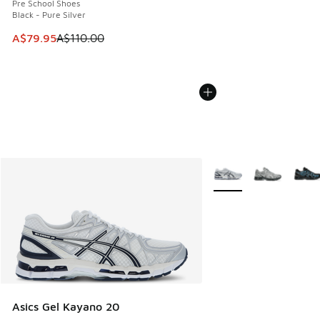
Pre School Shoes
Black - Pure Silver
This item is on sale. Price dropped from A$110.00 to A$79.
A$79.95
A$110.00
More Colors Available
Asics Gel Kayano 20