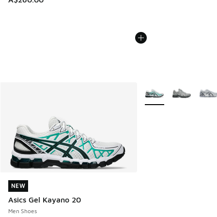
More Colors Available
NEW
NEW
Asics Gel Kayano 20
Men Shoes