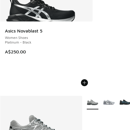
Asics Novablast 5
Women Shoes
Platinum - Black
A$250.00
More Colors Available