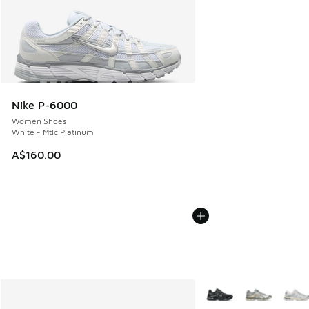
Nike P-6000
Women Shoes
White - Mtlc Platinum
A$160.00
More Colors Available