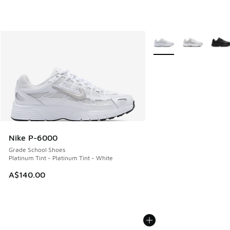
More Colors Available
Nike P-6000
Grade School Shoes
Platinum Tint - Platinum Tint - White
A$140.00