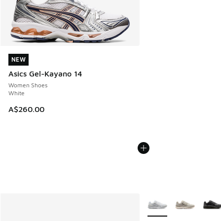
NEW
NEW
Asics Gel-Kayano 14
Women Shoes
White
A$260.00
More Colors Available