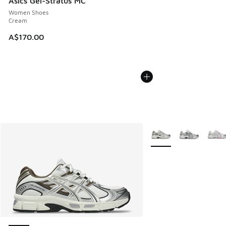
Asics Gel-Stratus MC
Women Shoes
Cream
A$170.00
More Colors Available