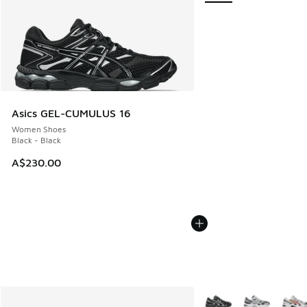
Asics GEL-CUMULUS 16
Women Shoes
Black - Black
A$230.00
More Colors Available