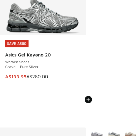
SAVE A$80
SAVE A$80
Asics Gel Kayano 20
Women Shoes
Gravel - Pure Silver
This item is on sale. Price dropped from A$280.00 to A$19
A$199.95
A$280.00
More Colors Available