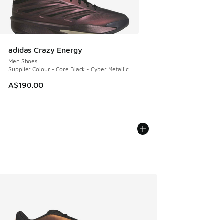
adidas Crazy Energy
Men Shoes
Supplier Colour - Core Black - Cyber Metallic
A$190.00