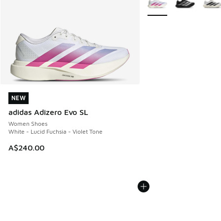
NEW
NEW
adidas Adizero Evo SL
Women Shoes
White - Lucid Fuchsia - Violet Tone
A$240.00