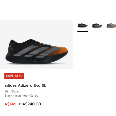
More Colors Available
SAVE A$90
SAVE A$90
adidas Adizero Evo SL
Men Shoes
Black - Iron Met - Carbon
This item is on sale. Price dropped from A$240.00 to A$14
A$149.95
A$240.00