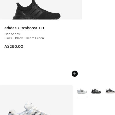
adidas Ultraboost 1.0
Men Shoes
Black - Black - Beam Green
A$260.00
More Colors Available