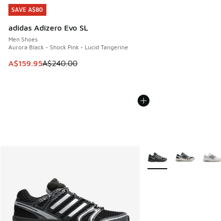
SAVE A$80
SAVE A$80
adidas Adizero Evo SL
Men Shoes
Aurora Black - Shock Pink - Lucid Tangerine
This item is on sale. Price dropped from A$240.00 to A$15
A$159.95
A$240.00
More Colors Available