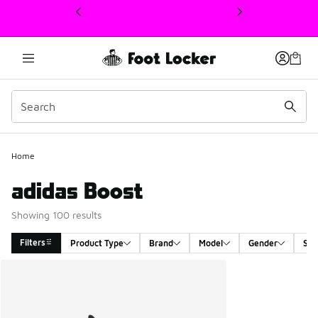
This link will open in a new window
Home
adidas Boost
Showing 100 results
Filters
Product Type
Brand
Model
Gender
Siz
Search Results