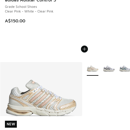
Grade School Shoes
Clear Pink - White - Clear Pink
A$150.00
More Colors Available
NEW
NEW