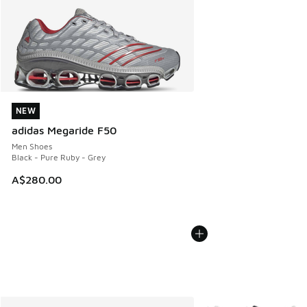
NEW
NEW
adidas Megaride F50
Men Shoes
Black - Pure Ruby - Grey
A$280.00
More Colors Available