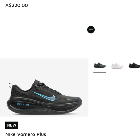
A$220.00
More Colors Available
NEW
NEW
Nike Vomero Plus