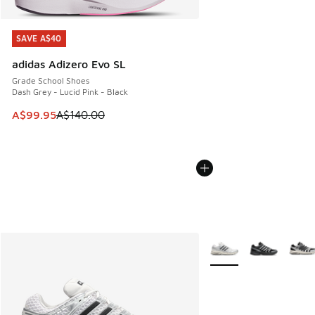
SAVE A$40
SAVE A$40
adidas Adizero Evo SL
Grade School Shoes
Dash Grey - Lucid Pink - Black
This item is on sale. Price dropped from A$140.00 to A$99
A$99.95
A$140.00
More Colors Available