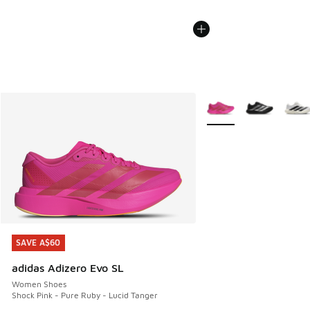
More Colors Available
SAVE A$60
SAVE A$60
adidas Adizero Evo SL
Women Shoes
Shock Pink - Pure Ruby - Lucid Tanger