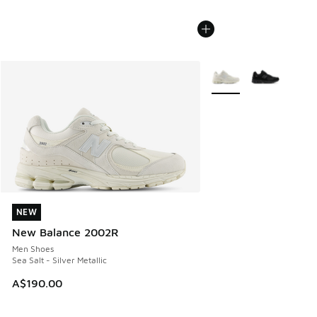
More Colors Available
NEW
NEW
New Balance 2002R
Men Shoes
Sea Salt - Silver Metallic
A$190.00