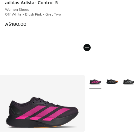
adidas Adistar Control 5
Women Shoes
Off White - Blush Pink - Grey Two
A$180.00
More Colors Available