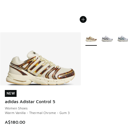
More Colors Available
NEW
NEW
adidas Adistar Control 5
Women Shoes
Warm Vanilla - Thermal Chrome - Gum 3
A$180.00