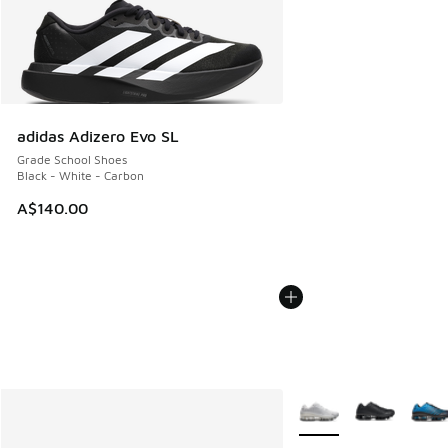
adidas Adizero Evo SL
Grade School Shoes
Black - White - Carbon
A$140.00
More Colors Available