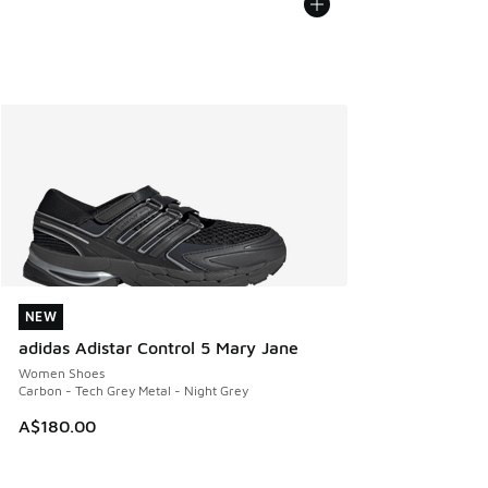
NEW
NEW
adidas Adistar Control 5 Mary Jane
Women Shoes
Carbon - Tech Grey Metal - Night Grey
A$180.00