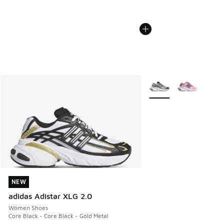
More Colors Available
NEW
NEW
adidas Adistar XLG 2.0
Women Shoes
Core Black - Core Black - Gold Metal