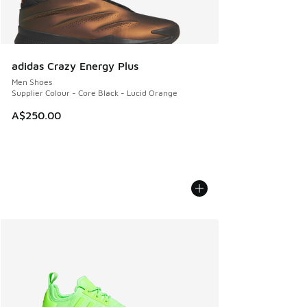
adidas Crazy Energy Plus
Men Shoes
Supplier Colour - Core Black - Lucid Orange
A$250.00