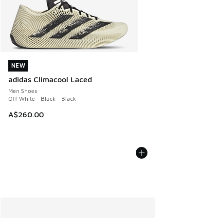
NEW
NEW
adidas Climacool Laced
Men Shoes
Off White - Black - Black
A$260.00