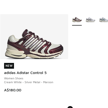
More Colors Available
NEW
NEW
adidas Adistar Control 5
Women Shoes
Cream White - Silver Metal - Maroon
A$180.00