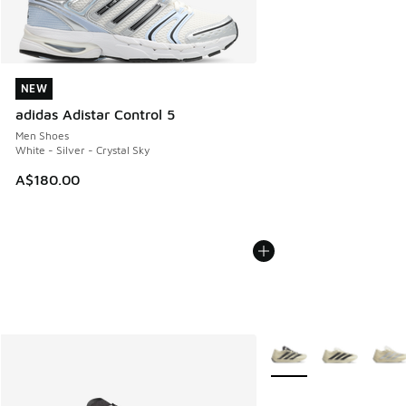
NEW
NEW
adidas Adistar Control 5
Men Shoes
White - Silver - Crystal Sky
A$180.00
More Colors Available