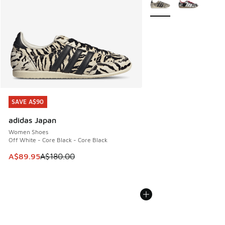
SAVE A$90
SAVE A$90
adidas Japan
Women Shoes
Off White - Core Black - Core Black
This item is on sale. Price dropped from A$180.00 to A$89
A$89.95
A$180.00