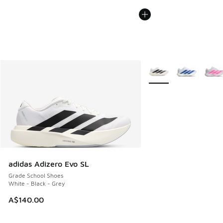
More Colors Available
adidas Adizero Evo SL
Grade School Shoes
White - Black - Grey
A$140.00