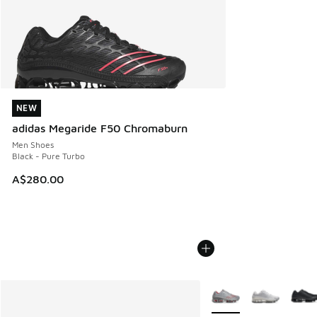
NEW
NEW
adidas Megaride F50 Chromaburn
Men Shoes
Black - Pure Turbo
A$280.00
More Colors Available