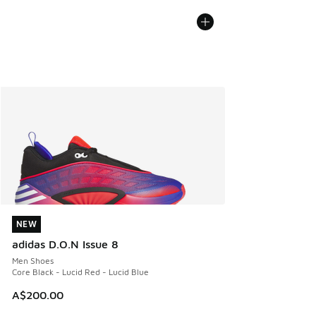
NEW
NEW
adidas D.O.N Issue 8
Men Shoes
Core Black - Lucid Red - Lucid Blue
A$200.00