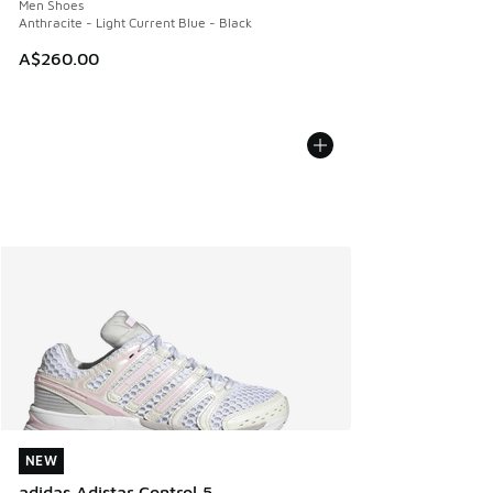
Men Shoes
Anthracite - Light Current Blue - Black
A$260.00
NEW
NEW
adidas Adistar Control 5