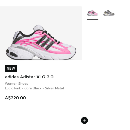
More Colors Available
NEW
NEW
adidas Adistar XLG 2.0
Women Shoes
Lucid Pink - Core Black - Silver Metal
A$220.00