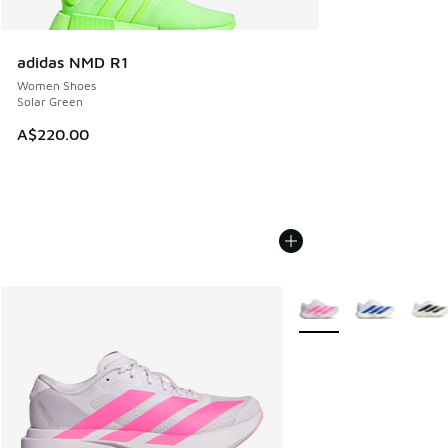
adidas NMD R1
Women Shoes
Solar Green
A$220.00
More Colors Available