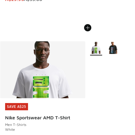
More Colors Available
SAVE A$25
SAVE A$25
Nike Sportswear AMD T-Shirt
Men T-Shirts
White