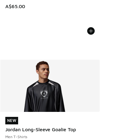
A$65.00
NEW
NEW
Jordan Long-Sleeve Goalie Top
Men T-Shirts