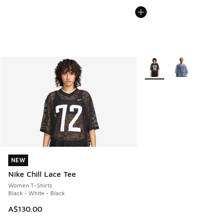
More Colors Available
NEW
NEW
Nike Chill Lace Tee
Women T-Shirts
Black - White - Black
A$130.00