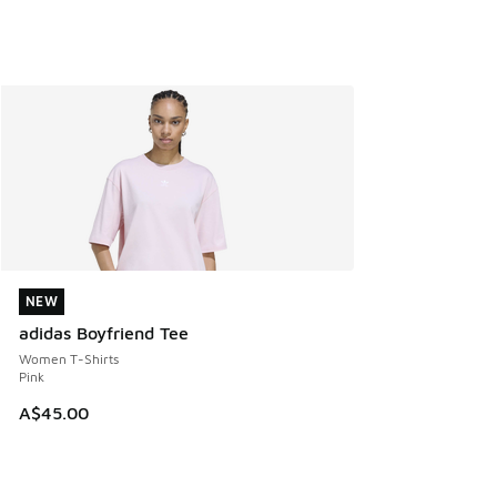
NEW
NEW
adidas Boyfriend Tee
Women T-Shirts
Pink
A$45.00