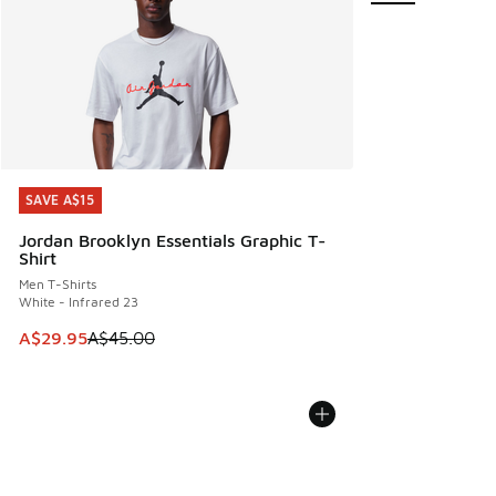
SAVE A$15
SAVE A$15
Jordan Brooklyn Essentials Graphic T-
Shirt
Men T-Shirts
White - Infrared 23
This item is on sale. Price dropped from A$45.00 to A$29.9
A$29.95
A$45.00