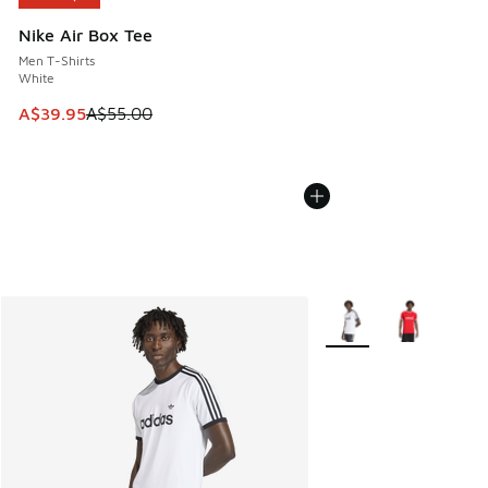
Nike Air Box Tee
Men T-Shirts
White
This item is on sale. Price dropped from A$55.00 to A$39.9
A$39.95
A$55.00
More Colors Available