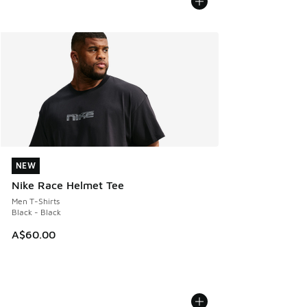
NEW
NEW
Nike Race Helmet Tee
Men T-Shirts
Black - Black
A$60.00