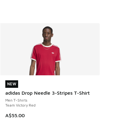
NEW
NEW
adidas Drop Needle 3-Stripes T-Shirt
Men T-Shirts
Team Victory Red
A$55.00