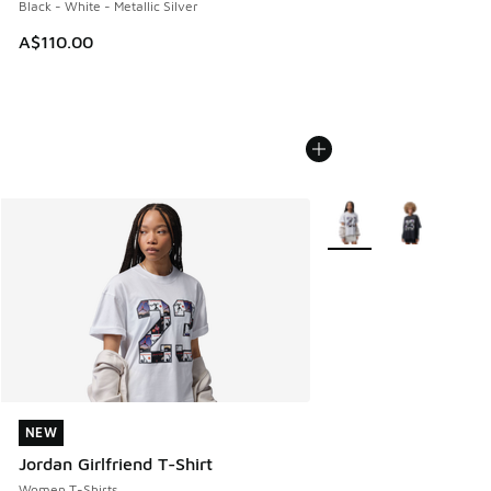
Black - White - Metallic Silver
A$110.00
More Colors Available
NEW
NEW
Jordan Girlfriend T-Shirt
Women T-Shirts