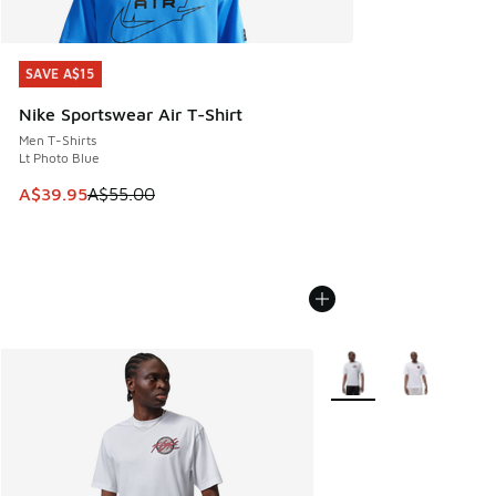
SAVE A$15
SAVE A$15
Nike Sportswear Air T-Shirt
Men T-Shirts
Lt Photo Blue
This item is on sale. Price dropped from A$55.00 to A$39.9
A$39.95
A$55.00
More Colors Available