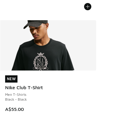
NEW
NEW
Nike Club T-Shirt
Men T-Shirts
Black - Black
A$55.00