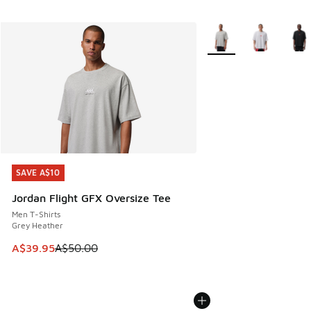
More Colors Available
SAVE A$10
SAVE A$10
Jordan Flight GFX Oversize Tee
Men T-Shirts
Grey Heather
This item is on sale. Price dropped from A$50.00 to A$39.
A$39.95
A$50.00