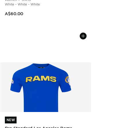
White - White - White
A$60.00
NEW
NEW
Pro Standard Los Angeles Rams