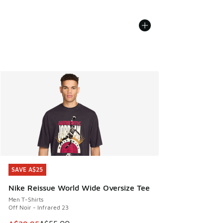
SAVE A$25
SAVE A$25
Nike Reissue World Wide Oversize Tee
Men T-Shirts
Off Noir - Infrared 23