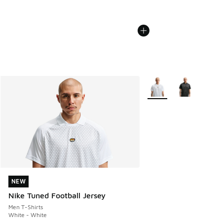
More Colors Available
NEW
NEW
Nike Tuned Football Jersey
Men T-Shirts
White - White