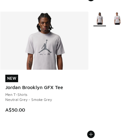
More Colors Available
NEW
NEW
Jordan Brooklyn GFX Tee
Men T-Shirts
Neutral Grey - Smoke Grey
A$50.00