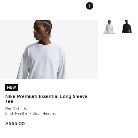
More Colors Avail
NEW
NEW
Nike Premium Essential Long Sleeve
Tee
Men T-Shirts
Birch Heather - Birch Heather
A$65.00