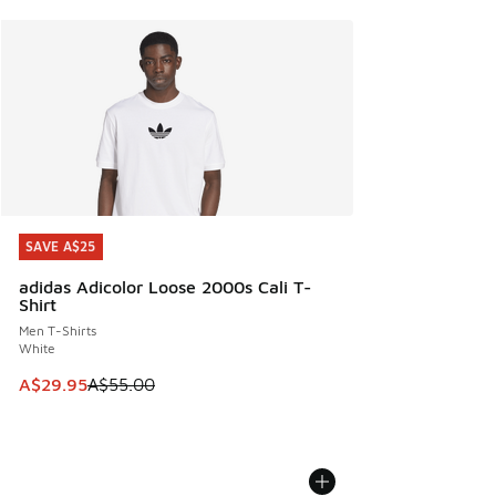
SAVE A$25
SAVE A$25
adidas Adicolor Loose 2000s Cali T-
Shirt
Men T-Shirts
White
This item is on sale. Price dropped from A$55.00 to A$29.9
A$29.95
A$55.00