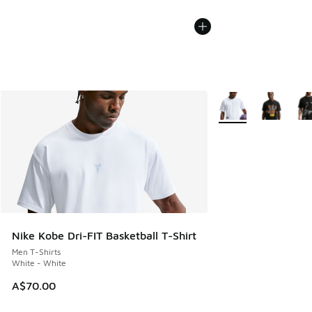
More Colors Availabl
Nike Kobe Dri-FIT Basketball T-Shirt
Men T-Shirts
White - White
A$70.00