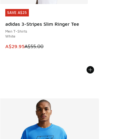
SAVE A$25
SAVE A$25
adidas 3-Stripes Slim Ringer Tee
Men T-Shirts
White
This item is on sale. Price dropped from A$55.00 to A$29.9
A$29.95
A$55.00