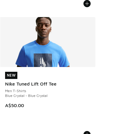
NEW
NEW
Nike Tuned Lift Off Tee
Men T-Shirts
Blue Crystal - Blue Crystal
A$50.00