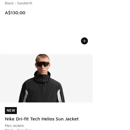
Black - Sanddrift
A$130.00
NEW
NEW
Nike Dri-fit Tech Helios Sun Jacket
Men Jackets