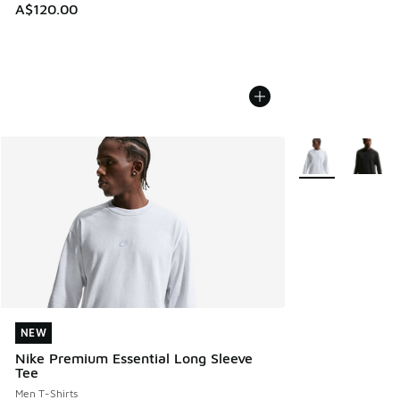
A$120.00
More Colors Avail
NEW
NEW
Nike Premium Essential Long Sleeve
Tee
Men T-Shirts