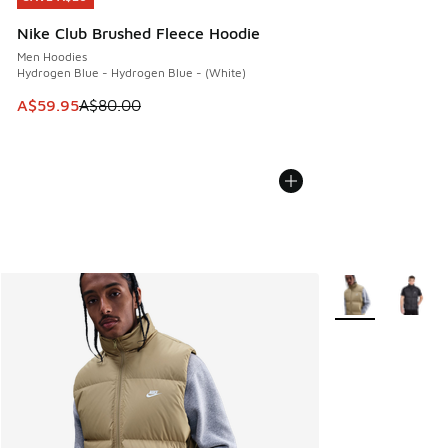
Nike Club Brushed Fleece Hoodie
Men Hoodies
Hydrogen Blue - Hydrogen Blue - (White)
This item is on sale. Price dropped from A$80.00 to A$59.
A$59.95
A$80.00
More Colors Avail