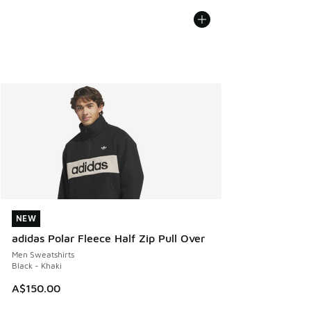
NEW
NEW
adidas Polar Fleece Half Zip Pull Over
Men Sweatshirts
Black - Khaki
A$150.00