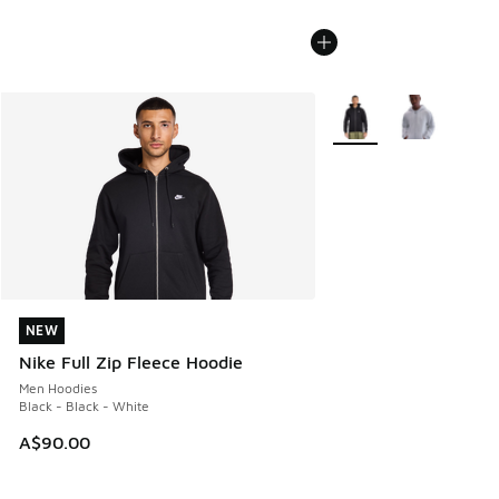
More Colors Available
NEW
NEW
Nike Full Zip Fleece Hoodie
Men Hoodies
Black - Black - White
A$90.00