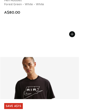
Men Hoodies
Forest Green - White - White
A$80.00
SAVE A$15
SAVE A$15