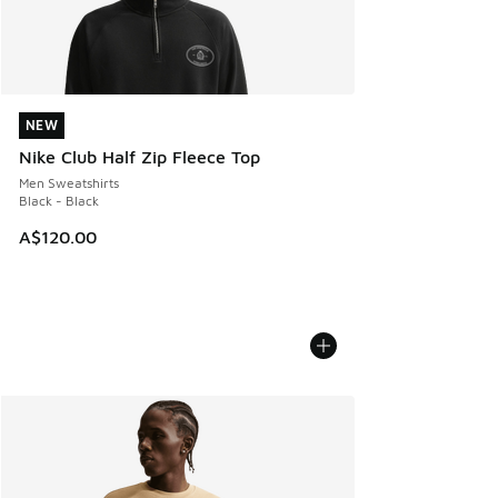
NEW
NEW
Nike Club Half Zip Fleece Top
Men Sweatshirts
Black - Black
A$120.00