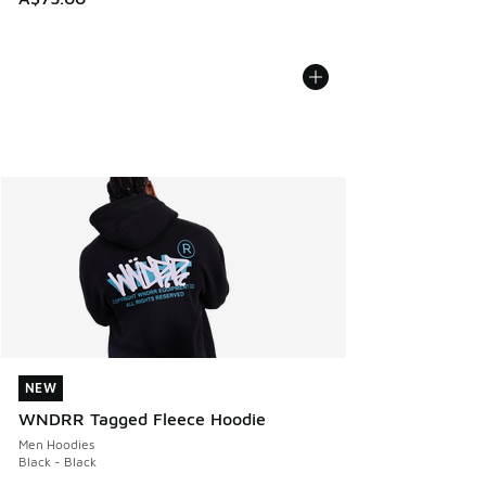
NEW
NEW
WNDRR Tagged Fleece Hoodie
Men Hoodies
Black - Black