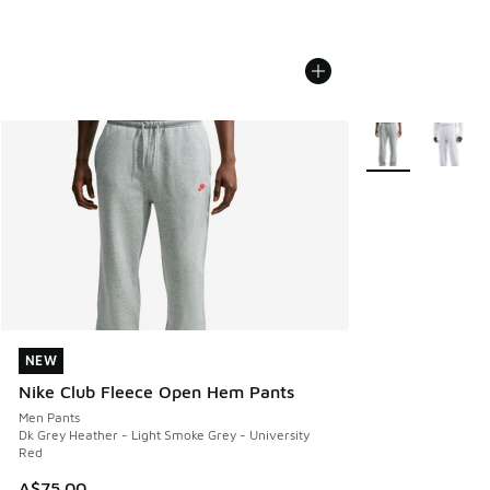
More Colors Avail
NEW
NEW
Nike Club Fleece Open Hem Pants
Men Pants
Dk Grey Heather - Light Smoke Grey - University
Red
A$75.00