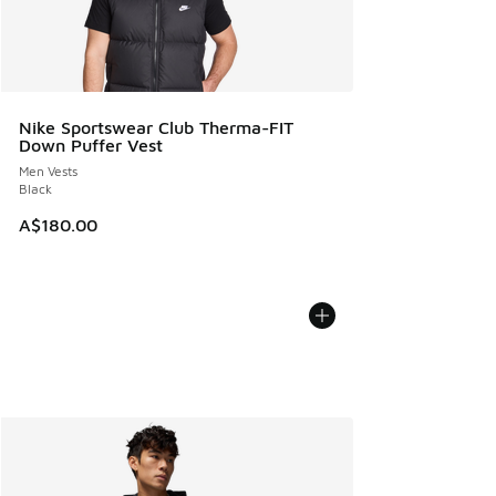
Nike Sportswear Club Therma-FIT
Down Puffer Vest
Men Vests
Black
A$180.00