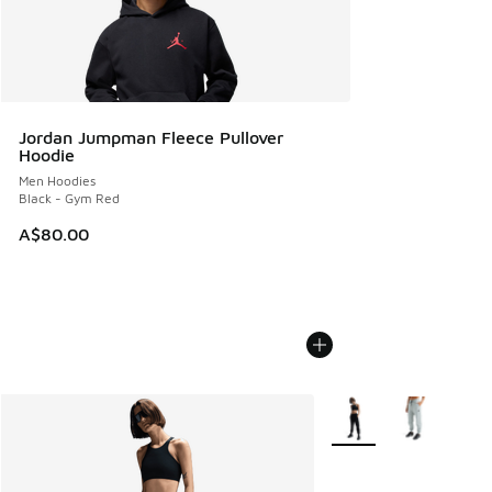
Jordan Jumpman Fleece Pullover
Hoodie
Men Hoodies
Black - Gym Red
A$80.00
More Colors Available