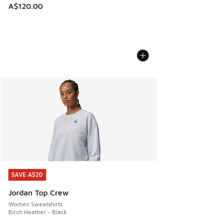
A$120.00
SAVE A$20
SAVE A$20
Jordan Top Crew
Women Sweatshirts
Birch Heather - Black