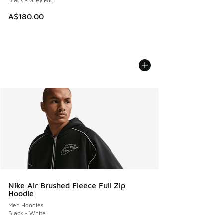
Black - Grey Fog
A$180.00
Nike Air Brushed Fleece Full Zip
Hoodie
Men Hoodies
Black - White