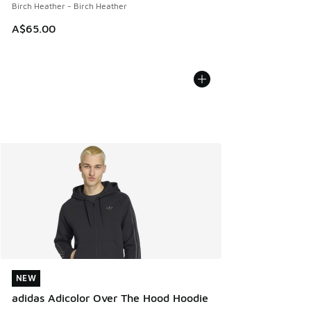
Birch Heather - Birch Heather
A$65.00
NEW
NEW
adidas Adicolor Over The Hood Hoodie