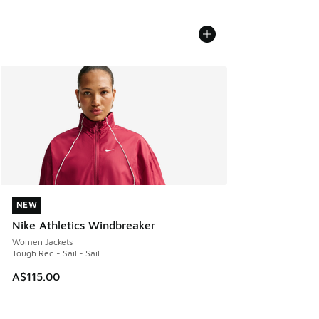
NEW
NEW
Nike Athletics Windbreaker
Women Jackets
Tough Red - Sail - Sail
A$115.00