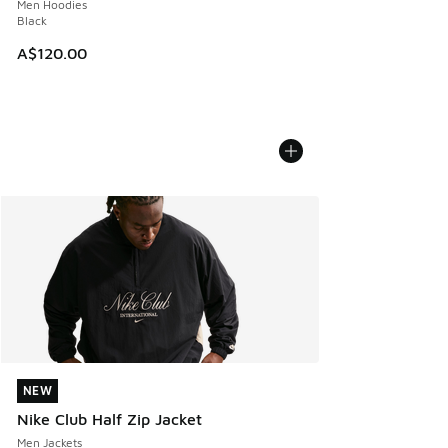
Men Hoodies
Black
A$120.00
NEW
NEW
Nike Club Half Zip Jacket
Men Jackets