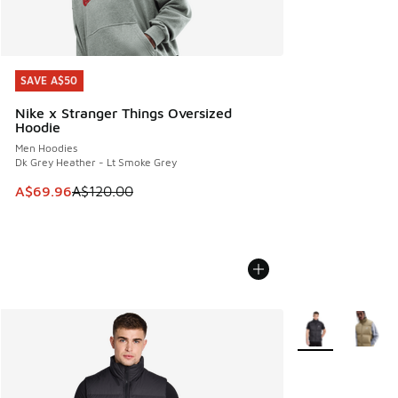
SAVE A$50
SAVE A$50
Nike x Stranger Things Oversized
Hoodie
Men Hoodies
Dk Grey Heather - Lt Smoke Grey
This item is on sale. Price dropped from A$120.00 to A$69
A$69.96
A$120.00
More Colors Avail