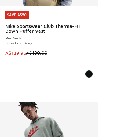
SAVE A$50
SAVE A$50
Nike Sportswear Club Therma-FIT
Down Puffer Vest
Men Vests
Parachute Beige
This item is on sale. Price dropped from A$180.00 to A$129
A$129.95
A$180.00