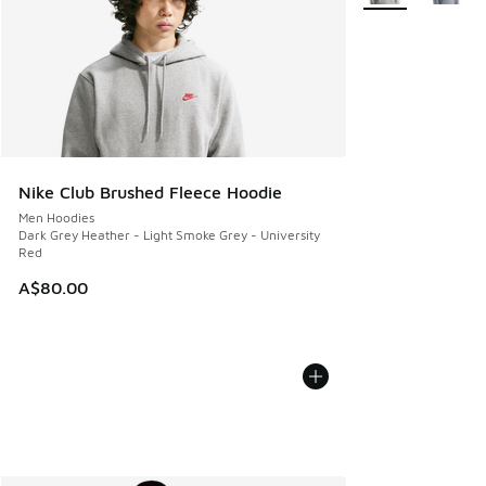
Nike Club Brushed Fleece Hoodie
Men Hoodies
Dark Grey Heather - Light Smoke Grey - University
Red
A$80.00