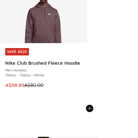
SAVE A$20
SAVE A$20
Nike Club Brushed Fleece Hoodie
Men Hoodies
Tattoo - Tattoo - White
This item is on sale. Price dropped from A$80.00 to A$59.
A$59.95
A$80.00