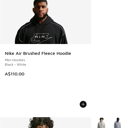
Nike Air Brushed Fleece Hoodie
Men Hoodies
Black - White
A$110.00
More Colors Avail