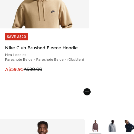
SAVE A$20
SAVE A$20
Nike Club Brushed Fleece Hoodie
Men Hoodies
Parachute Beige - Parachute Beige - (Obsidian)
This item is on sale. Price dropped from A$80.00 to A$59.
A$59.95
A$80.00
More Colors Available