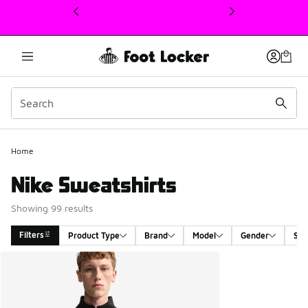
This link will open in a new window
Home
Nike Sweatshirts
Showing 99 results
Filters
Product Type
Brand
Model
Gender
Siz
Search Results