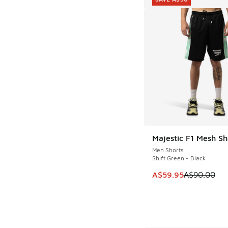
Majestic F1 Mesh Sh
SAVE A$30
Men Shorts
Shift Green - Black
This item is on sale
A$59.95
A$90.00