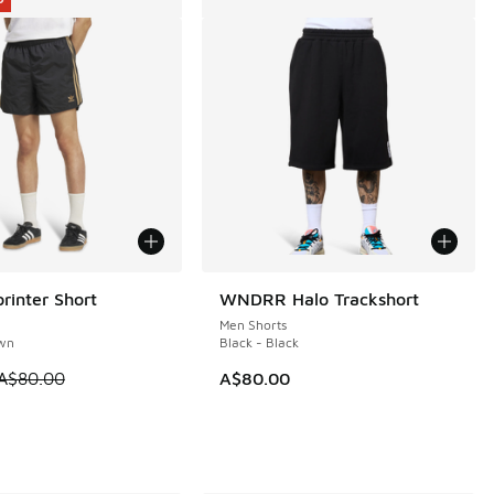
rinter Short
WNDRR Halo Trackshort
0
Men Shorts
own
Black - Black
 is on sale. Price dropped from A$80.00 to A$49.95
A$80.00
A$80.00
50.00 to A$109.95