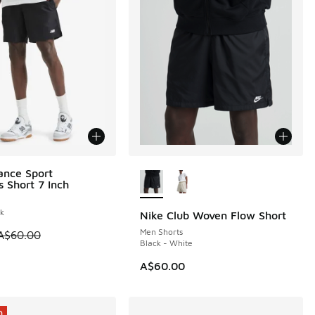
More Colors Available
ance Sport
0
s Short 7 Inch
ck
Nike Club Woven Flow Short
Men Shorts
0.00 to A$29.95
 is on sale. Price dropped from A$60.00 to A$29.95
A$60.00
Black - White
A$60.00
0