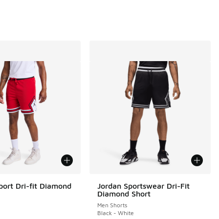
port Dri-fit Diamond
Jordan Sportswear Dri-Fit
Diamond Short
Men Shorts
e
Black - White