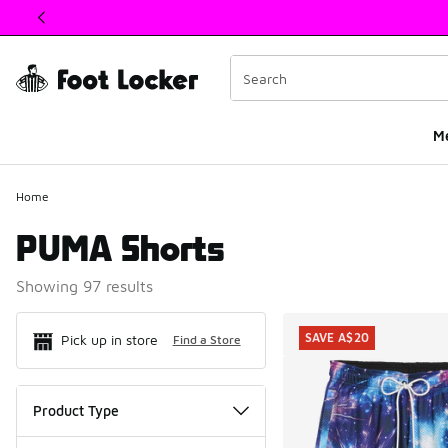
This link will open in a new window
M
Home
PUMA Shorts
Showing 97 results
Search Resul
SAVE A$20
Pick up in store
Find a Store
Product Type