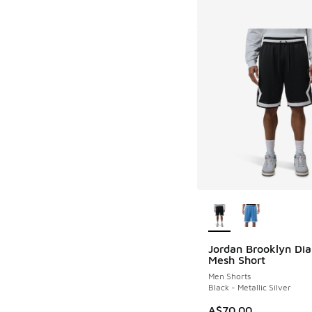
More Colors Availab
Jordan Brooklyn Di
Mesh Short
Men Shorts
Black - Metallic Silver
A$70.00