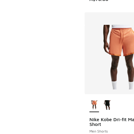
More Colors Availab
Nike Kobe Dri-fit 
Short
Men Shorts