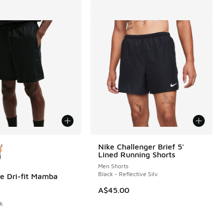
ors Available
Nike Challenger Brief 5'
Lined Running Shorts
Men Shorts
Black - Reflective Silv
e Dri-fit Mamba
0.00 to A$29.95
A$45.00
ck