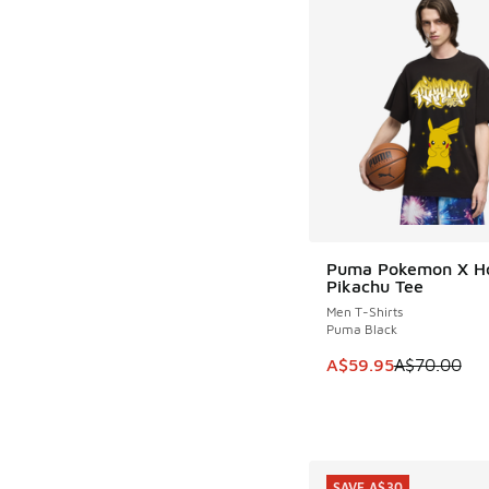
Puma Pokemon X H
SAVE A$10
Pikachu Tee
Men T-Shirts
Puma Black
This item is on sale
A$59.95
A$70.00
SAVE A$30