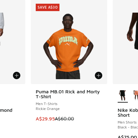
SAVE A$30
le
More Col
Puma MB.01 Rick and Morty
SAVE A$30
T-Shirt
Men T-Shirts
Rickie Orange
amond
Nike Kob
Short
This item is on sale. Price dropped from A$6
A$29.95
A$60.00
Men Shorts
Black - Bla
A$75.00