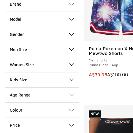
Brand
Model
Gender
Puma Pokemon X H
Men Size
SAVE A$20
Mewtwo Shorts
Men Shorts
Women Size
Puma Black - Aop
This item is on sale
A$79.95
A$100.00
Kids Size
Age Range
Colour
NEW
Price