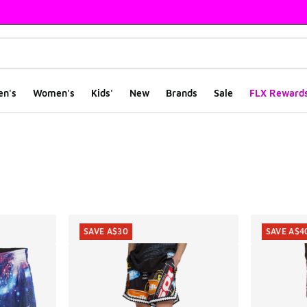
en's
Women's
Kids'
New
Brands
Sale
FLX Reward
ts
SAVE A$30
SAVE A$4