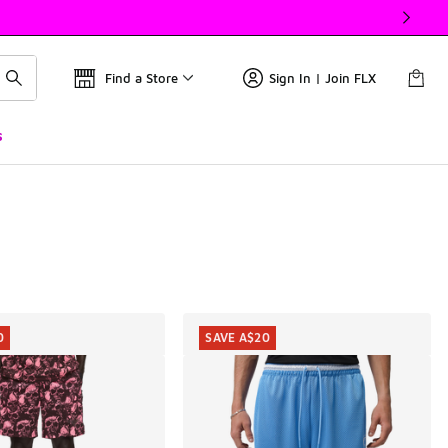
Find a Store
Sign In | Join FLX
s
0
SAVE A$20