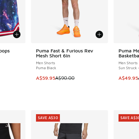
oops
Puma Fast & Furious Rev
Puma Mel
SAVE A$30
SAVE A$4
Mesh Short 6In
Basketba
Men Shorts
Men Shorts
Puma Black
Sun Struck 
. Price dropped from A$100.00 to A$79.95
This item is on sale. Price dropped from A$9
This item
A$59.95
A$90.00
A$49.95
SAVE A$30
SAVE A$3