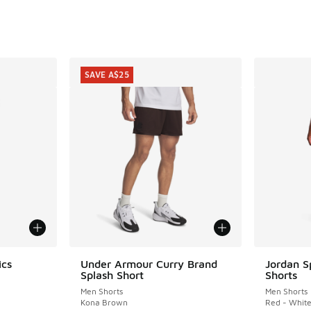
SAVE A$25
ics
Under Armour Curry Brand
Jordan S
SAVE A$25
Splash Short
Shorts
Men Shorts
Men Shorts
Kona Brown
Red - Whit