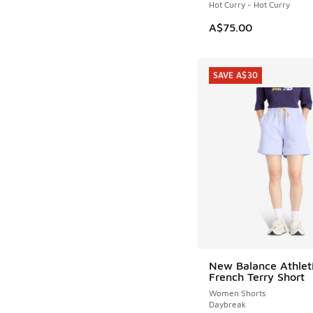
Hot Curry - Hot Curry
A$75.00
SAVE A$30
New Balance Athlet
SAVE A$30
French Terry Short
Women Shorts
Daybreak