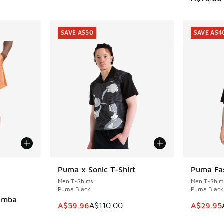
SAVE A$50
SAVE A$4
le
Puma x Sonic T-Shirt
Puma Fas
SAVE A$50
SAVE A$4
Men T-Shirts
Men T-Shirt
Puma Black
Puma Black
Mamba
This item is on sale. Price dropped from A$1
This item
A$59.96
A$110.00
A$29.95