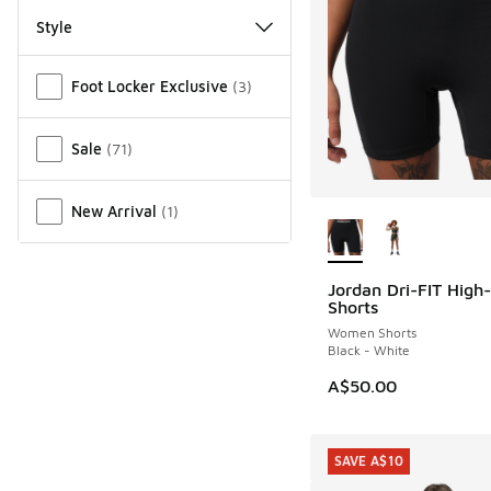
Style
Miscellaneous
Foot Locker Exclusive
(
3
)
Sale
(
71
)
More Colors Availab
New Arrival
(
1
)
Jordan Dri-FIT High
NEW
Shorts
Women Shorts
Black - White
A$50.00
SAVE A$10