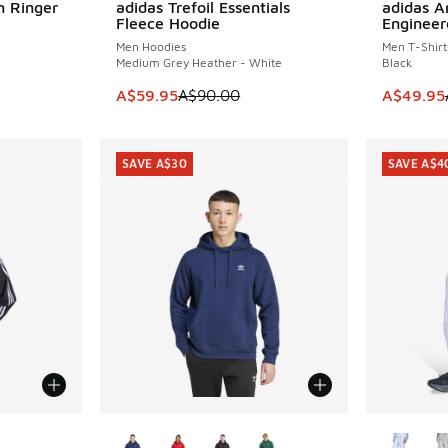
m Ringer
adidas Trefoil Essentials
adidas Ar
SAVE A$30
SAVE A$3
Fleece Hoodie
Engineer
Men Hoodies
Men T-Shirt
Medium Grey Heather - White
Black
. Price dropped from A$55.00 to A$29.95
This item is on sale. Price dropped from A$9
This item
A$59.95
A$90.00
A$49.95
SAVE A$30
SAVE A$4
le
More Colors Available
More Col