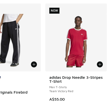
NEW
ors Available
adidas Drop Needle 3-Stripes
NEW
T-Shirt
Men T-Shirts
Team Victory Red
iginals Firebird
A$55.00