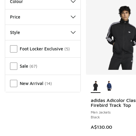
Colour
Price
Style
Miscellaneous
Foot Locker Exclusive
(
5
)
Sale
(
67
)
More Colors Availab
New Arrival
(
14
)
adidas Adicolor Clas
Firebird Track Top
Men Jackets
Black
A$130.00