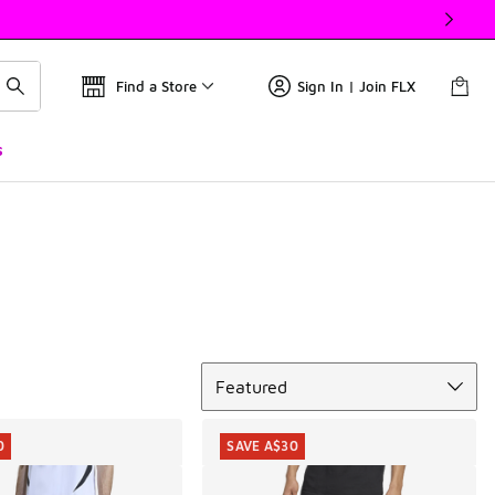
Find a Store
Sign In | Join FLX
s
Sort
Featured
0
SAVE A$30