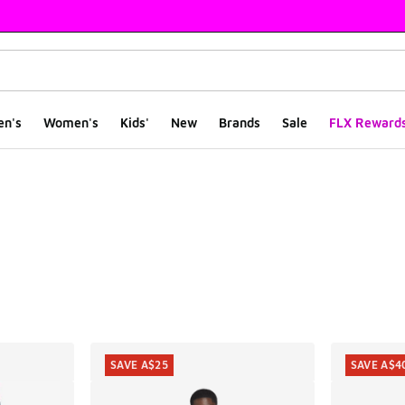
en's
Women's
Kids'
New
Brands
Sale
FLX Reward
ts
SAVE A$25
SAVE A$4