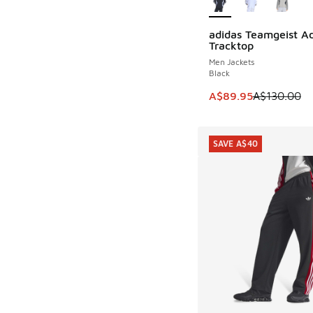
adidas Teamgeist Ad
SAVE A$40
Tracktop
Men Jackets
Black
This item is on sale
A$89.95
A$130.00
SAVE A$40