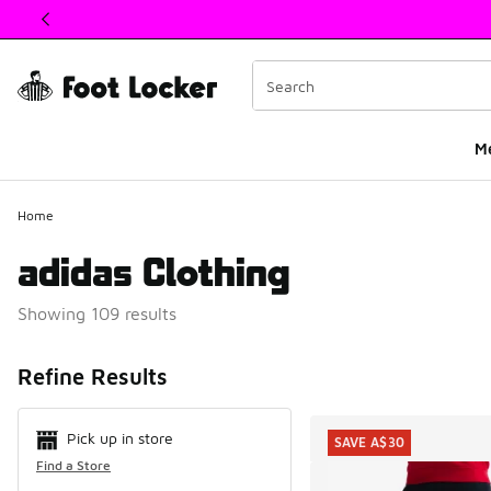
This link will open in a new window
M
Home
adidas Clothing
Showing 109 results
Search Resul
Refine Results
Pick up in store
SAVE A$30
Find a Store