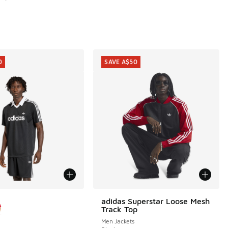
0
SAVE A$50
ors Available
adidas Superstar Loose Mesh
SAVE A$50
Track Top
Men Jackets