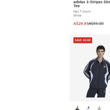
adidas 3-Stripes Sli
SAVE A$25
Tee
Men T-Shirts
White
This item is on sale
A$29.95
A$55.00
SAVE A$40
More Colors Availab