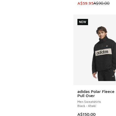
This item is on sale
A$59.95
A$90.00
NEW
adidas Polar Fleece 
NEW
Pull Over
Men Sweatshirts
Black - Khaki
A$150.00