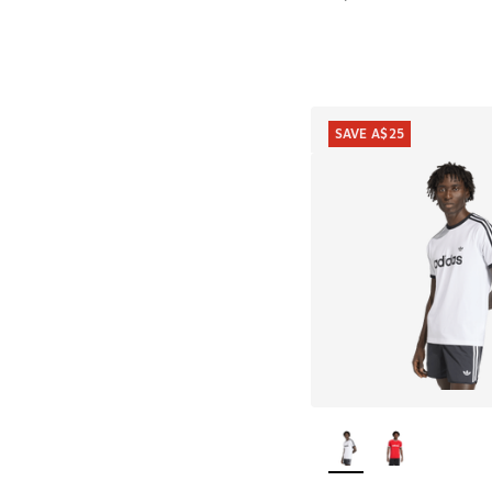
SAVE A$25
More Colors Availab