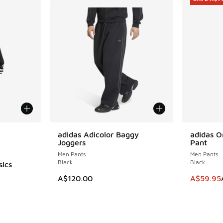
le
adidas Adicolor Baggy
adidas Or
SAVE A$7
Joggers
Pant
Men Pants
Men Pants
Black
Black
sics
This item
A$120.00
A$59.95