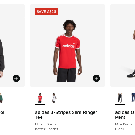
SAVE A$25
le
More Colors Available
More Col
oil
adidas 3-Stripes Slim Ringer
adidas Or
SAVE A$25
Tee
Pant
Men T-Shirts
Men Pants
Better Scarlet
Black