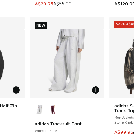
. Price dropped from A$90.00 to A$59.95
This item is on sale. Price dropped from A$5
A$29.95
A$55.00
A$120.0
SAVE A$4
NEW
More Colors Available
Half Zip
adidas S
SAVE A$4
Track To
Men Jackets
Stone Khaki
adidas Tracksuit Pant
NEW
Women Pants
This item
A$99.95