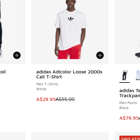
More Col
oil
adidas Adicolor Loose 2000s
SAVE A$25
Cali T-Shirt
Men T-Shirts
White
adidas T
SAVE A$4
Trackpan
. Price dropped from A$90.00 to A$59.95
This item is on sale. Price dropped from A$5
A$29.95
A$55.00
Men Pants
Black
This item
A$79.95
SAVE A$7