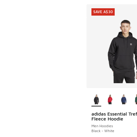
SAVE A$30
More Colors Availab
adidas Essential Tref
SAVE A$30
Fleece Hoodie
Men Hoodies
Black - White