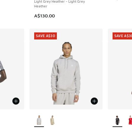
Light Grey Heather - Light Grey
Heather
A$130.00
SAVE A$30
SAVE A$3
le
More Colors Available
More Col