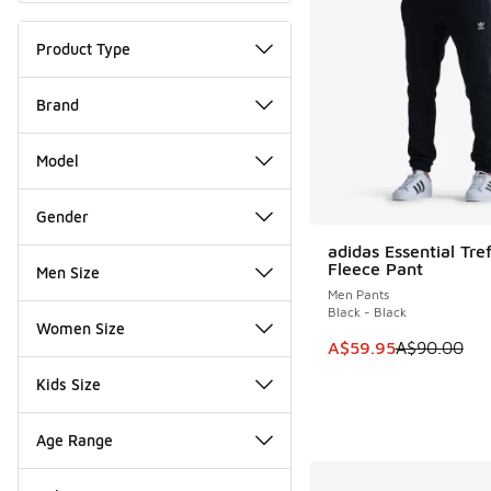
Product Type
Brand
Model
Gender
adidas Essential Tref
SAVE A$30
Fleece Pant
Men Size
Men Pants
Black - Black
Women Size
This item is on sale
A$59.95
A$90.00
Kids Size
Age Range