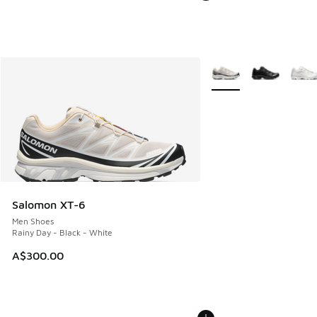
More Colors Available
Salomon XT-6
Men Shoes
Rainy Day - Black - White
A$300.00