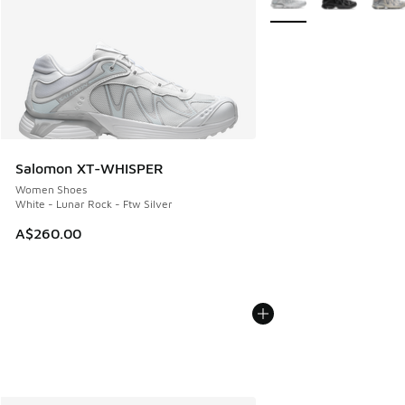
Salomon XT-WHISPER
Women Shoes
White - Lunar Rock - Ftw Silver
A$260.00