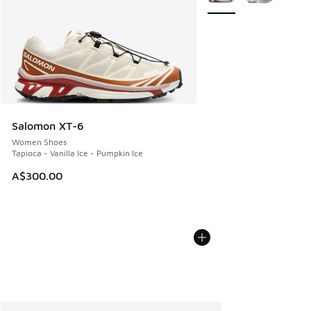
Salomon XT-6
Women Shoes
Tapioca - Vanilla Ice - Pumpkin Ice
A$300.00