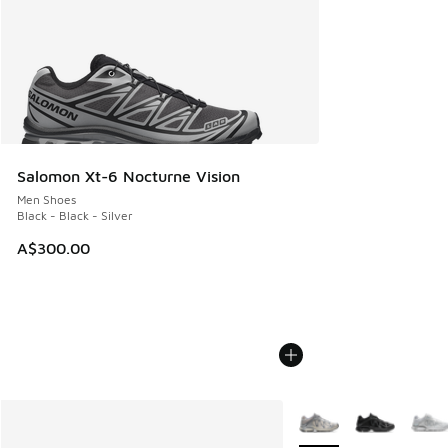
Salomon Xt-6 Nocturne Vision
Men Shoes
Black - Black - Silver
A$300.00
More Colors Available