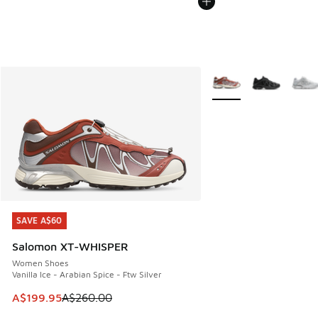
More Colors Available
SAVE A$60
SAVE A$60
Salomon XT-WHISPER
Women Shoes
Vanilla Ice - Arabian Spice - Ftw Silver
This item is on sale. Price dropped from A$260.00 to A$19
A$199.95
A$260.00