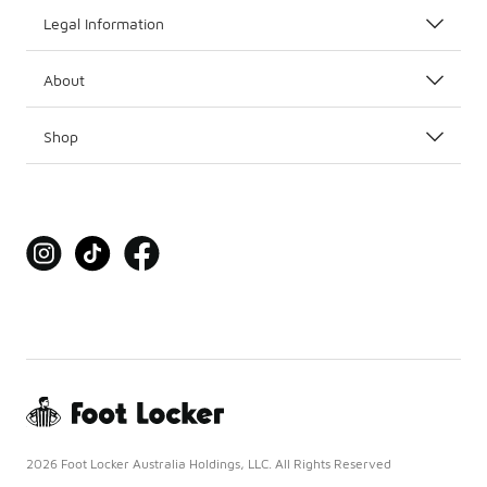
Legal Information
About
Shop
2026 Foot Locker Australia Holdings, LLC. All Rights Reserved