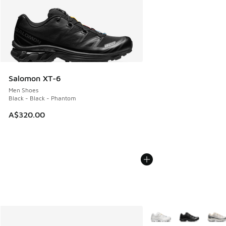
Salomon XT-6
Men Shoes
Black - Black - Phantom
A$320.00
More Colors Available