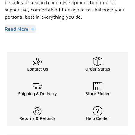
decades of research and development to garner a
supportive, comfortable fit designed to challenge your
personal best in everything you do.
Move with precision in the ch
Read More
Enveloping your foot in numerous cushioned support layers,
FAQs
What activity are Salomon shoes bes
Contact Us
Order Status
Fitted to keep your foot aligned, correct pronation and res
Are Salomon shoes comfortable?
Born to perform and push your limits, Salomon is best know
Shipping & Delivery
Store Finder
Are Salomon shoes good for wide fe
Trail running shoes are typically designed to give a snug an
Returns & Refunds
Help Center