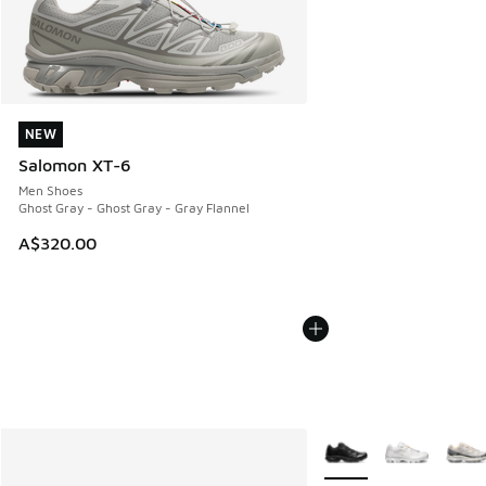
NEW
NEW
Salomon XT-6
Men Shoes
Ghost Gray - Ghost Gray - Gray Flannel
A$320.00
More Colors Available