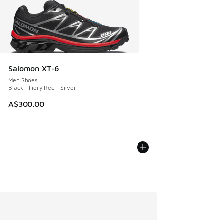
Salomon XT-6
Men Shoes
Black - Fiery Red - Silver
A$300.00