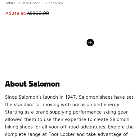
White - Bistro Green - Lunar Rock
This item is on sale. Price dropped from A$300.00 to A$21
A$219.95
A$300.00
About Salomon
Since Salomon’s launch in 1947, Salomon shoes have set
the standard for moving with precision and energy.
Starting as a brand supplying performance skiing gear
allowed them to use their expertise to create Salomon
hiking shoes for all your off-road adventures. Explore the
complete range at Foot Locker and take advantage of