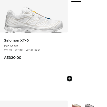
Salomon XT-6
Men Shoes
White - White - Lunar Rock
A$320.00
More Colors Available