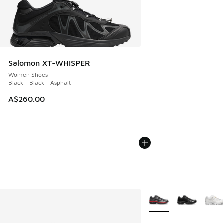
Salomon XT-WHISPER
Women Shoes
Black - Black - Asphalt
A$260.00
More Colors Available