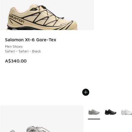
Salomon Xt-6 Gore-Tex
Men Shoes
Safari - Safari - Black
A$340.00
More Colors Available