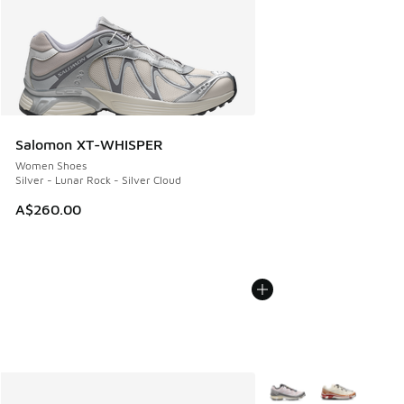
Salomon XT-WHISPER
Women Shoes
Silver - Lunar Rock - Silver Cloud
A$260.00
More Colors Available