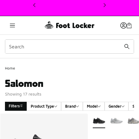
This link will open in a new window
Home
Salomon
Showing 17 results
Filters
Product Type
Brand
Model
Gender
Siz
Search Results
More Colors Available