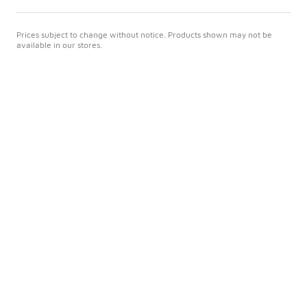
Prices subject to change without notice. Products shown may not be
available in our stores.