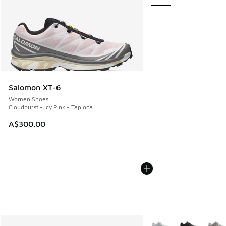
Salomon XT-6
Women Shoes
Cloudburst - Icy Pink - Tapioca
A$300.00
More Colors Available