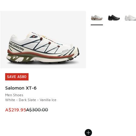
More Colors Available
SAVE A$80
SAVE A$80
Salomon XT-6
Men Shoes
White - Dark Slate - Vanilla Ice
This item is on sale. Price dropped from A$300.00 to A$21
A$219.95
A$300.00