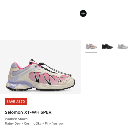
More Colors Available
SAVE A$70
SAVE A$70
Salomon XT-WHISPER
Women Shoes
Rainy Day - Cosmic Sky - Pink Yarrow