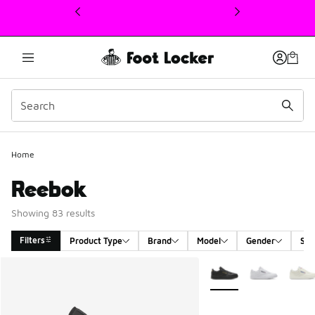
This link will open in a new window
Home
Reebok
Showing 83 results
Filters
Product Type
Brand
Model
Gender
Siz
Search Results
More Colors Available