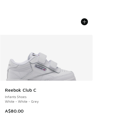
Reebok Club C
Infants Shoes
White - White - Grey
A$80.00