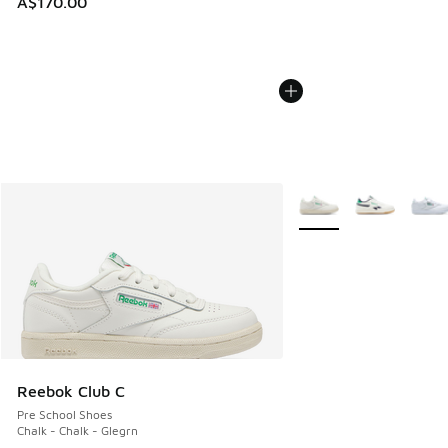
A$170.00
More Colors Available
Reebok Club C
Pre School Shoes
Chalk - Chalk - Glegrn