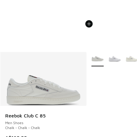
More Colors Available
Reebok Club C 85
Men Shoes
Chalk - Chalk - Chalk