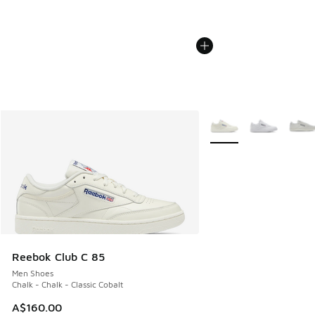
More Colors Available
Reebok Club C 85
Men Shoes
Chalk - Chalk - Classic Cobalt
A$160.00