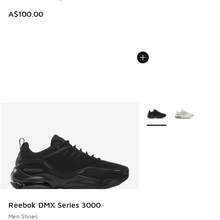
A$100.00
More Colors Available
Reebok DMX Series 3000
Men Shoes