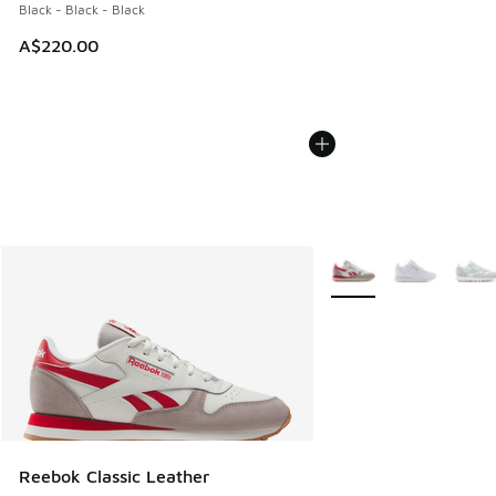
Black - Black - Black
A$220.00
More Colors Available
Reebok Classic Leather