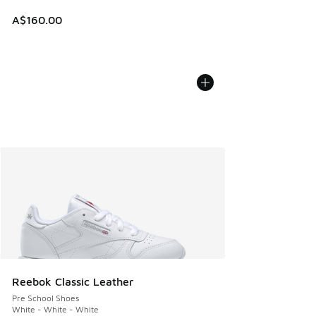
A$160.00
Reebok Classic Leather
Pre School Shoes
White - White - White