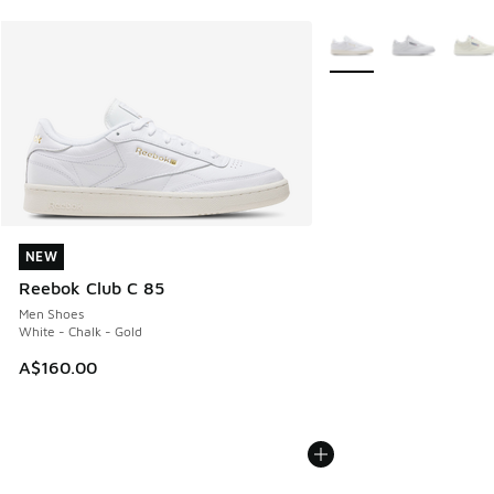
More Colors Available
NEW
NEW
Reebok Club C 85
Men Shoes
White - Chalk - Gold
A$160.00