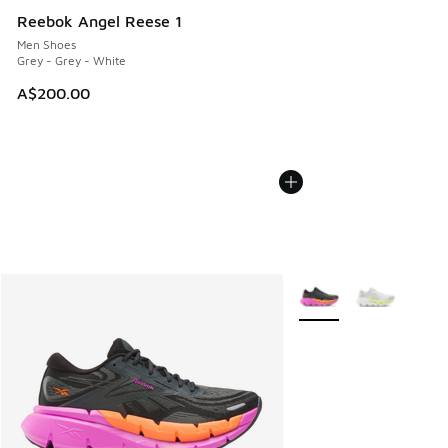
Reebok Angel Reese 1
Men Shoes
Grey - Grey - White
A$200.00
More Colors Available