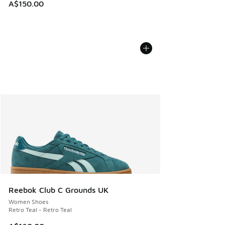
A$150.00
Reebok Club C Grounds UK
Women Shoes
Retro Teal - Retro Teal