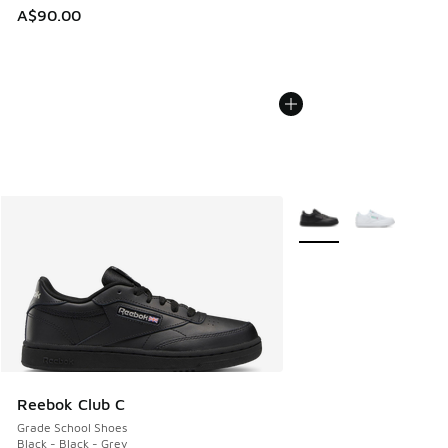
A$90.00
More Colors Available
Reebok Club C
Grade School Shoes
Black - Black - Grey