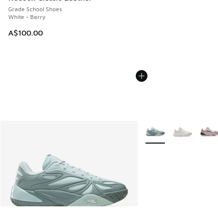
Grade School Shoes
White - Berry
A$100.00
More Colors Available