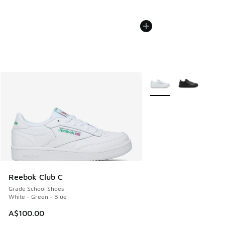
More Colors Available
Reebok Club C
Grade School Shoes
White - Green - Blue
A$100.00