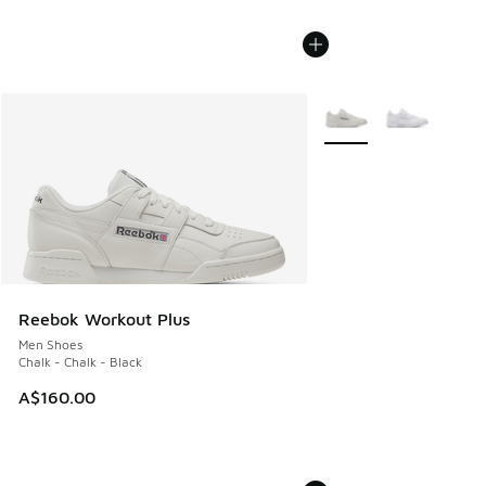
More Colors Available
Reebok Workout Plus
Men Shoes
Chalk - Chalk - Black
A$160.00