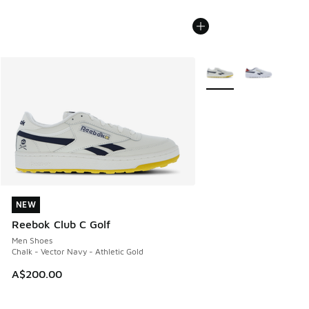
More Colors Available
NEW
NEW
Reebok Club C Golf
Men Shoes
Chalk - Vector Navy - Athletic Gold
A$200.00