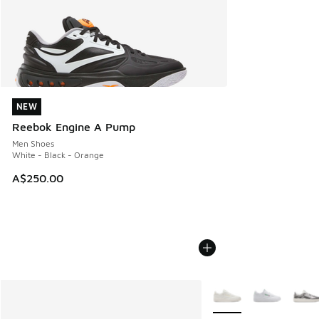
NEW
NEW
Reebok Engine A Pump
Men Shoes
White - Black - Orange
A$250.00
More Colors Available