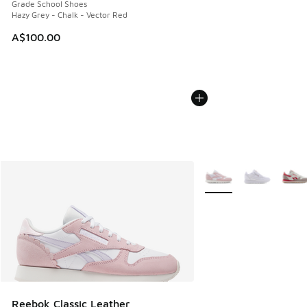
Grade School Shoes
Hazy Grey - Chalk - Vector Red
A$100.00
More Colors Available
Reebok Classic Leather