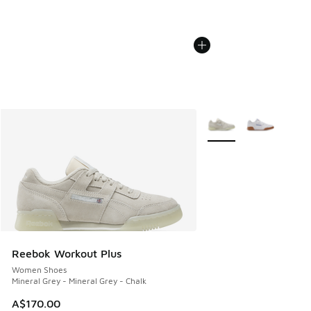
More Colors Available
Reebok Workout Plus
Women Shoes
Mineral Grey - Mineral Grey - Chalk
A$170.00