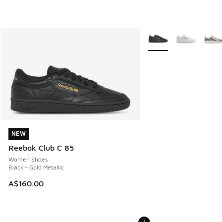
More Colors Available
NEW
NEW
Reebok Club C 85
Women Shoes
Black - Gold Metallic
A$160.00