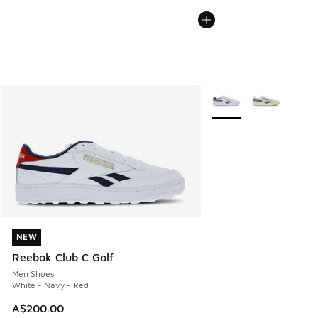
More Colors Available
NEW
NEW
Reebok Club C Golf
Men Shoes
White - Navy - Red
A$200.00