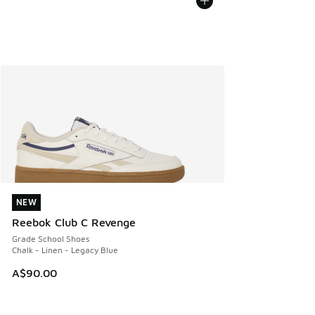
NEW
NEW
Reebok Club C Revenge
Grade School Shoes
Chalk - Linen - Legacy Blue
A$90.00