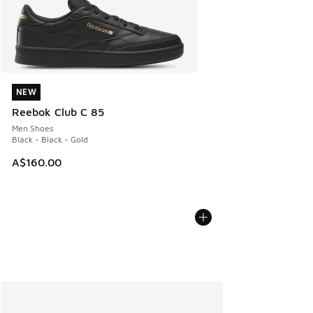
NEW
NEW
Reebok Club C 85
Men Shoes
Black - Black - Gold
A$160.00