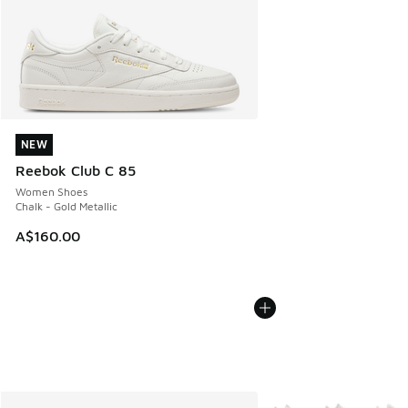
NEW
NEW
Reebok Club C 85
Women Shoes
Chalk - Gold Metallic
A$160.00
More Colors Available