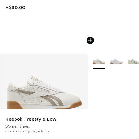
A$80.00
More Colors Available
Reebok Freestyle Low
Women Shoes
Chalk - Grainygrey - Gum