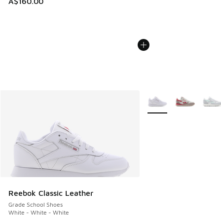
A$160.00
More Colors Available
Reebok Classic Leather
Grade School Shoes
White - White - White