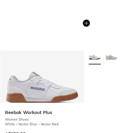
More Colors Available
Reebok Workout Plus
Women Shoes
White - Vector Blue - Vector Red