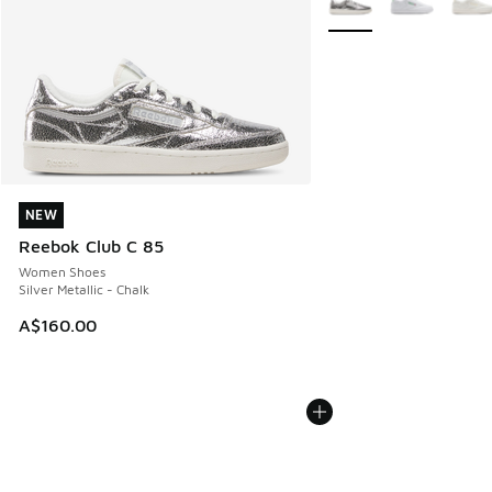
NEW
NEW
Reebok Club C 85
Women Shoes
Silver Metallic - Chalk
A$160.00