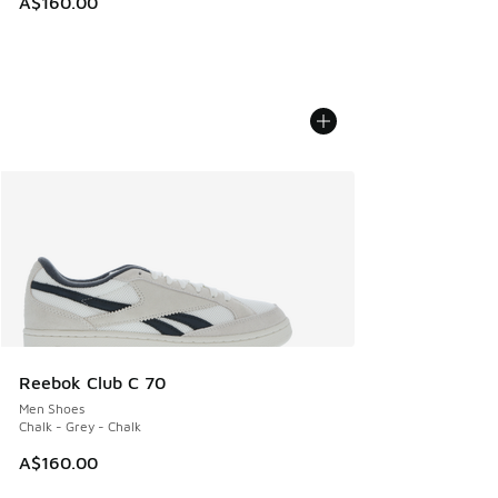
A$160.00
Reebok Club C 70
Men Shoes
Chalk - Grey - Chalk
A$160.00