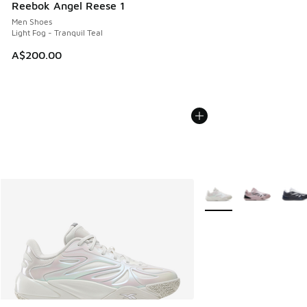
Reebok Angel Reese 1
Men Shoes
Light Fog - Tranquil Teal
A$200.00
More Colors Available