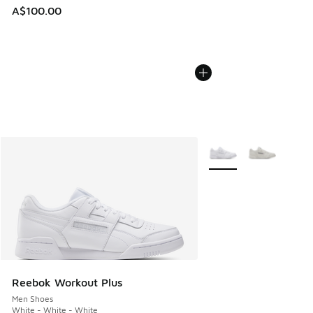
A$100.00
More Colors Available
Reebok Workout Plus
Men Shoes
White - White - White