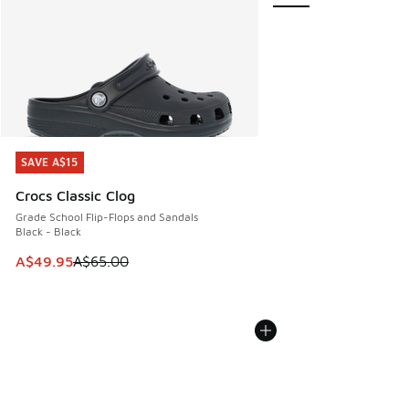
SAVE A$15
SAVE A$15
Crocs Classic Clog
Grade School Flip-Flops and Sandals
Black - Black
This item is on sale. Price dropped from A$65.00 to A$49.9
A$49.95
A$65.00