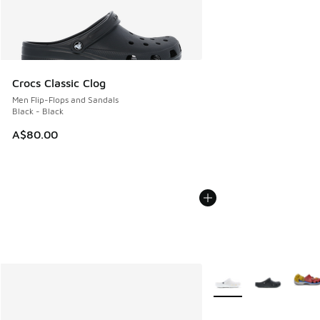
Crocs Classic Clog
Men Flip-Flops and Sandals
Black - Black
A$80.00
More Colors Available