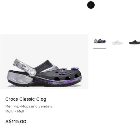
More Colors Available
Crocs Classic Clog
Men Flip-Flops and Sandals
Multi - Multi
A$115.00