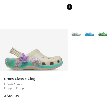
More Colors Available
Crocs Classic Clog
Infants Shoes
Frappe - Frappe
A$69.99