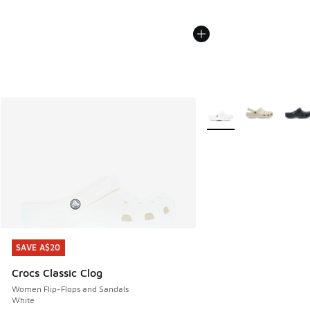
More Colors Available
SAVE A$20
SAVE A$20
Crocs Classic Clog
Women Flip-Flops and Sandals
White