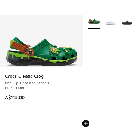
More Colors Available
Crocs Classic Clog
Men Flip-Flops and Sandals
Multi - Multi
A$115.00