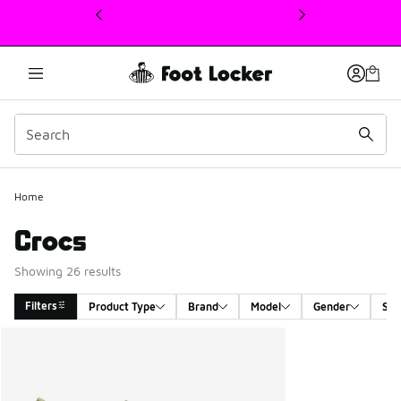
This link will open in a new window
Home
Crocs
Showing 26 results
Filters
Product Type
Brand
Model
Gender
Siz
Search Results