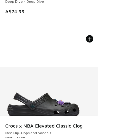
Deep Dive - Deep Dive
A$74.99
Crocs x NBA Elevated Classic Clog
Men Flip-Flops and Sandals
Multi - Multi