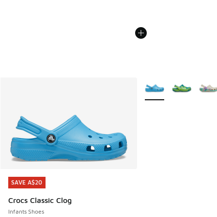
More Colors Available
SAVE A$20
SAVE A$20
Crocs Classic Clog
Infants Shoes