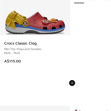
Crocs Classic Clog
Men Flip-Flops and Sandals
Multi - Multi
A$115.00
More Colors Available