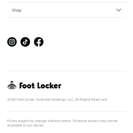
Shop
2026 Foot Locker Australia Holdings, LLC. All Rights Reserved
Prices subject to change without notice. Products shown may not be
available in our stores.