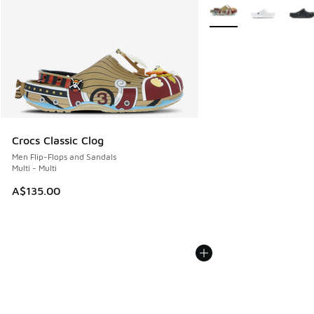
More Colors Available
Crocs Classic Clog
Men Flip-Flops and Sandals
Multi - Multi
A$135.00