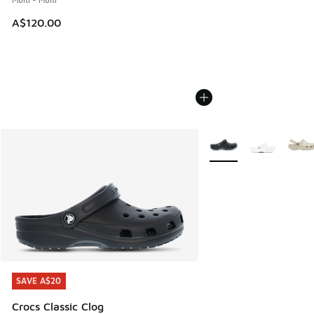
A$120.00
More Colors Available
SAVE A$20
SAVE A$20
Crocs Classic Clog