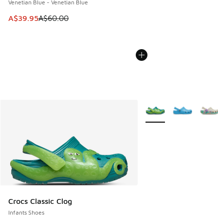
Venetian Blue - Venetian Blue
This item is on sale. Price dropped from A$60.00 to A$39.
A$39.95
A$60.00
More Colors Available
Crocs Classic Clog
Infants Shoes