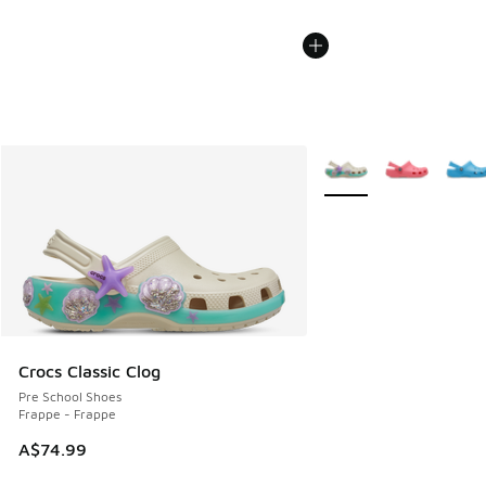
More Colors Available
Crocs Classic Clog
Pre School Shoes
Frappe - Frappe
A$74.99