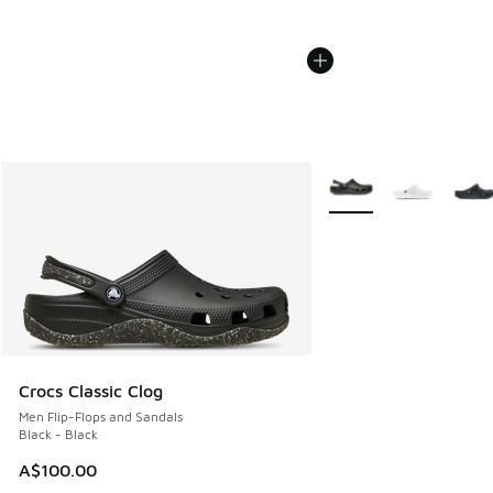
More Colors Available
Crocs Classic Clog
Men Flip-Flops and Sandals
Black - Black
A$100.00