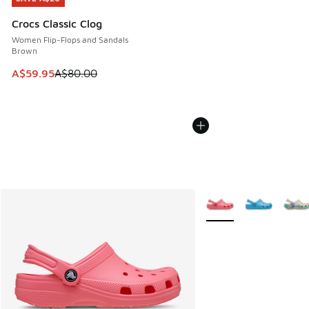
Crocs Classic Clog
Women Flip-Flops and Sandals
Brown
This item is on sale. Price dropped from A$80.00 to A$59.
A$59.95
A$80.00
More Colors Available