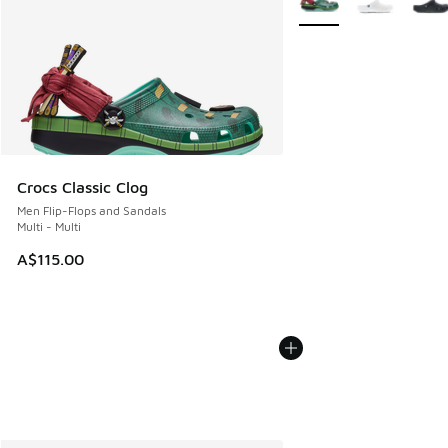
Crocs Classic Clog
Men Flip-Flops and Sandals
Multi - Multi
A$115.00