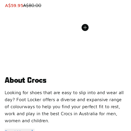
This item is on sale. Price dropped from A$80.00 to A$59.
A$59.95
A$80.00
About Crocs
Looking for shoes that are easy to slip into and wear all
day? Foot Locker offers a diverse and expansive range
of colourways to help you find your perfect fit to rest,
work and play in the best Crocs in Australia for men,
women and children.