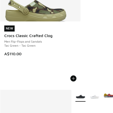
NEW
NEW
Crocs Classic Crafted Clog
Men Flip-Flops and Sandals
Tac Green - Tac Green
A$110.00
More Colors Available