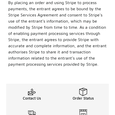
By placing an order and using Stripe to process
payments, the entrant agrees to be bound by the
Stripe Services Agreement and consent to Stripe's
use of the entrant’s information, which may be
modified by Stripe from time to time. As a condition
of enabling payment processing services through
Stripe, the entrant agrees to provide Stripe with
accurate and complete information, and the entrant
authorises Stripe to share it and transaction
information related to the entrant’s use of the
payment processing services provided by Stripe.
Contact Us
Order Status