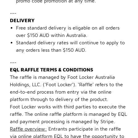
promo code promotion at any time.
---
DELIVERY
Free standard delivery is eligable on all orders
over $150 AUD within Australia.
Standard delivery rates will continue to apply to
any orders less than $150 AUD.
---
EQL RAFFLE TERMS & CONDITIONS
The raffle is managed by Foot Locker Australia
Holdings, LLC. (‘Foot Locker’). ‘Raffle’ refers to the
end-to-end process from entry via the online
platform through to delivery of the product.
Foot Locker works with third parties to execute the
raffle. The online raffle platform is managed by EQL
and payment processing is managed by Stripe.
Raffle overview:
Entrants participate in the raffle
via online platform EQL to have the opportunity to