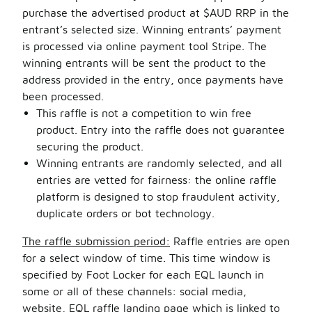
purchase the advertised product at $AUD RRP in the
entrant’s selected size. Winning entrants’ payment
is processed via online payment tool Stripe. The
winning entrants will be sent the product to the
address provided in the entry, once payments have
been processed.
This raffle is not a competition to win free
product. Entry into the raffle does not guarantee
securing the product.
Winning entrants are randomly selected, and all
entries are vetted for fairness: the online raffle
platform is designed to stop fraudulent activity,
duplicate orders or bot technology.
The raffle submission period:
Raffle entries are open
for a select window of time. This time window is
specified by Foot Locker for each EQL launch in
some or all of these channels: social media,
website, EQL raffle landing page which is linked to