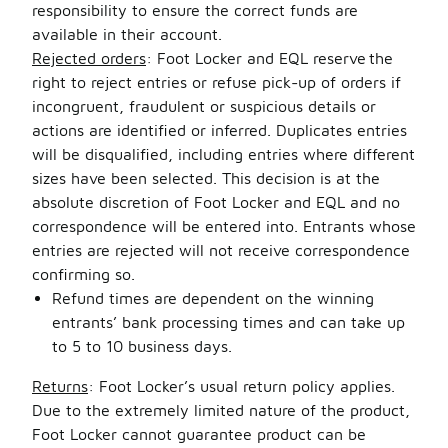
responsibility to ensure the correct funds are
available in their account.
Rejected orders
: Foot Locker and EQL reserve the
right to reject entries or refuse pick-up of orders if
incongruent, fraudulent or suspicious details or
actions are identified or inferred. Duplicates entries
will be disqualified, including entries where different
sizes have been selected. This decision is at the
absolute discretion of Foot Locker and EQL and no
correspondence will be entered into. Entrants whose
entries are rejected will not receive correspondence
confirming so.
Refund times are dependent on the winning
entrants’ bank processing times and can take up
to 5 to 10 business days.
Returns
: Foot Locker’s usual return policy applies.
Due to the extremely limited nature of the product,
Foot Locker cannot guarantee product can be