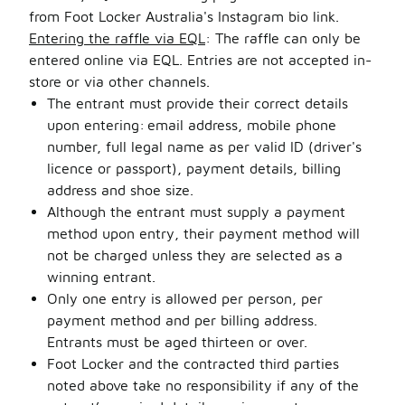
from Foot Locker Australia's Instagram bio link.
Entering the raffle via EQL
: The raffle can only be
entered online via EQL. Entries are not accepted in-
store or via other channels.
The entrant must provide their correct details
upon entering: email address, mobile phone
number, full legal name as per valid ID (driver's
licence or passport), payment details, billing
address and shoe size.
Although the entrant must supply a payment
method upon entry, their payment method will
not be charged unless they are selected as a
winning entrant.
Only one entry is allowed per person, per
payment method and per billing address.
Entrants must be aged thirteen or over.
Foot Locker and the contracted third parties
noted above take no responsibility if any of the