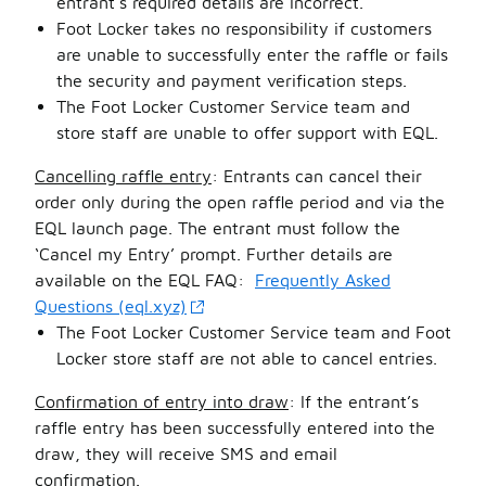
entrant’s required details are incorrect.
Foot Locker takes no responsibility if customers
are unable to successfully enter the raffle or fails
the security and payment verification steps.
The Foot Locker Customer Service team and
store staff are unable to offer support with EQL.
Cancelling raffle entry
: Entrants can cancel their
order only during the open raffle period and via the
EQL launch page. The entrant must follow the
‘Cancel my Entry’ prompt. Further details are
available on the EQL FAQ:
Frequently Asked
Questions (eql.xyz)
The Foot Locker Customer Service team and Foot
Locker store staff are not able to cancel entries.
Confirmation of entry into draw
: If the entrant’s
raffle entry has been successfully entered into the
draw, they will receive SMS and email
confirmation.