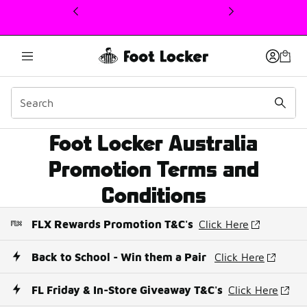
This link will open in a new window
Foot Locker Australia
Promotion Terms
Promotion Terms and
Conditions
FLX Rewards Promotion T&C's
Click Here
Back to School - Win them a Pair
Click Here
FL Friday & In-Store Giveaway T&C's
Click Here