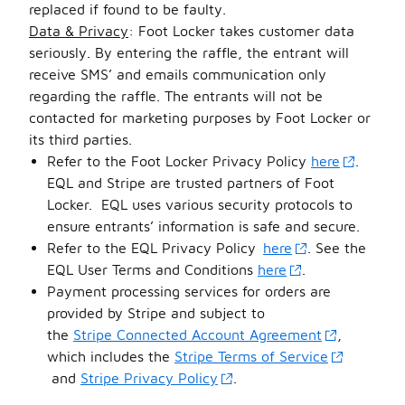
replaced if found to be faulty.
Data & Privacy
: Foot Locker takes customer data
seriously. By entering the raffle, the entrant will
receive SMS’ and emails communication only
regarding the raffle. The entrants will not be
contacted for marketing purposes by Foot Locker or
its third parties.
Refer to the Foot Locker Privacy Policy
here
.
EQL and Stripe are trusted partners of Foot
Locker.
EQL uses various security protocols to
ensure entrants’ information is safe and secure.
Refer to the EQL Privacy Policy
here
. See the
EQL User Terms and Conditions
here
.
Payment processing services for orders are
provided by Stripe and subject to
the
Stripe Connected Account Agreement
,
which includes the
Stripe Terms of Service
and
Stripe Privacy Policy
.