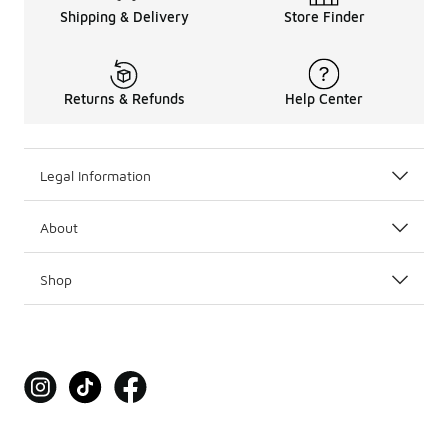
Shipping & Delivery
Store Finder
Returns & Refunds
Help Center
Legal Information
About
Shop