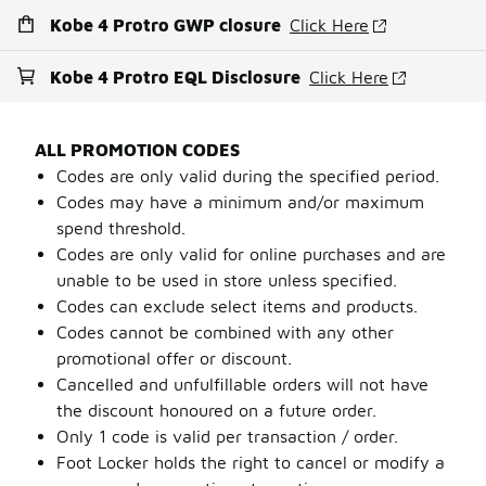
Kobe 4 Protro GWP closure
Click Here
Kobe 4 Protro EQL Disclosure
Click Here
ALL PROMOTION CODES
Codes are only valid during the specified period.
Codes may have a minimum and/or maximum
spend threshold.
Codes are only valid for online purchases and are
unable to be used in store unless specified.
Codes can exclude select items and products.
Codes cannot be combined with any other
promotional offer or discount.
Cancelled and unfulfillable orders will not have
the discount honoured on a future order.
Only 1 code is valid per transaction / order.
Foot Locker holds the right to cancel or modify a