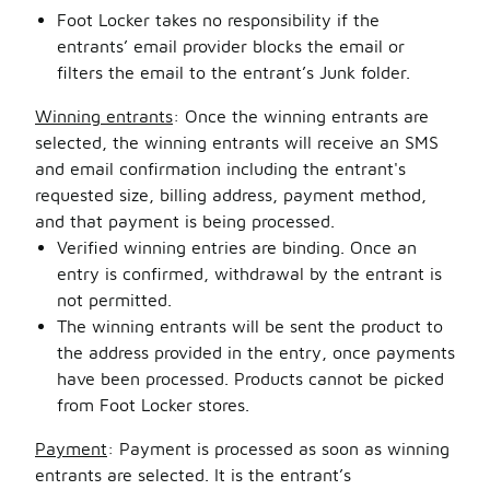
Foot Locker takes no responsibility if the
entrants’ email provider blocks the email or
filters the email to the entrant’s Junk folder.
Winning entrants
: Once the winning entrants are
selected, the winning entrants will receive an SMS
and email confirmation including the entrant's
requested size, billing address, payment method,
and that payment is being processed.
Verified winning entries are binding. Once an
entry is confirmed, withdrawal by the entrant is
not permitted.
The winning entrants will be sent the product to
the address provided in the entry, once payments
have been processed. Products cannot be picked
from Foot Locker stores.
Payment
: Payment is processed as soon as winning
entrants are selected. It is the entrant’s