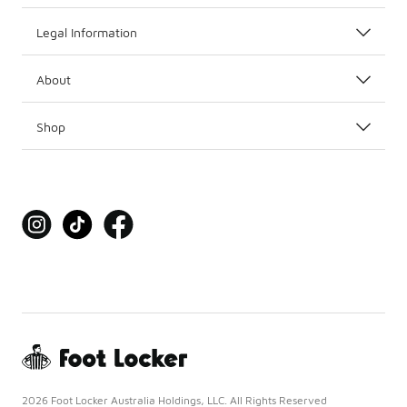
Legal Information
About
Shop
2026 Foot Locker Australia Holdings, LLC. All Rights Reserved