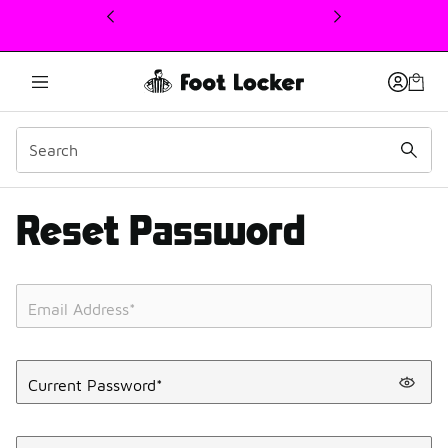
This link will open in a new window
Reset Password
Email Address
*
Current Password
*