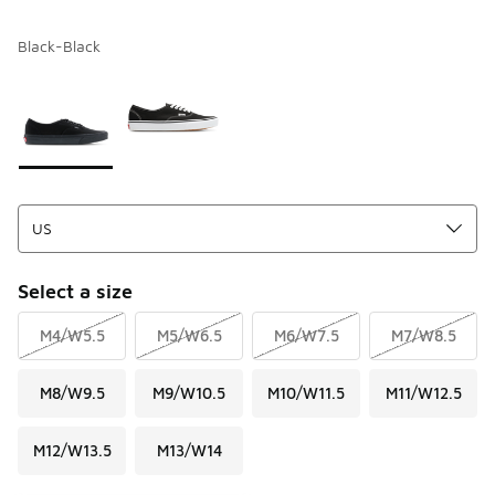
Black-Black
Please select a style
*
Page 1 of 1 displaying 1 to 2 of 2 colors
Select a size
M4/W5.5
M5/W6.5
M6/W7.5
M7/W8.5
M8/W9.5
M9/W10.5
M10/W11.5
M11/W12.5
M12/W13.5
M13/W14