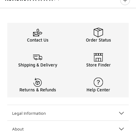
0 out of 5 rating
Contact Us
Order Status
Shipping & Delivery
Store Finder
Returns & Refunds
Help Center
Legal Information
About