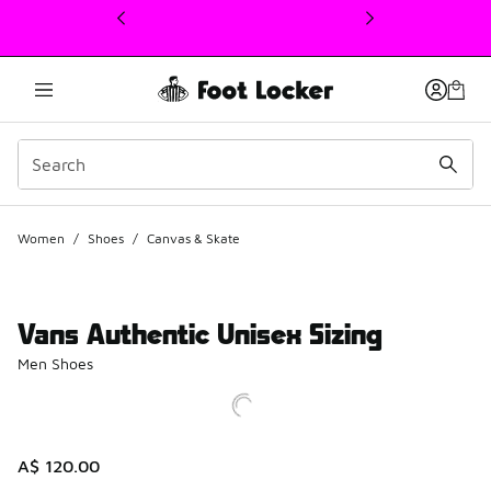
This link will open in a new window
Women
/
Shoes
/
Canvas & Skate
Vans Authentic Unisex Sizing
Men Shoes
A$ 120.00