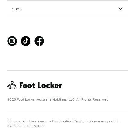
Shop
2026 Foot Locker Australia Holdings, LLC. All Rights Reserved
Prices subject to change without notice. Products shown may not be
available in our stores.