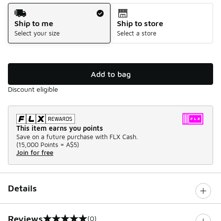
Shipping Method
Ship to me
Ship to store
Select your size
Select a store
Add to bag
Discount eligible
This item earns you points
Save on a future purchase with FLX Cash.
(
15,000 Points =
A$5
)
Join for free
Details
Reviews
(0)