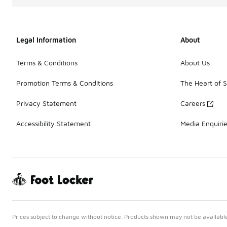
Legal Information
About
Terms & Conditions
About Us
Promotion Terms & Conditions
The Heart of 
Privacy Statement
Careers
Accessibility Statement
Media Enquiri
Prices subject to change without notice. Products shown may not be available 