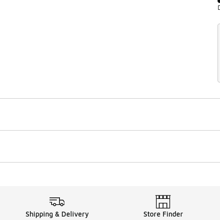
Shipping & Delivery
Store Finder