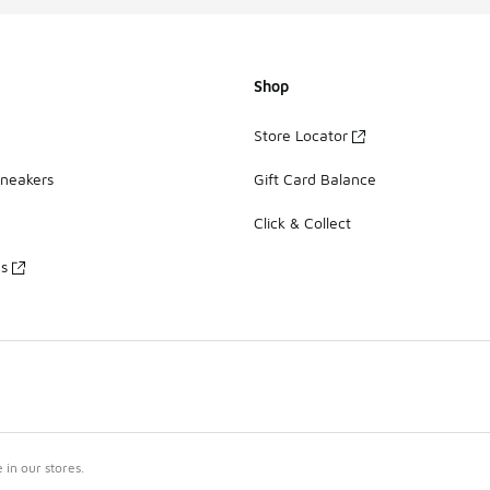
Shop
Store Locator
Sneakers
Gift Card Balance
Click & Collect
es
in our stores.