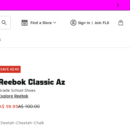
Find a Store
Sign In | Join FLX
s
SAVE A$40
Reebok Classic Az
Grade School Shoes
Explore Reebok
This item is on sale. Price dropped from A$ 100.00 to A$ 59.
A$ 59.95
A$ 100.00
Cheetah-Cheetah-Chalk