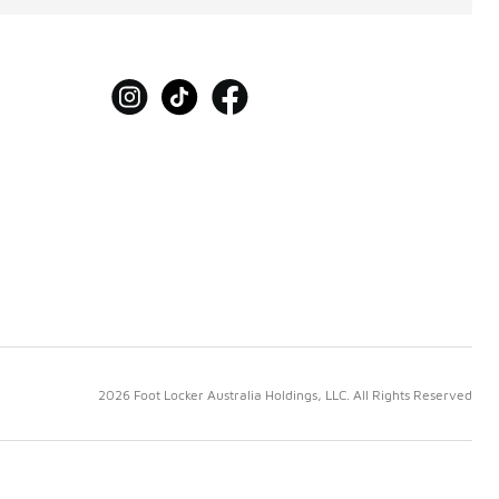
2026 Foot Locker Australia Holdings, LLC. All Rights Reserved