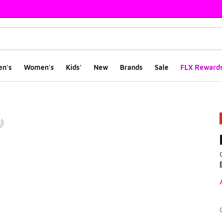
en's
Women's
Kids'
New
Brands
Sale
FLX Reward