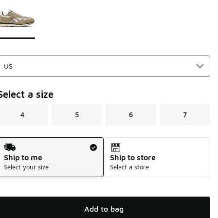
Page 1 of 1 displaying 1 to 1 of 1 colors
Please select a style
*
Select a size
4
5
6
7
Shipping Method
Ship to me
Ship to store
Select your size
Select a store
Add to bag