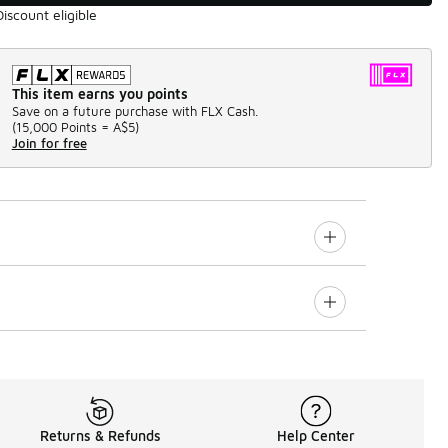
Discount eligible
This item earns you points
Save on a future purchase with FLX Cash.
(
15,000 Points =
A$5
)
Join for free
Returns & Refunds
Help Center