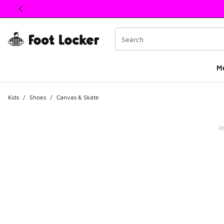
This link will open in a new window
M
Kids
/
Shoes
/
Canvas & Skate