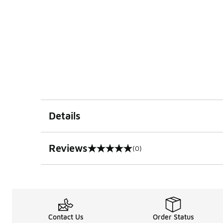
Details
Reviews
(0)
0 out of 5 rating
Contact Us
Order Status