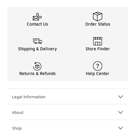
Contact Us
Order Status
Shipping & Delivery
Store Finder
Returns & Refunds
Help Center
Legal Information
About
Shop