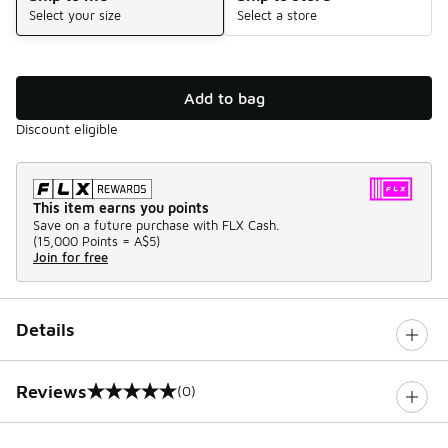
Select your size
Select a store
Add to bag
Discount eligible
This item earns you points
Save on a future purchase with FLX Cash.
(
15,000 Points =
A$5
)
Join for free
Details
Reviews
(0)
0 out of 5 rating