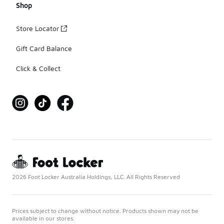
Shop
Store Locator
Gift Card Balance
Click & Collect
2026 Foot Locker Australia Holdings, LLC. All Rights Reserved
Prices subject to change without notice. Products shown may not be
available in our stores.