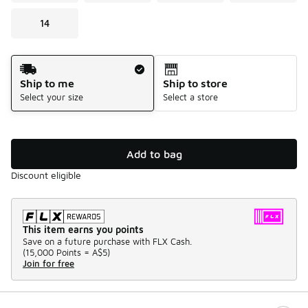
14
Shipping Method
Ship to me
Ship to store
Select your size
Select a store
Add to bag
Discount eligible
This item earns you points
Save on a future purchase with FLX Cash.
(
15,000 Points =
A$5
)
Join for free