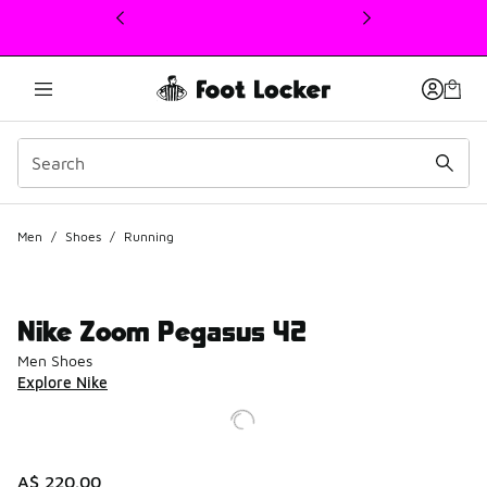
This link will open in a new window
Men
/
Shoes
/
Running
Nike Zoom Pegasus 42
Men Shoes
Explore Nike
A$ 220.00