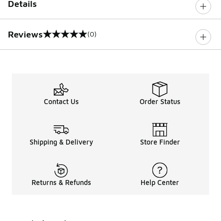
Details
Reviews
(0)
0 out of 5 rating
Contact Us
Order Status
Shipping & Delivery
Store Finder
Returns & Refunds
Help Center