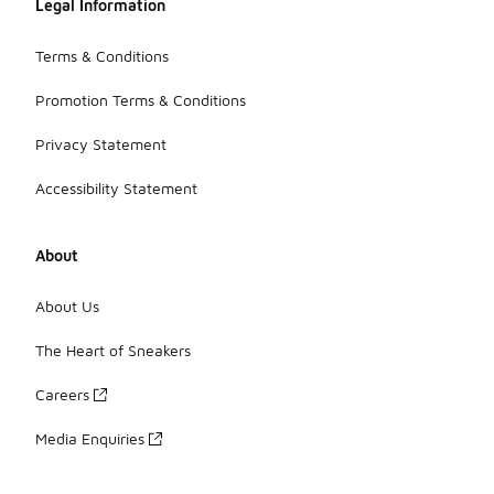
Legal Information
Terms & Conditions
Promotion Terms & Conditions
Privacy Statement
Accessibility Statement
About
About Us
The Heart of Sneakers
Careers
Media Enquiries