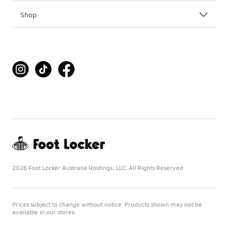
Shop
2026 Foot Locker Australia Holdings, LLC. All Rights Reserved
Prices subject to change without notice. Products shown may not be
available in our stores.