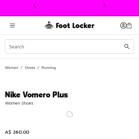
This link will open in a new window
Women
/
Shoes
/
Running
Nike Vomero Plus
Women Shoes
A$ 260.00