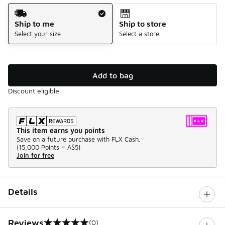
Shipping Method
Ship to me
Ship to store
Select your size
Select a store
Add to bag
Discount eligible
This item earns you points
Save on a future purchase with FLX Cash.
(
15,000 Points =
A$5
)
Join for free
Details
Reviews
(0)