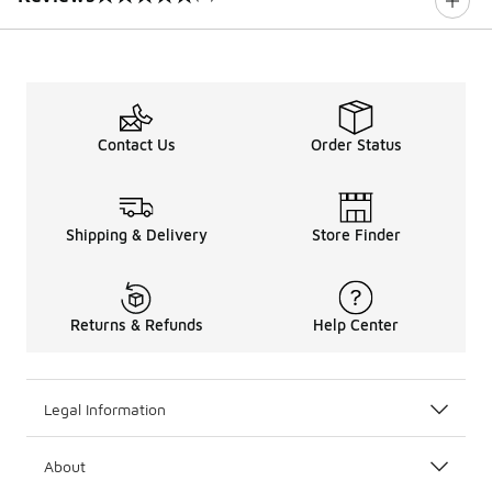
0 out of 5 rating
Contact Us
Order Status
Shipping & Delivery
Store Finder
Returns & Refunds
Help Center
Legal Information
About