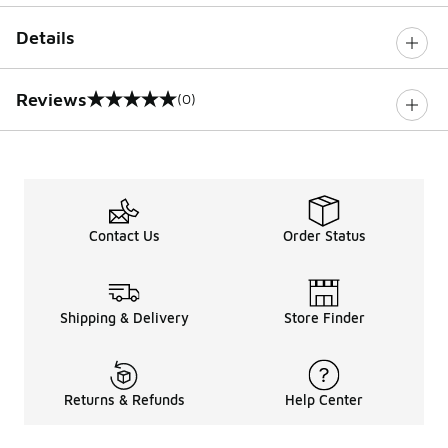
Details
Reviews
(0)
0 out of 5 rating
Contact Us
Order Status
Shipping & Delivery
Store Finder
Returns & Refunds
Help Center