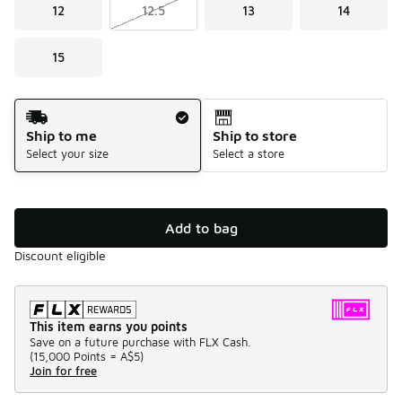
12
12.5
13
14
15
Shipping Method
Ship to me
Ship to store
Select your size
Select a store
Add to bag
Discount eligible
This item earns you points
Save on a future purchase with FLX Cash.
(
15,000 Points =
A$5
)
Join for free