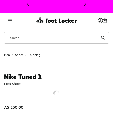
This link will open in a new window
Men
/
Shoes
/
Running
Nike Tuned 1
Men Shoes
A$ 250.00