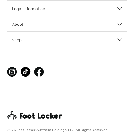
Legal Information
About
Shop
2026 Foot Locker Australia Holdings, LLC. All Rights Reserved