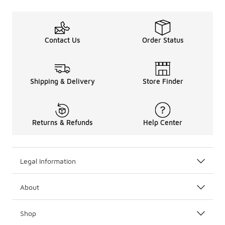
Contact Us
Order Status
Shipping & Delivery
Store Finder
Returns & Refunds
Help Center
Legal Information
About
Shop