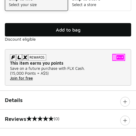
Select your size
Select a store
Add to bag
Discount eligible
This item earns you points
Save on a future purchase with FLX Cash.
(
15,000 Points =
A$5
)
Join for free
Details
Reviews
(0)
0 out of 5 rating