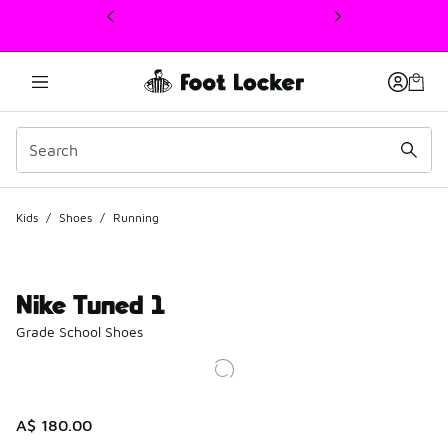
This link will open in a new window
Kids
/
Shoes
/
Running
Nike Tuned 1
Grade School Shoes
A$ 180.00