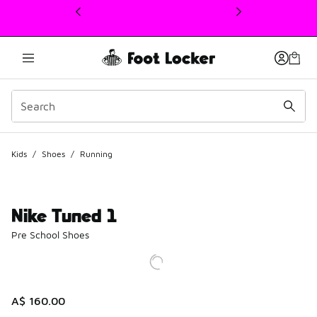
This link will open in a new window
Kids
/
Shoes
/
Running
Nike Tuned 1
Pre School Shoes
A$ 160.00