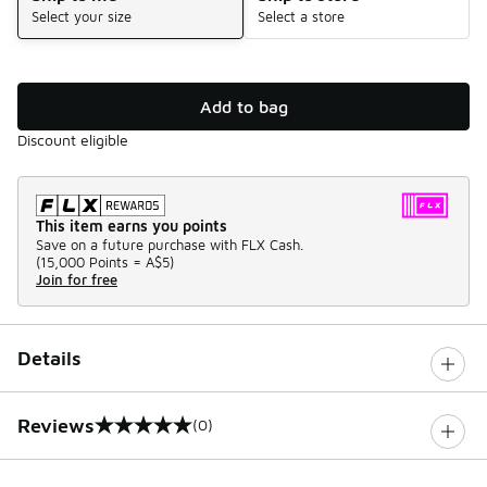
Select your size
Select a store
Add to bag
Discount eligible
This item earns you points
Save on a future purchase with FLX Cash.
(
15,000 Points =
A$5
)
Join for free
Details
Reviews
(0)
0 out of 5 rating