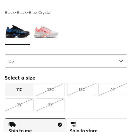
Black-Black-Blue Crystal
Please select a style
*
Page 1 of 1 displaying 1 to 2 of 2 colors
Select a size
11C
12C
13C
1Y
2Y
3Y
Shipping Method
Ship to me
Ship to store