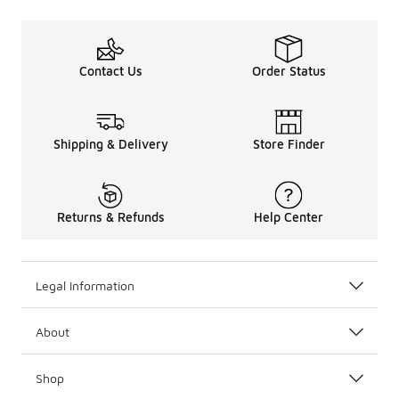
Contact Us
Order Status
Shipping & Delivery
Store Finder
Returns & Refunds
Help Center
Legal Information
About
Shop