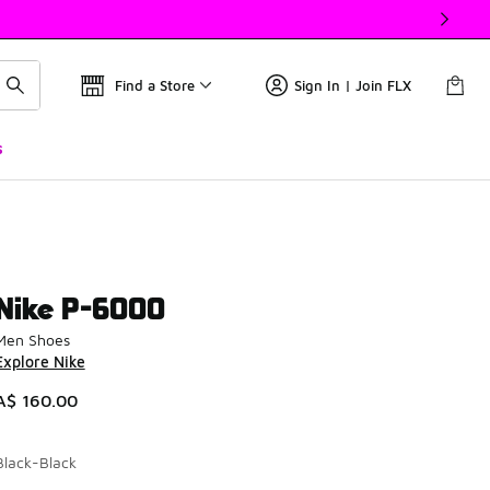
Find a Store
Sign In | Join FLX
s
Nike P-6000
Men Shoes
Explore Nike
A$ 160.00
Black-Black