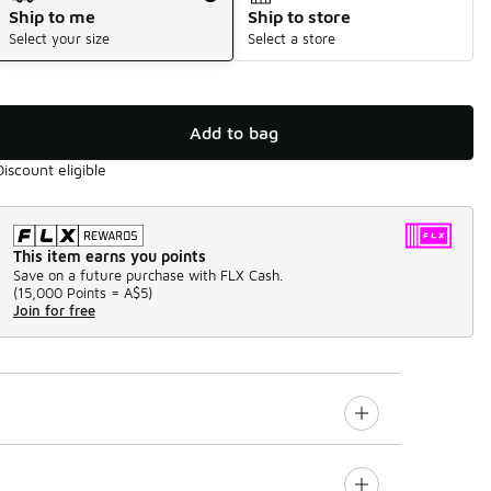
Ship to me
Ship to store
Select your size
Select a store
Add to bag
Discount eligible
This item earns you points
Save on a future purchase with FLX Cash.
(
15,000 Points =
A$5
)
Join for free