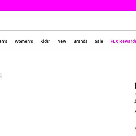
en's
Women's
Kids'
New
Brands
Sale
FLX Reward