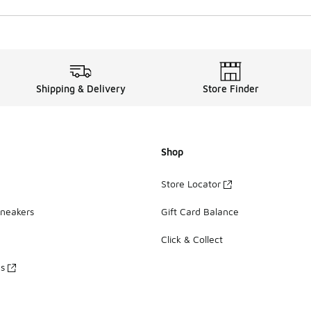
Shipping & Delivery
Store Finder
Shop
Store Locator
Sneakers
Gift Card Balance
Click & Collect
es