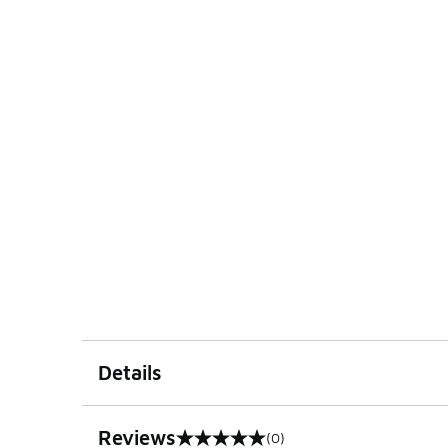
Details
Reviews
(0)