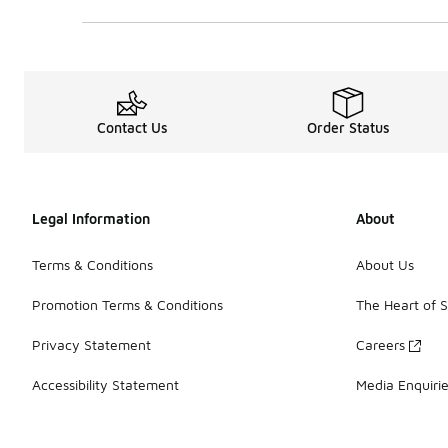
0 out of 5 rating
Contact Us
Order Status
Legal Information
About
Terms & Conditions
About Us
Promotion Terms & Conditions
The Heart of 
Privacy Statement
Careers
Accessibility Statement
Media Enquiri