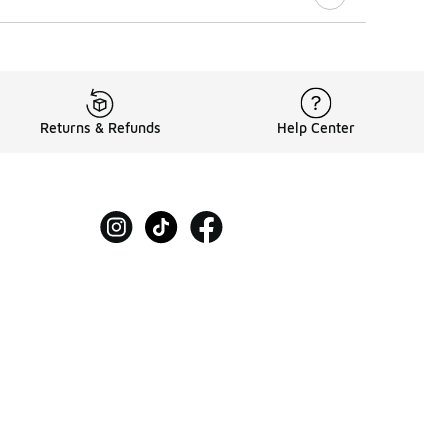
Returns & Refunds
Help Center