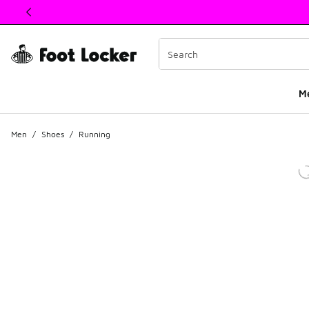
This link will open in a new window
M
Men
/
Shoes
/
Running