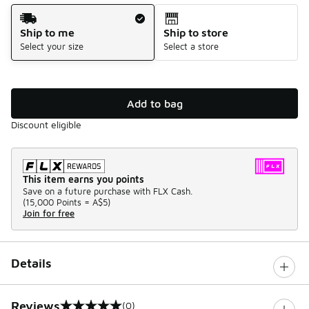
Shipping Method
Ship to me
Ship to store
Select your size
Select a store
Add to bag
Discount eligible
This item earns you points
Save on a future purchase with FLX Cash.
(
15,000 Points =
A$5
)
Join for free
Details
Reviews
(0)