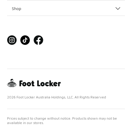
Shop
2026 Foot Locker Australia Holdings, LLC. All Rights Reserved
Prices subject to change without notice. Products shown may not be
available in our stores.