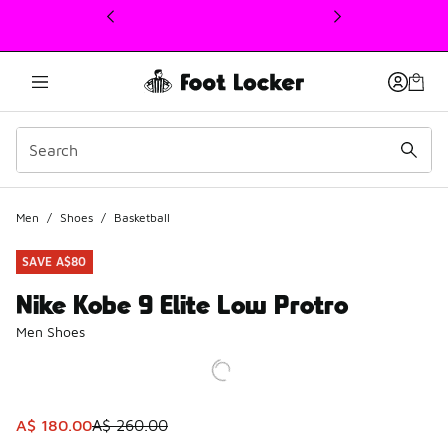
This link will open in a new window
Men
/
Shoes
/
Basketball
SAVE A$80
Nike Kobe 9 Elite Low Protro
Men Shoes
This item is on sale. Price dropped from A$ 260.00 to A$ 
A$ 180.00
A$ 260.00