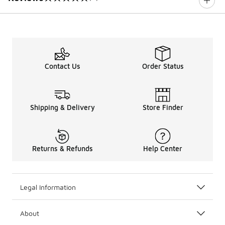
0 out of 5 rating
Contact Us
Order Status
Shipping & Delivery
Store Finder
Returns & Refunds
Help Center
Legal Information
About