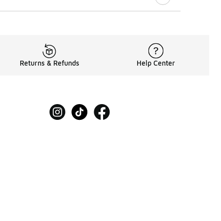
Returns & Refunds
Help Center