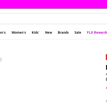
en's
Women's
Kids'
New
Brands
Sale
FLX Reward