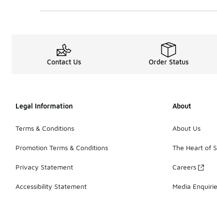
0 out of 5 rating
Contact Us
Order Status
Legal Information
About
Terms & Conditions
About Us
Promotion Terms & Conditions
The Heart of 
Privacy Statement
Careers
Accessibility Statement
Media Enquiri