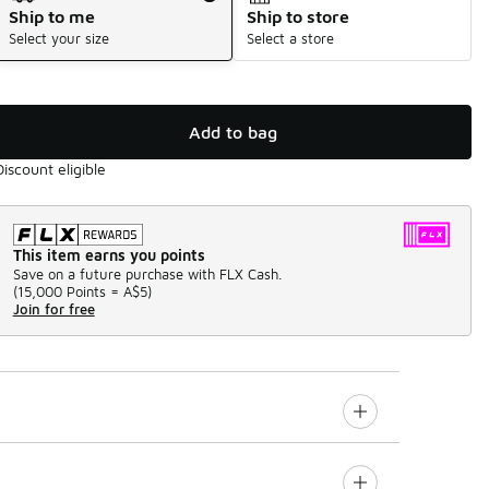
Ship to me
Ship to store
Select your size
Select a store
Add to bag
Discount eligible
This item earns you points
Save on a future purchase with FLX Cash.
(
15,000 Points =
A$5
)
Join for free