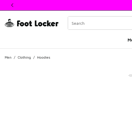
This link will open in a new window
M
Men
/
Clothing
/
Hoodies