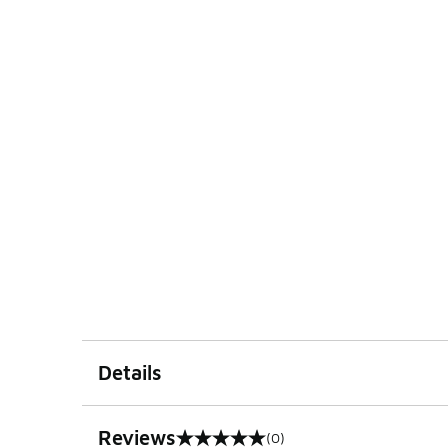
Details
Reviews
(0)