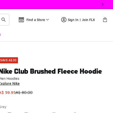
Find a Store
Sign In | Join FLX
s
SAVE A$20
Nike Club Brushed Fleece Hoodie
Men Hoodies
Explore Nike
This item is on sale. Price dropped from A$ 80.00 to A$ 59.9
A$ 59.95
A$ 80.00
Grey