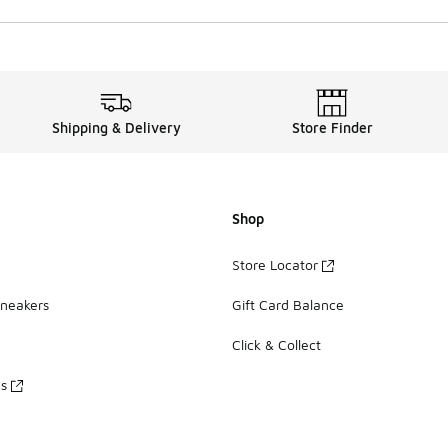
Shipping & Delivery
Store Finder
Shop
Store Locator
Sneakers
Gift Card Balance
Click & Collect
es