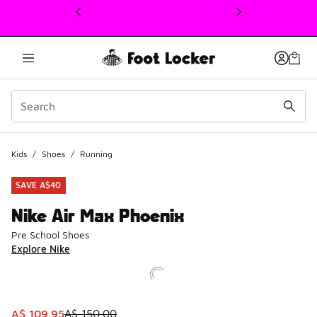
This link will open in a new window
Kids
/
Shoes
/
Running
SAVE A$40
Nike Air Max Phoenix
Pre School Shoes
Explore Nike
This item is on sale. Price dropped from A$ 150.00 to A$ 
A$ 109.95
A$ 150.00