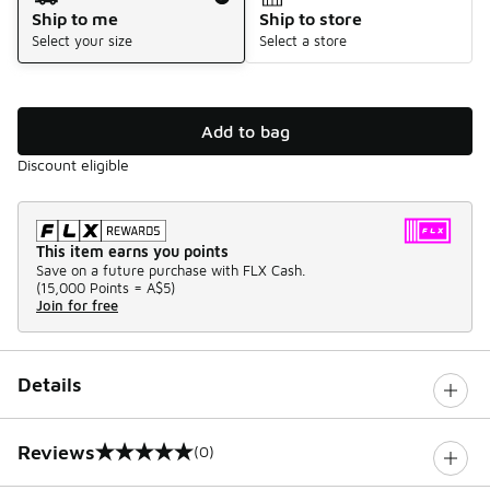
Ship to me
Ship to store
Select your size
Select a store
Add to bag
Discount eligible
This item earns you points
Save on a future purchase with FLX Cash.
(
15,000 Points =
A$5
)
Join for free
Details
Reviews
(0)
0 out of 5 rating