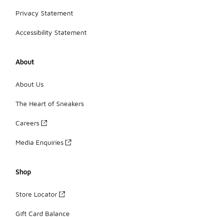
Privacy Statement
Accessibility Statement
About
About Us
The Heart of Sneakers
Careers
Media Enquiries
Shop
Store Locator
Gift Card Balance