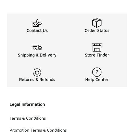
Contact Us
Order Status
Shipping & Delivery
Store Finder
Returns & Refunds
Help Center
Legal Information
Terms & Conditions
Promotion Terms & Conditions