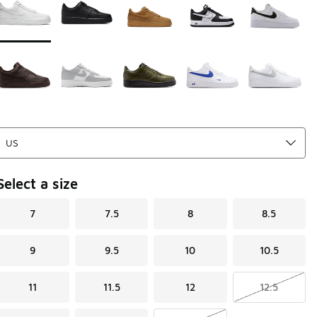
Select a size
7
7.5
8
8.5
9
9.5
10
10.5
11
11.5
12
12.5