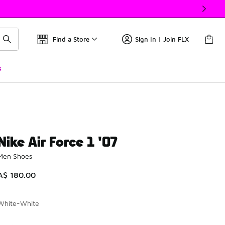
Find a Store
Sign In | Join FLX
s
Nike Air Force 1 '07
Men Shoes
A$ 180.00
White-White
Please select a style
*
Page 1 of 1 displaying 1 to 10 of 10 colors