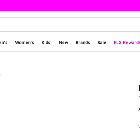
en's
Women's
Kids'
New
Brands
Sale
FLX Reward