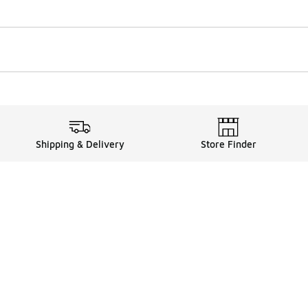
Shipping & Delivery
Store Finder