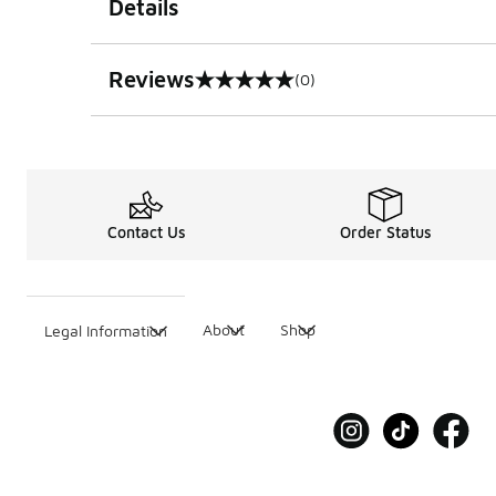
Details
Reviews
(0)
0 out of 5 rating
Contact Us
Order Status
About
Shop
Legal Information