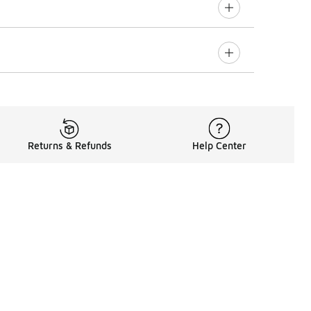
Returns & Refunds
Help Center