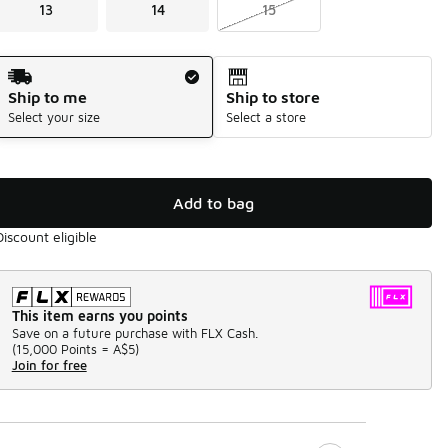
13
14
15
Shipping Method
Ship to me
Ship to store
Select your size
Select a store
Add to bag
Discount eligible
This item earns you points
Save on a future purchase with FLX Cash.
(
15,000 Points =
A$5
)
Join for free