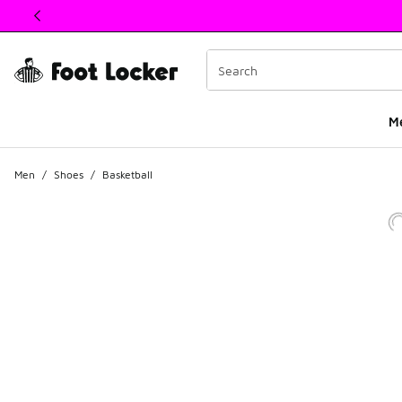
This link will open in a new window
M
Men
/
Shoes
/
Basketball