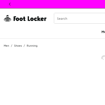
This link will open in a new window
M
Men
/
Shoes
/
Running