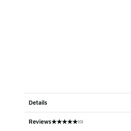
Details
Reviews
(0)
0 out of 5 rating