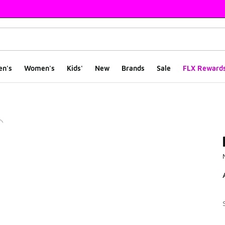
en's
Women's
Kids'
New
Brands
Sale
FLX Reward