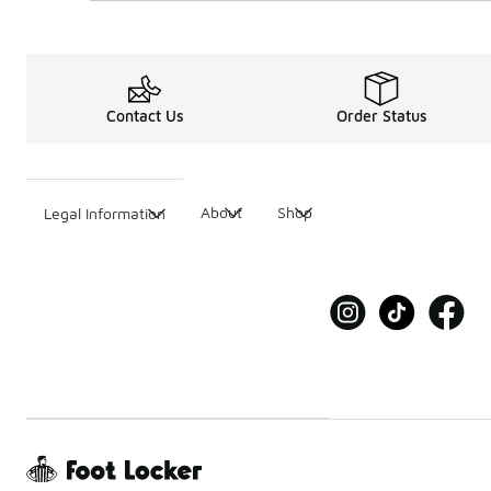
Contact Us
Order Status
About
Shop
Legal Information