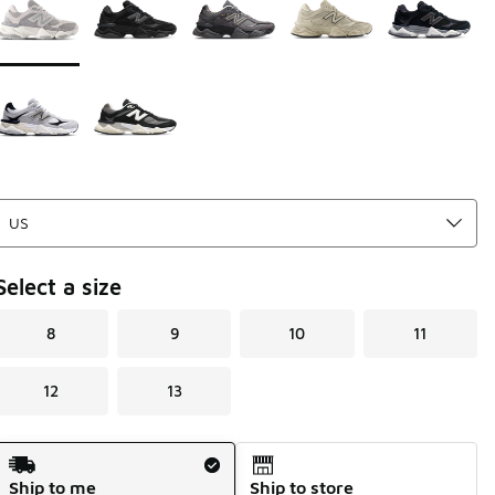
Select a size
8
9
10
11
12
13
Shipping Method
Ship to me
Ship to store