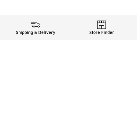
Shipping & Delivery
Store Finder