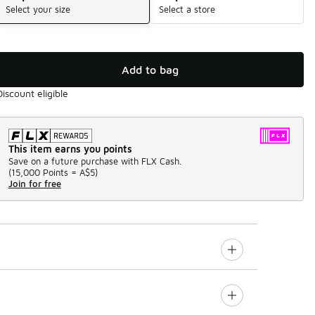
Select your size
Select a store
Add to bag
Discount eligible
This item earns you points
Save on a future purchase with FLX Cash.
(
15,000 Points =
A$5
)
Join for free