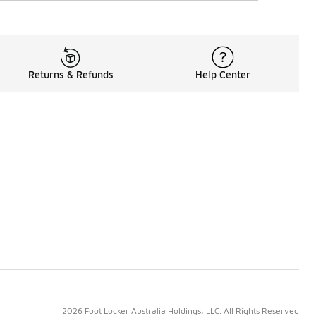
Returns & Refunds
Help Center
2026 Foot Locker Australia Holdings, LLC. All Rights Reserved