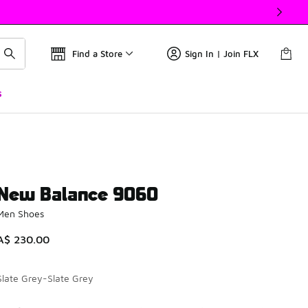
Find a Store
Sign In | Join FLX
s
New Balance 9060
Men Shoes
A$ 230.00
Slate Grey-Slate Grey
Please select a style
*
Page 1 of 1 displaying 1 to 7 of 7 colors