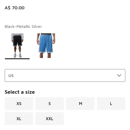
A$ 70.00
Black-Metallic Silver
Page 1 of 1 displaying 1 to 2 of 2 colors
Please select a style
*
Select a size
XS
S
M
L
XL
XXL