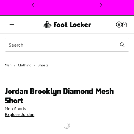
This link will open in a new window
Men
/
Clothing
/
Shorts
Jordan Brooklyn Diamond Mesh
Short
Men Shorts
Explore Jordan