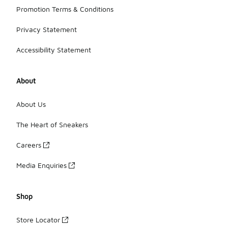
Promotion Terms & Conditions
Privacy Statement
Accessibility Statement
About
About Us
The Heart of Sneakers
Careers
Media Enquiries
Shop
Store Locator