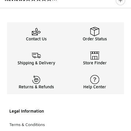
0 out of 5 rating
Contact Us
Order Status
Shipping & Delivery
Store Finder
Returns & Refunds
Help Center
Legal Information
Terms & Conditions