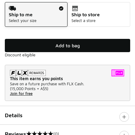
Shipping Method
Ship to me
Ship to store
Select your size
Select a store
Add to bag
Discount eligible
This item earns you points
Save on a future purchase with FLX Cash.
(
15,000 Points =
A$5
)
Join for free
Details
Reviews
(0)