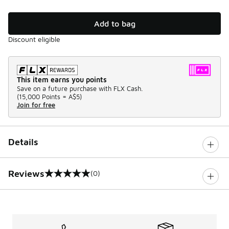
Add to bag
Discount eligible
This item earns you points
Save on a future purchase with FLX Cash.
(
15,000 Points =
A$5
)
Join for free
Details
Reviews
(0)
0 out of 5 rating