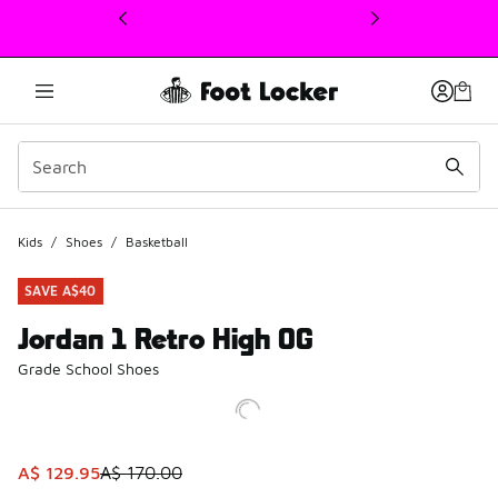
This link will open in a new window
Kids
/
Shoes
/
Basketball
SAVE A$40
Jordan 1 Retro High OG
Grade School Shoes
This item is on sale. Price dropped from A$ 170.00 to A$ 1
A$ 129.95
A$ 170.00