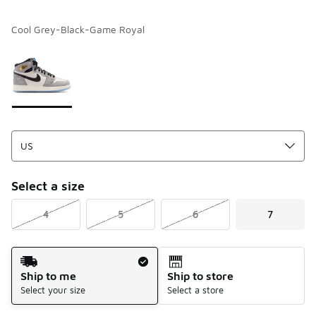
Cool Grey-Black-Game Royal
Please select a style
*
Page 1 of 1 displaying 1 to 1 of 1 colors
Select a size
4
5
6
7
Shipping Method
Ship to me
Ship to store
Select your size
Select a store