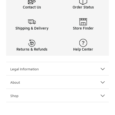
Contact Us
Order Status
Shipping & Delivery
Store Finder
Returns & Refunds
Help Center
Legal Information
About
Shop