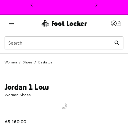
This link will open in a new window
Women
/
Shoes
/
Basketball
Jordan 1 Low
Women Shoes
A$ 160.00