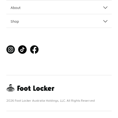
About
Shop
2026 Foot Locker Australia Holdings, LLC. All Rights Reserved