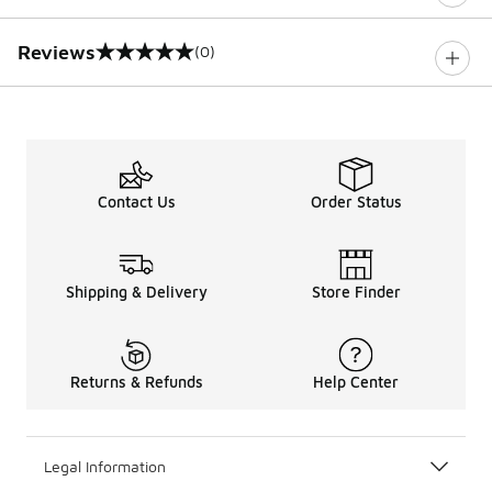
Reviews
(0)
0 out of 5 rating
Contact Us
Order Status
Shipping & Delivery
Store Finder
Returns & Refunds
Help Center
Legal Information