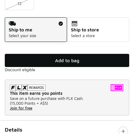
12
Shipping Method
Ship to me
Ship to store
Select your size
Select a store
Add to bag
Discount eligible
This item earns you points
Save on a future purchase with FLX Cash.
(
15,000 Points =
A$5
)
Join for free
Details