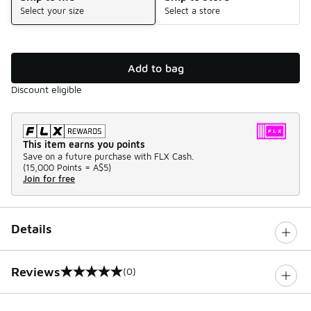
Select your size
Select a store
Add to bag
Discount eligible
This item earns you points
Save on a future purchase with FLX Cash.
(
15,000 Points =
A$5
)
Join for free
Details
Reviews
(0)
0 out of 5 rating