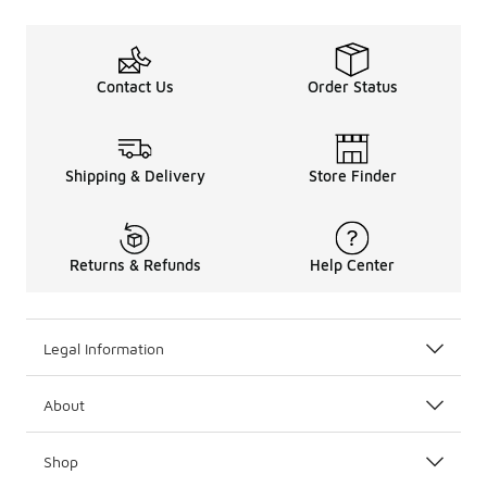
Contact Us
Order Status
Shipping & Delivery
Store Finder
Returns & Refunds
Help Center
Legal Information
About
Shop