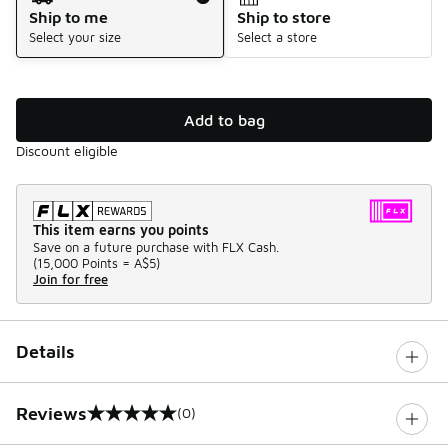
Ship to me
Ship to store
Select your size
Select a store
Add to bag
Discount eligible
This item earns you points
Save on a future purchase with FLX Cash.
(
15,000 Points =
A$5
)
Join for free
Details
Reviews
(0)
0 out of 5 rating