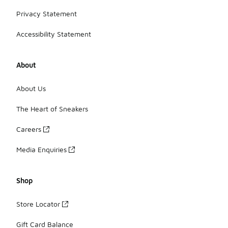
Privacy Statement
Accessibility Statement
About
About Us
The Heart of Sneakers
Careers
Media Enquiries
Shop
Store Locator
Gift Card Balance