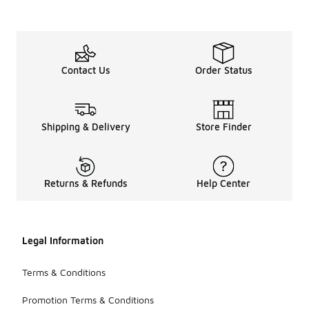
Contact Us
Order Status
Shipping & Delivery
Store Finder
Returns & Refunds
Help Center
Legal Information
Terms & Conditions
Promotion Terms & Conditions