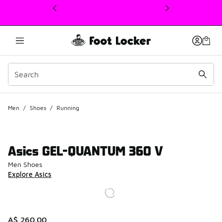
This link will open in a new window
Men
/
Shoes
/
Running
Asics GEL-QUANTUM 360 V
Men Shoes
Explore Asics
A$ 260.00