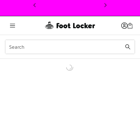
This link will open in a new window