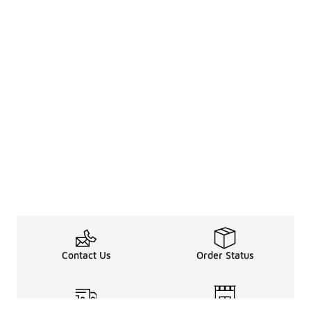
Contact Us
Order Status