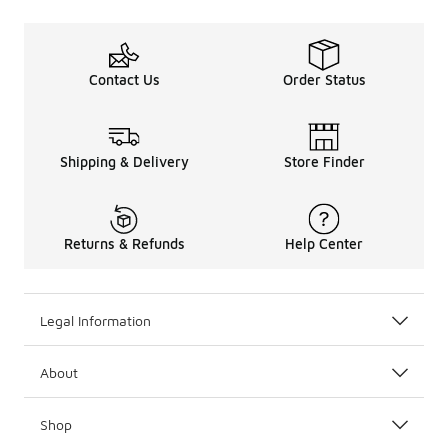
Contact Us
Order Status
Shipping & Delivery
Store Finder
Returns & Refunds
Help Center
Legal Information
About
Shop