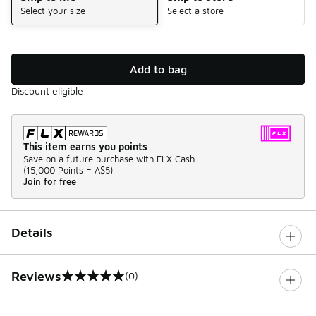
Select your size
Select a store
Add to bag
Discount eligible
This item earns you points
Save on a future purchase with FLX Cash.
(
15,000 Points =
A$5
)
Join for free
Details
Reviews
(0)
0 out of 5 rating