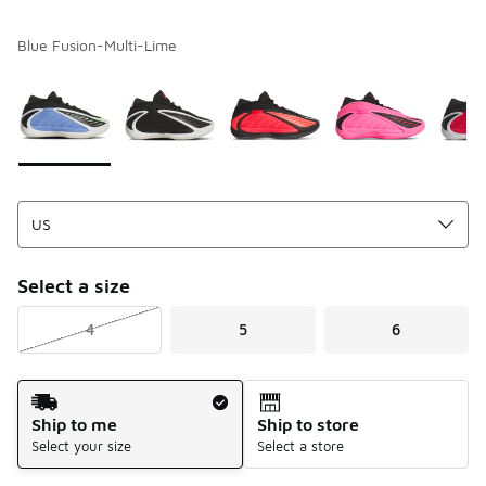
Blue Fusion-Multi-Lime
Please select a style
*
Page 1 of 1 displaying 1 to 6 of 6 colors
Select a size
4
5
6
Shipping Method
Ship to me
Ship to store
Select your size
Select a store