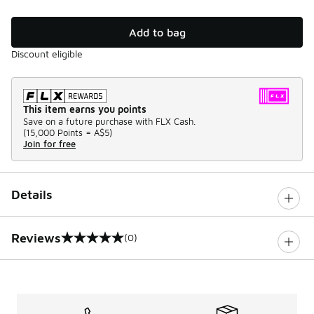
Add to bag
Discount eligible
This item earns you points
Save on a future purchase with FLX Cash.
(
15,000 Points =
A$5
)
Join for free
Details
Reviews
(0)
0 out of 5 rating