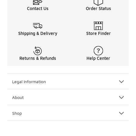
Contact Us
Order Status
Shipping & Delivery
Store Finder
Returns & Refunds
Help Center
Legal Information
About
Shop