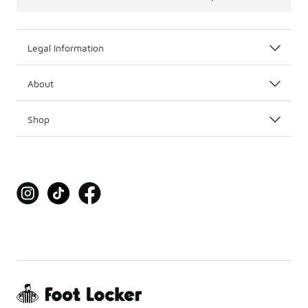
Legal Information
About
Shop