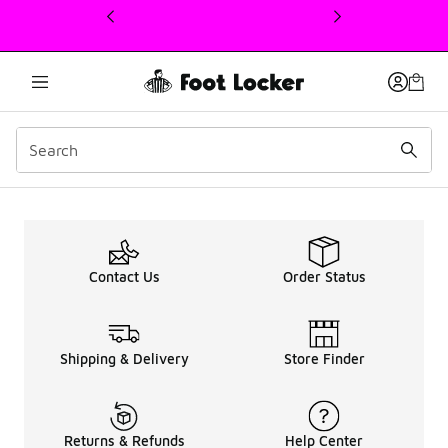
This link will open in a new window
Offers
Contact Us
Order Status
Shipping & Delivery
Store Finder
Returns & Refunds
Help Center