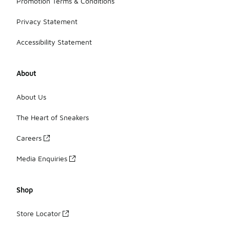
Promotion Terms & Conditions
Privacy Statement
Accessibility Statement
About
About Us
The Heart of Sneakers
Careers
Media Enquiries
Shop
Store Locator