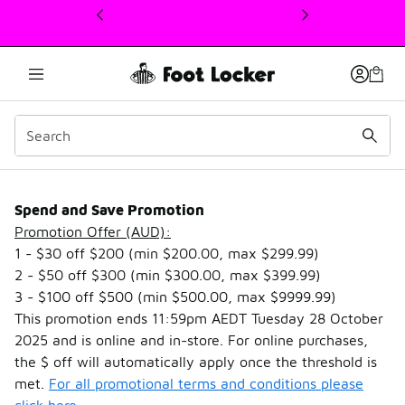
This link will open in a new window
Spend & Save
Spend and Save Promotion
Promotion Offer (AUD):
1 - $30 off $200 (min $200.00, max $299.99)
2 - $50 off $300 (min $300.00, max $399.99)
3 - $100 off $500 (min $500.00, max $9999.99)
This promotion ends 11:59pm AEDT Tuesday 28 October
2025 and is online and in-store. For online purchases,
the $ off will automatically apply once the threshold is
met.
For all promotional terms and conditions please