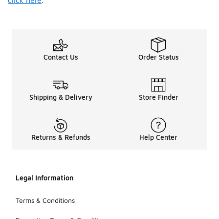
click here
.
Contact Us
Order Status
Shipping & Delivery
Store Finder
Returns & Refunds
Help Center
Legal Information
Terms & Conditions