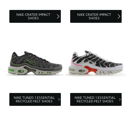
NIKE CRATER IMPACT
NIKE CRATER IMPACT
SHOES
SHOES
NIKE TUNED 1 ESSENTIAL
NIKE TUNED 1 ESSENTIAL
RECYCLED FELT SHOES
RECYCLED FELT SHOES