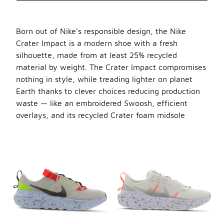
Born out of Nike’s responsible design, the Nike
Crater Impact is a modern shoe with a fresh
silhouette, made from at least 25% recycled
material by weight. The Crater Impact compromises
nothing in style, while treading lighter on planet
Earth thanks to clever choices reducing production
waste — like an embroidered Swoosh, efficient
overlays, and its recycled Crater foam midsole