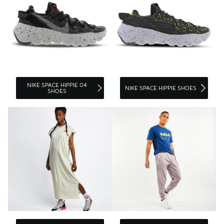
NIKE SPACE HIPPIE 04
NIKE SPACE HIPPIE SHOES
SHOES