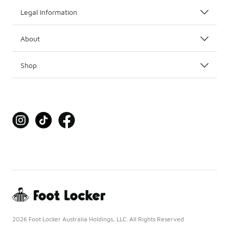
Legal Information
About
Shop
2026 Foot Locker Australia Holdings, LLC. All Rights Reserved