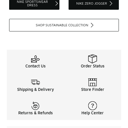
NIKE SPORTSWEAR
NIKE ZERO JOGGER
DRESS
SHOP SUSTAINABLE COLLECTION
Contact Us
Order Status
Shipping & Delivery
Store Finder
Returns & Refunds
Help Center