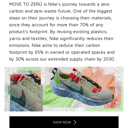
MOVE TO ZERO is Nike’s journey towards a zero
carbon and zero waste future. One of the biggest
steps on their journey is
choosing their materials,
since they account for more than 70% of any
product's footprint. By reusing existing plastics,
yarns and textiles, Nike significantly reduces their
emissions. Nike aims to reduce their carbon
footprint by 65% in owned or operated spaces and
by 30% across our extended supply chain by 2030.
SHOP NOW