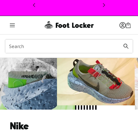
This link will open in a new window
What is Nike Move to Zer
Nike