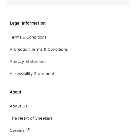
Legal Information
Terms & Conditions
Promotion Terms & Conditions
Privacy Statement
Accessibility Statement
About
About Us
The Heart of Sneakers
Careers