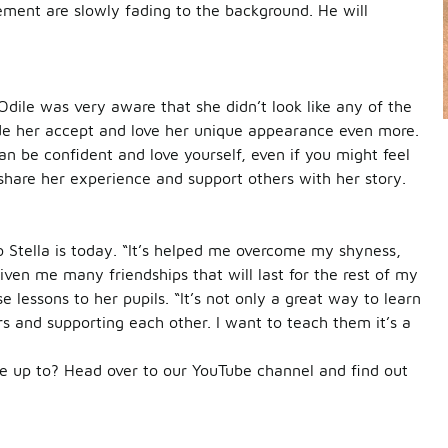
ement are slowly fading to the background. He will
Odile was very aware that she didn’t look like any of the
 made her accept and love her unique appearance even more.
n be confident and love yourself, even if you might feel
 share her experience and support others with her story.
 Stella is today. “It’s helped me overcome my shyness,
ven me many friendships that will last for the rest of my
e lessons to her pupils. “It’s not only a great way to learn
ers and supporting each other. I want to teach them it’s a
 up to? Head over to our YouTube channel and find out