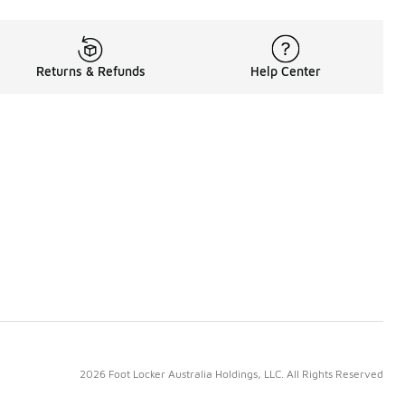
Returns & Refunds
Help Center
2026 Foot Locker Australia Holdings, LLC. All Rights Reserved