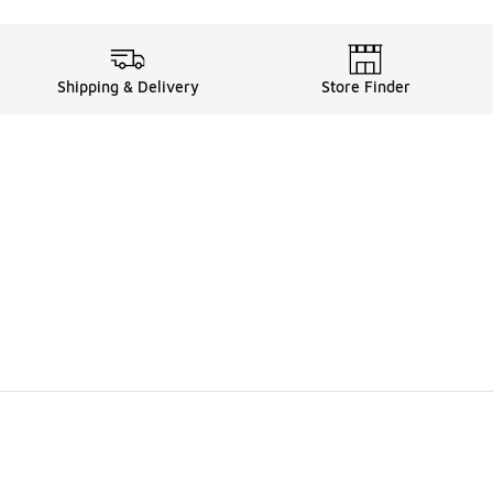
Shipping & Delivery
Store Finder