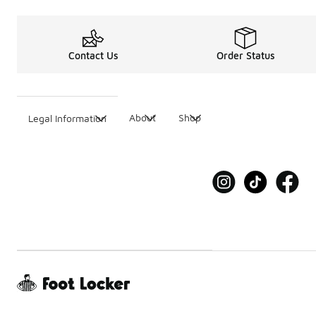
Contact Us
Order Status
About
Shop
Legal Information