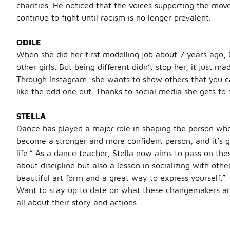
charities. He noticed that the voices supporting the mov
continue to fight until racism is no longer prevalent.
ODILE
When she did her first modelling job about 7 years ago, 
other girls. But being different didn’t stop her, it just
Through Instagram, she wants to show others that you ca
like the odd one out. Thanks to social media she gets to
STELLA
Dance has played a major role in shaping the person who
become a stronger and more confident person, and it’s gi
life.” As a dance teacher, Stella now aims to pass on thes
about discipline but also a lesson in socializing with oth
beautiful art form and a great way to express yourself.”
Want to stay up to date on what these changemakers are
all about their story and actions.