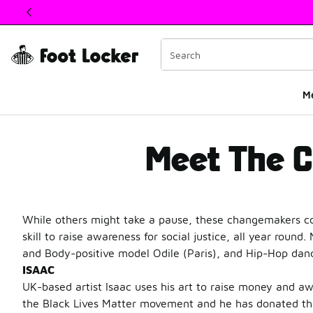
This link will open in a new window
M
Meet The Changema
Meet The 
While others might take a pause, these changemakers co
skill to raise awareness for social justice, all year roun
and Body-positive model Odile (Paris), and Hip-Hop dance
ISAAC
UK-based artist Isaac uses his art to raise money and awa
the Black Lives Matter movement and he has donated the 