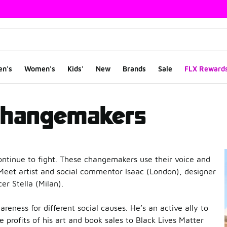
en's
Women's
Kids'
New
Brands
Sale
FLX Reward
kers
Changemakers
ntinue to fight. These changemakers use their voice and
d. Meet artist and social commentor Isaac (London), designer
r Stella (Milan).
reness for different social causes. He’s an active ally to
profits of his art and book sales to Black Lives Matter