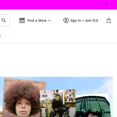
Find a Store
Sign In | Join FLX
s