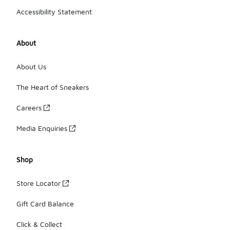
Accessibility Statement
About
About Us
The Heart of Sneakers
Careers
Media Enquiries
Shop
Store Locator
Gift Card Balance
Click & Collect