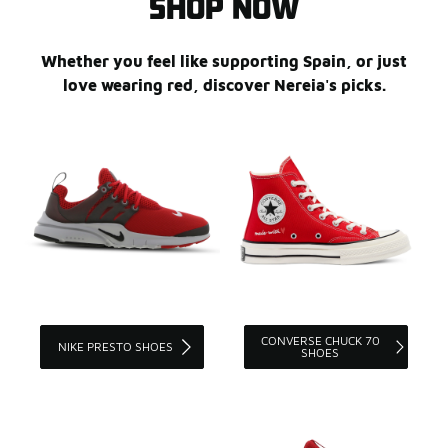
SHOP NOW
Whether you feel like supporting Spain, or just
love wearing red, discover Nereia's picks.
CONVERSE CHUCK 70
NIKE PRESTO SHOES
SHOES