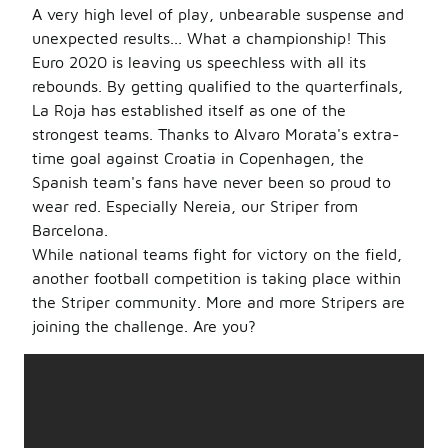
A very high level of play, unbearable suspense and
unexpected results... What a championship! This
Euro 2020 is leaving us speechless with all its
rebounds. By getting qualified to the quarterfinals,
La Roja has established itself as one of the
strongest teams. Thanks to Alvaro Morata's extra-
time goal against Croatia in Copenhagen, the
Spanish team's fans have never been so proud to
wear red. Especially Nereia, our Striper from
Barcelona.
While national teams fight for victory on the field,
another football competition is taking place within
the Striper community. More and more Stripers are
joining the challenge. Are you?