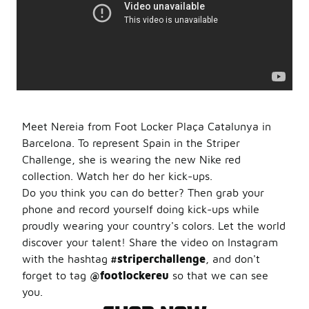
Meet Nereia from Foot Locker Plaça Catalunya in
Barcelona. To represent Spain in the Striper
Challenge, she is wearing the new Nike red
collection. Watch her do her kick-ups.
Do you think you can do better? Then grab your
phone and record yourself doing kick-ups while
proudly wearing your country's colors. Let the world
discover your talent! Share the video on Instagram
with the hashtag
#striperchallenge
, and don't
forget to tag
@footlockereu
so that we can see
you.