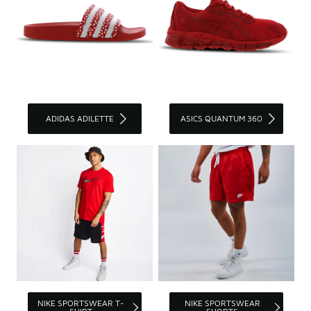
ADIDAS ADILETTE
ASICS QUANTUM 360
NIKE SPORTSWEAR T-
NIKE SPORTSWEAR