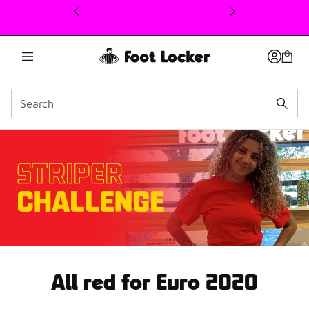
This link will open in a new window
Euro UEFA Spain
All red for Euro 2020