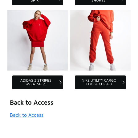
SHIRT
SHORTS
ADIDAS 3 STRIPES
NIKE UTILITY CARGO
SWEATSHIRT
LOOSE CUFFED
Back to Access
Back to Access