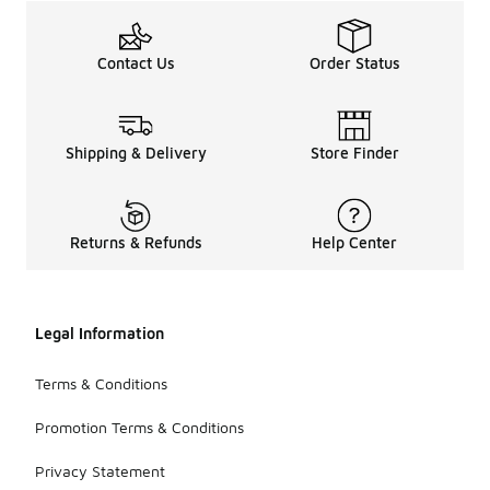
Contact Us
Order Status
Shipping & Delivery
Store Finder
Returns & Refunds
Help Center
Legal Information
Terms & Conditions
Promotion Terms & Conditions
Privacy Statement