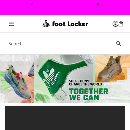
This link will open in a new window
Earth Day – Move to Zero