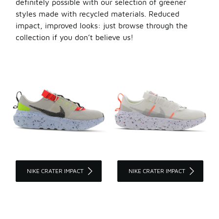
definitely possible with our selection of greener
styles made with recycled materials. Reduced
impact, improved looks: just browse through the
collection if you don’t believe us!
NIKE CRATER IMPACT
NIKE CRATER IMPACT