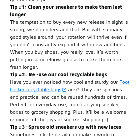
Tip #1: Clean your sneakers to make them last
longer
The temptation to buy every new release in sight is
strong, we do understand that. But with so many
good styles around, your rotation will thrive even if
you don’t constantly expand it with new additions.
When you buy shoes, you really love, it’s worth
putting in some elbow grease to make them look
fresh longer.
Tip #2: Re -use our cool recyclable bags
Have you ever noticed how cool and sturdy our
Foot
Locker recyclable bags
are?! They are spacious
and practical and can be reused hundreds of times.
Perfect for everyday use, from carrying sneaker
boxes to grocery shopping. Plus, it’ll be a welcome
reminder of the joys of sneaker shopping :)
Tip #3: Spruce old sneakers up with new laces
Sometimes, a little detail can make a world of