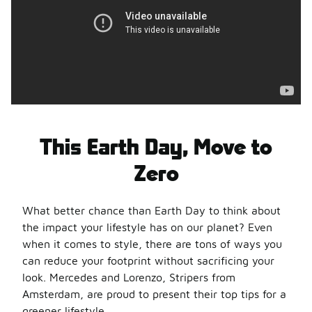
This Earth Day, Move to
Zero
What better chance than Earth Day to think about
the impact your lifestyle has on our planet? Even
when it comes to style, there are tons of ways you
can reduce your footprint without sacrificing your
look. Mercedes and Lorenzo, Stripers from
Amsterdam, are proud to present their top tips for a
greener lifestyle.