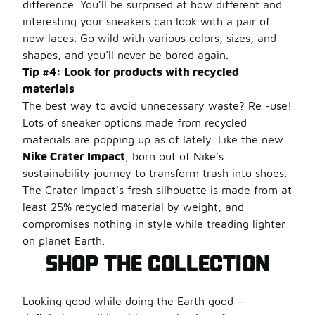
difference. You’ll be surprised at how different and
interesting your sneakers can look with a pair of
new laces. Go wild with various colors, sizes, and
shapes, and you’ll never be bored again.
Tip #4: Look for products with recycled
materials
The best way to avoid unnecessary waste? Re -use!
Lots of sneaker options made from recycled
materials are popping up as of lately. Like the new
Nike Crater Impact
, born out of Nike’s
sustainability journey to transform trash into shoes.
The Crater Impact's fresh silhouette is made from at
least 25% recycled material by weight, and
compromises nothing in style while treading lighter
on planet Earth.
SHOP THE COLLECTION
Looking good while doing the Earth good –