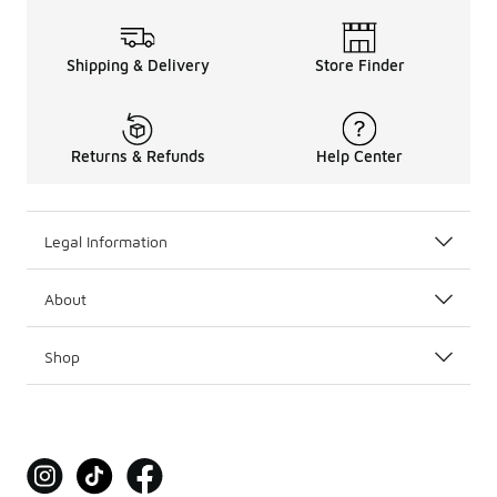
Shipping & Delivery
Store Finder
Returns & Refunds
Help Center
Legal Information
About
Shop