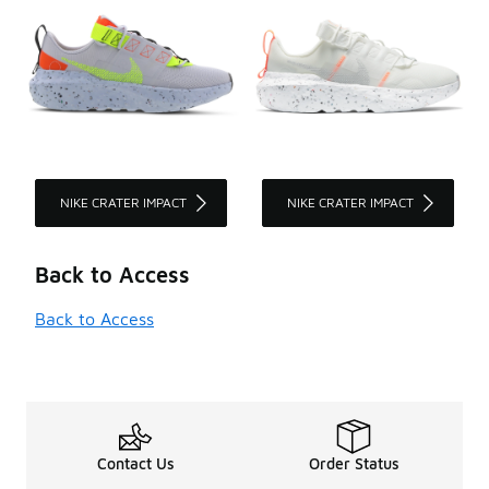
NIKE CRATER IMPACT
NIKE CRATER IMPACT
Back to Access
Back to Access
Contact Us
Order Status