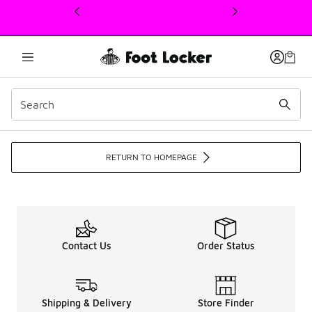
This link will open in a new window
Men's Sneakers, Apparel,
RETURN TO HOMEPAGE
Contact Us
Order Status
Shipping & Delivery
Store Finder