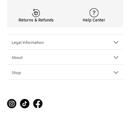
Returns & Refunds
Help Center
Legal Information
About
Shop