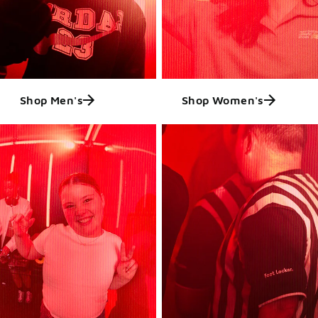
Shop Men's
Shop Women's