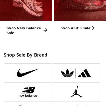
Shop New Balance
Shop ASICS Sale
Sale
Shop Sale By Brand