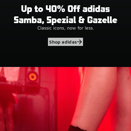
Up to 40% Off adidas
Samba, Spezial & Gazelle
Classic icons, now for less.
Shop adidas