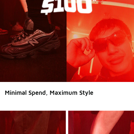
Minimal Spend, Maximum Style