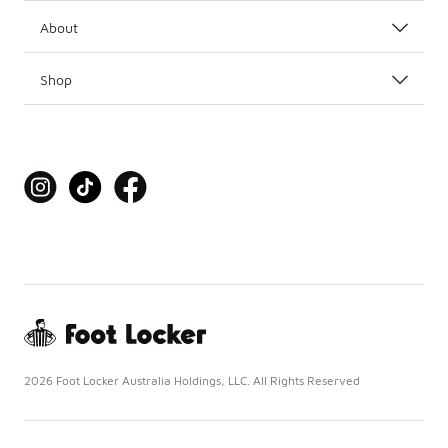
About
Shop
2026 Foot Locker Australia Holdings, LLC. All Rights Reserved