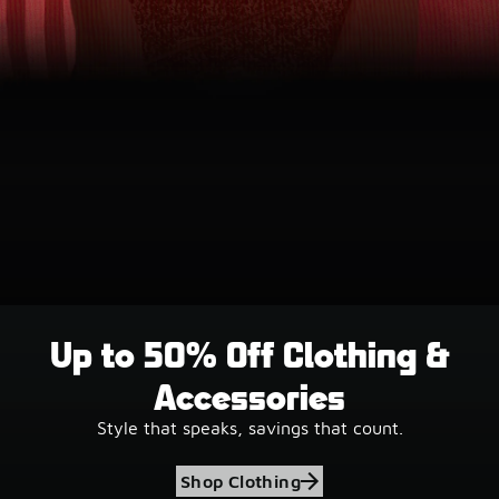
Up to 50% Off Clothing &
Accessories
Style that speaks, savings that count.
Shop Clothing