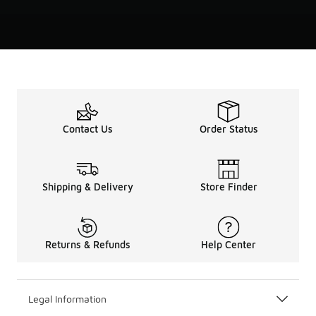
Contact Us
Order Status
Shipping & Delivery
Store Finder
Returns & Refunds
Help Center
Legal Information