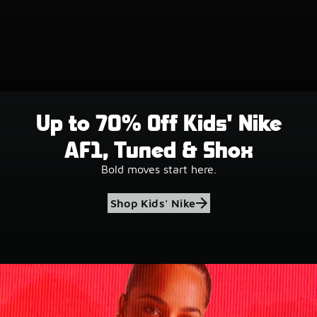
Up to 70% Off Kids' Nike
AF1, Tuned & Shox
Bold moves start here.
Shop Kids' Nike