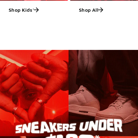
Shop Kids'
Shop All