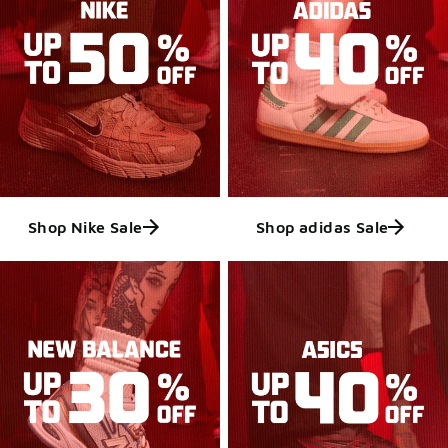
Shop Nike Sale
Shop adidas Sale