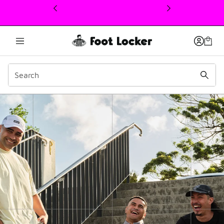
This link will open in a new window
ASICS | 10 years of Qua