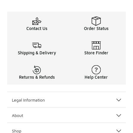
Contact Us
Order Status
Shipping & Delivery
Store Finder
Returns & Refunds
Help Center
Legal Information
About
Shop