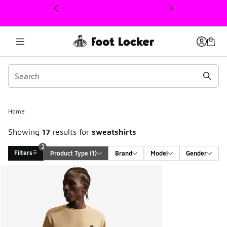
This link will open in a new window
2
Home
Showing
17
results for
sweatshirts
2
Filters
Product Type
 (1)
Brand
Model
Gender
Search Results