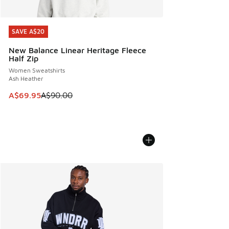
SAVE A$20
SAVE A$20
New Balance Linear Heritage Fleece
Half Zip
Women Sweatshirts
Ash Heather
This item is on sale. Price dropped from A$90.00 to A$69.
A$69.95
A$90.00