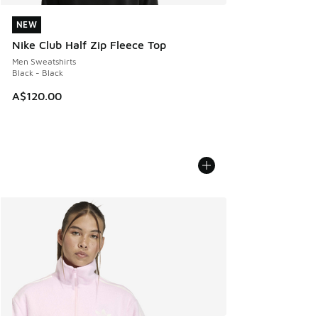
NEW
NEW
Nike Club Half Zip Fleece Top
Men Sweatshirts
Black - Black
A$120.00