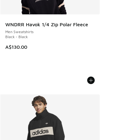
WNDRR Havok 1/4 Zip Polar Fleece
Men Sweatshirts
Black - Black
A$130.00