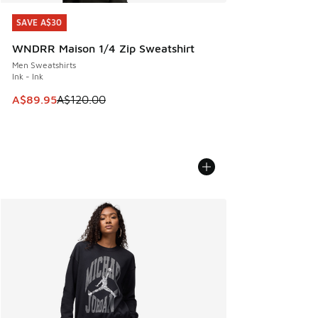
SAVE A$30
SAVE A$30
WNDRR Maison 1/4 Zip Sweatshirt
Men Sweatshirts
Ink - Ink
This item is on sale. Price dropped from A$120.00 to A$89
A$89.95
A$120.00