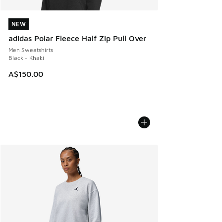
NEW
NEW
adidas Polar Fleece Half Zip Pull Over
Men Sweatshirts
Black - Khaki
A$150.00