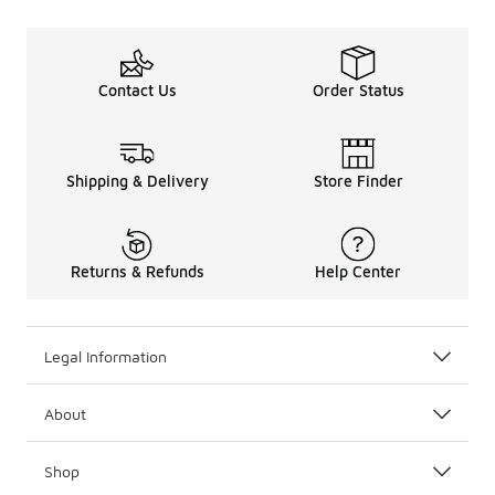
Contact Us
Order Status
Shipping & Delivery
Store Finder
Returns & Refunds
Help Center
Legal Information
About
Shop