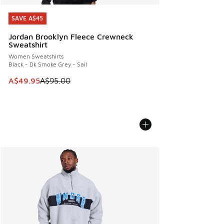
SAVE A$45
SAVE A$45
Jordan Brooklyn Fleece Crewneck
Sweatshirt
Women Sweatshirts
Black - Dk Smoke Grey - Sail
This item is on sale. Price dropped from A$95.00 to A$49.9
A$49.95
A$95.00