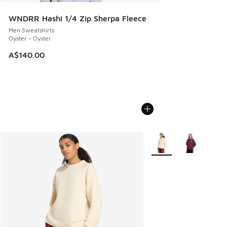
WNDRR Hashi 1/4 Zip Sherpa Fleece
Men Sweatshirts
Oyster - Oyster
A$140.00
More Colors Available