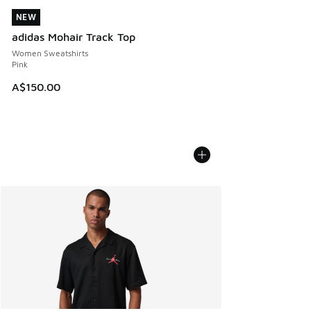
NEW
NEW
adidas Mohair Track Top
Women Sweatshirts
Pink
A$150.00